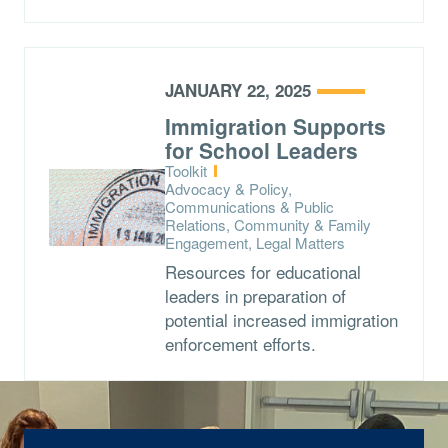
JANUARY 22, 2025
Immigration Supports
for School Leaders
Type:
Toolkit
Topics:
Advocacy & Policy,
Communications & Public
Relations, Community & Family
Engagement, Legal Matters
Resources for educational
leaders in preparation of
potential increased immigration
enforcement efforts.