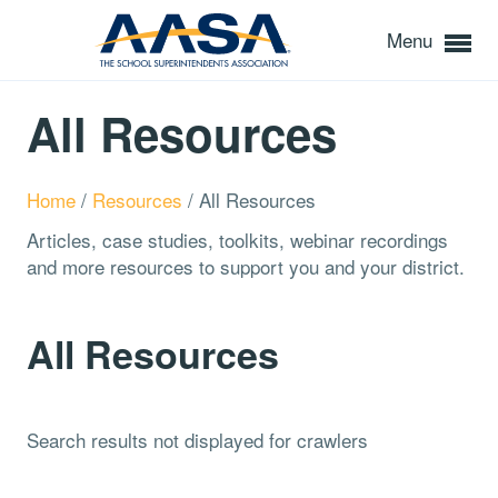
Menu
All Resources
Home
/
Resources
/
All Resources
Articles, case studies, toolkits, webinar recordings
and more resources to support you and your district.
All Resources
Search results not displayed for crawlers