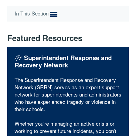
In This Section
Featured Resources
Superintendent Response and
Recovery Network
The Superintendent Response and Recovery
Network (SRRN) serves as an expert support
network for superintendents and administrators
who have experienced tragedy or violence in
their schools.
Whether you're managing an active crisis or
working to prevent future incidents, you don't