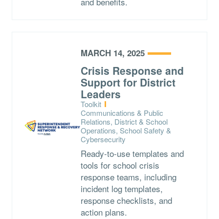
and benefits.
MARCH 14, 2025
Crisis Response and
Support for District
Leaders
Type:
Toolkit
Topics:
Communications & Public
Relations, District & School
Operations, School Safety &
Cybersecurity
Ready-to-use templates and
tools for school crisis
response teams, including
incident log templates,
response checklists, and
action plans.