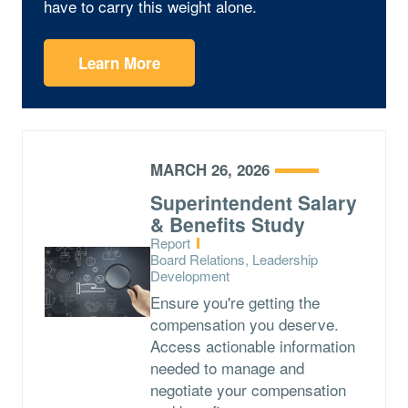
have to carry this weight alone.
Learn More
MARCH 26, 2026
Superintendent Salary
& Benefits Study
Type:
Report
Topics:
Board Relations, Leadership
Development
Ensure you're getting the
compensation you deserve.
Access actionable information
needed to manage and
negotiate your compensation