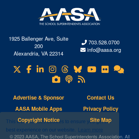
1925 Ballenger Ave, Suite
703.528.0700
200
info@aasa.org
Alexandria, VA 22314
X
Facebook
LinkedIn
Instagram
Threads
Bluesky
YouTube
Flickr
Onl
Visit
Com
us
Lifetouch
Podcasts
RSS
on
Photo
Feeds
Gallery
Advertise & Sponsor
Contact Us
AASA Mobile Apps
Privacy Policy
Copyright Notice
Site Map
This website uses cookies to ensure you get the
best experience on our website.
Learn more
© 2023 AASA, The School Superintendents Association. All