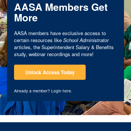
AASA Members Get
More
AASA members have exclusive access to
certain resources like
School Administrator
articles, the Superintendent Salary & Benefits
study, webinar recordings and more!
Unlock Access Today
Already a member?
Login here
.