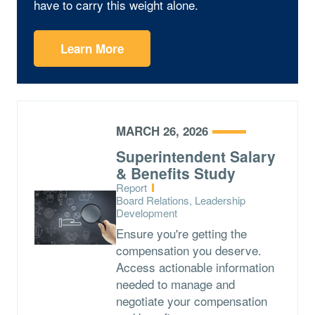
have to carry this weight alone.
Learn More
MARCH 26, 2026
Superintendent Salary
& Benefits Study
Type:
Report
Topics:
Board Relations, Leadership
Development
Ensure you're getting the
compensation you deserve.
Access actionable information
needed to manage and
negotiate your compensation