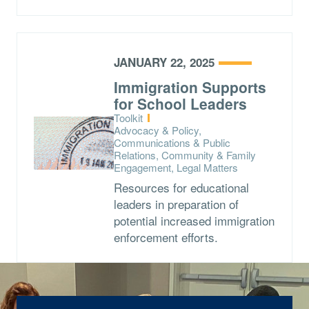
JANUARY 22, 2025
Immigration Supports
for School Leaders
Type:
Toolkit
Topics:
Advocacy & Policy,
Communications & Public
Relations, Community & Family
Engagement, Legal Matters
Resources for educational
leaders in preparation of
potential increased immigration
enforcement efforts.