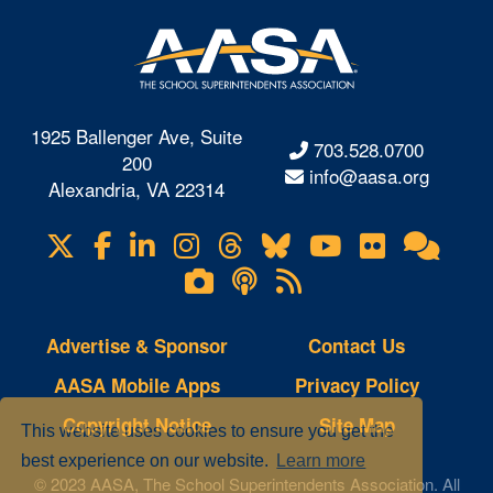
1925 Ballenger Ave, Suite
703.528.0700
200
info@aasa.org
Alexandria, VA 22314
X
Facebook
LinkedIn
Instagram
Threads
Bluesky
YouTube
Flickr
Onl
Visit
Com
us
Lifetouch
Podcasts
RSS
on
Photo
Feeds
Gallery
Advertise & Sponsor
Contact Us
AASA Mobile Apps
Privacy Policy
Copyright Notice
Site Map
This website uses cookies to ensure you get the
best experience on our website.
Learn more
© 2023 AASA, The School Superintendents Association. All