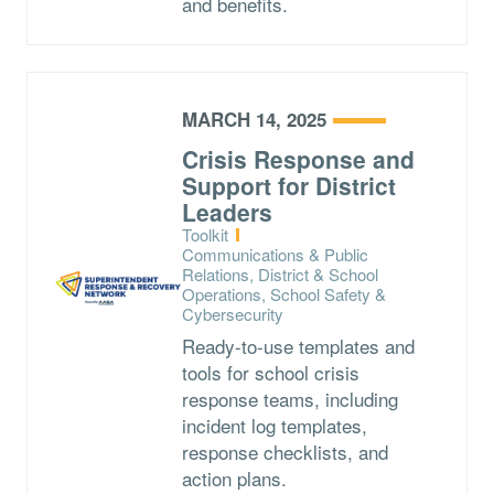
and benefits.
MARCH 14, 2025
Crisis Response and
Support for District
Leaders
Type:
Toolkit
Topics:
Communications & Public
Relations, District & School
Operations, School Safety &
Cybersecurity
Ready-to-use templates and
tools for school crisis
response teams, including
incident log templates,
response checklists, and
action plans.