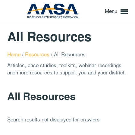
Menu
All Resources
Home
/
Resources
/
All Resources
Articles, case studies, toolkits, webinar recordings
and more resources to support you and your district.
All Resources
Search results not displayed for crawlers