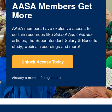
AASA Members Get
More
AASA members have exclusive access to
certain resources like
School Administrator
articles, the Superintendent Salary & Benefits
study, webinar recordings and more!
Unlock Access Today
Already a member?
Login here
.