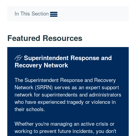
In This Section
Featured Resources
Superintendent Response and
Recovery Network
The Superintendent Response and Recovery
Network (SRRN) serves as an expert support
network for superintendents and administrators
who have experienced tragedy or violence in
their schools.
Whether you're managing an active crisis or
working to prevent future incidents, you don't