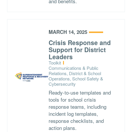
and benefits.
MARCH 14, 2025
Crisis Response and
Support for District
Leaders
Type:
Toolkit
Topics:
Communications & Public
Relations, District & School
Operations, School Safety &
Cybersecurity
Ready-to-use templates and
tools for school crisis
response teams, including
incident log templates,
response checklists, and
action plans.