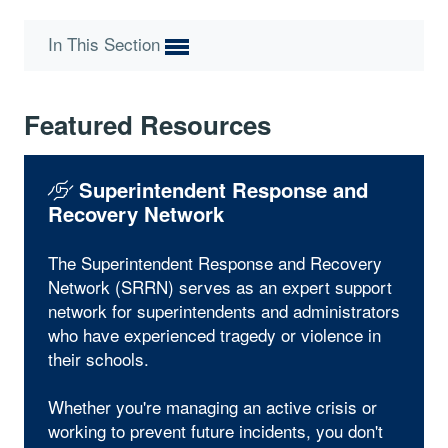
In This Section
Featured Resources
Superintendent Response and
Recovery Network
The Superintendent Response and Recovery
Network (SRRN) serves as an expert support
network for superintendents and administrators
who have experienced tragedy or violence in
their schools.
Whether you're managing an active crisis or
working to prevent future incidents, you don't