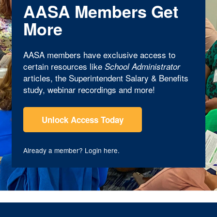
AASA Members Get
More
AASA members have exclusive access to
certain resources like
School Administrator
articles, the Superintendent Salary & Benefits
study, webinar recordings and more!
Unlock Access Today
Already a member?
Login here
.