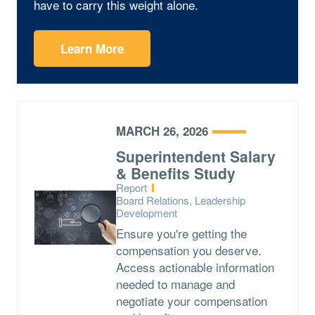
have to carry this weight alone.
Learn More
MARCH 26, 2026
Superintendent Salary
& Benefits Study
Type:
Report
Topics:
Board Relations, Leadership
Development
Ensure you're getting the
compensation you deserve.
Access actionable information
needed to manage and
negotiate your compensation