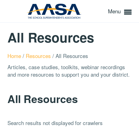
Menu
All Resources
Home
/
Resources
/
All Resources
Articles, case studies, toolkits, webinar recordings
and more resources to support you and your district.
All Resources
Search results not displayed for crawlers