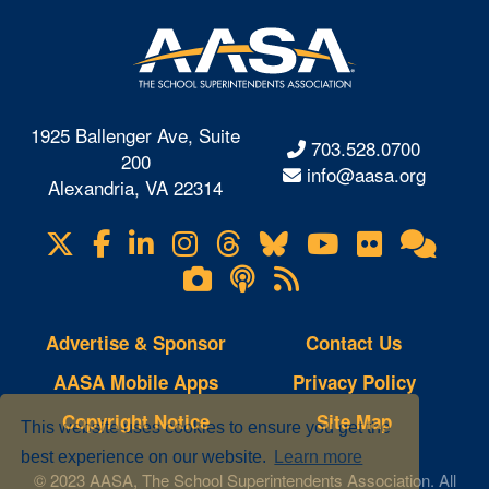
1925 Ballenger Ave, Suite
703.528.0700
200
info@aasa.org
Alexandria, VA 22314
X
Facebook
LinkedIn
Instagram
Threads
Bluesky
YouTube
Flickr
Onl
Visit
Com
us
Lifetouch
Podcasts
RSS
on
Photo
Feeds
Gallery
Advertise & Sponsor
Contact Us
AASA Mobile Apps
Privacy Policy
Copyright Notice
Site Map
This website uses cookies to ensure you get the
best experience on our website.
Learn more
© 2023 AASA, The School Superintendents Association. All