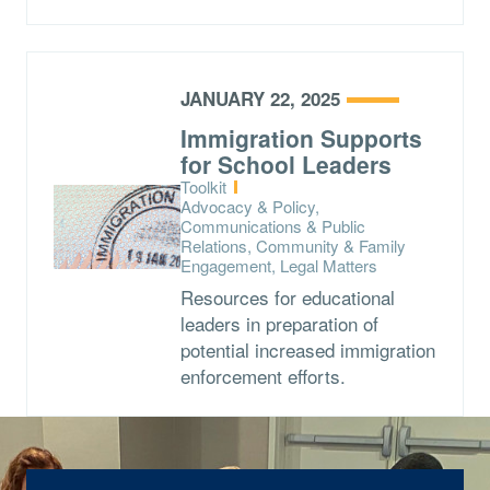
JANUARY 22, 2025
Immigration Supports
for School Leaders
Type:
Toolkit
Topics:
Advocacy & Policy,
Communications & Public
Relations, Community & Family
Engagement, Legal Matters
Resources for educational
leaders in preparation of
potential increased immigration
enforcement efforts.