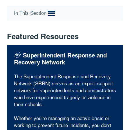
In This Section
Featured Resources
Superintendent Response and
Recovery Network
The Superintendent Response and Recovery
Network (SRRN) serves as an expert support
network for superintendents and administrators
who have experienced tragedy or violence in
their schools.
Whether you're managing an active crisis or
working to prevent future incidents, you don't