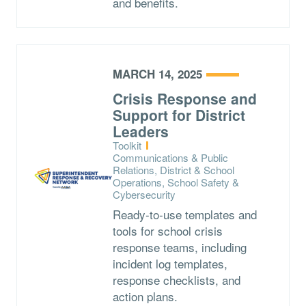
and benefits.
MARCH 14, 2025
Crisis Response and
Support for District
Leaders
Type:
Toolkit
Topics:
Communications & Public
Relations, District & School
Operations, School Safety &
Cybersecurity
Ready-to-use templates and
tools for school crisis
response teams, including
incident log templates,
response checklists, and
action plans.