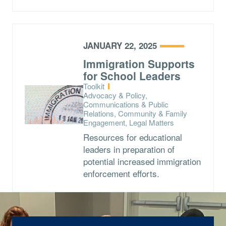
JANUARY 22, 2025
Immigration Supports
for School Leaders
Type:
Toolkit
Topics:
Advocacy & Policy,
Communications & Public
Relations, Community & Family
Engagement, Legal Matters
Resources for educational
leaders in preparation of
potential increased immigration
enforcement efforts.