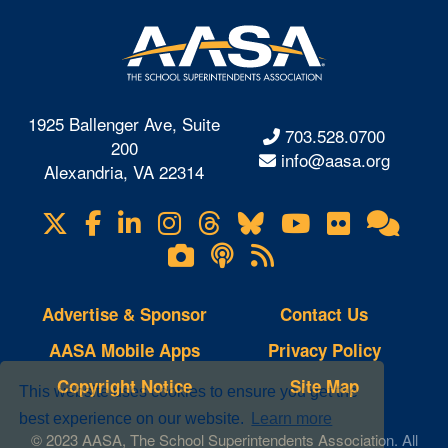
1925 Ballenger Ave, Suite
703.528.0700
200
info@aasa.org
Alexandria, VA 22314
X
Facebook
LinkedIn
Instagram
Threads
Bluesky
YouTube
Flickr
Onl
Visit
Com
us
Lifetouch
Podcasts
RSS
on
Photo
Feeds
Gallery
Advertise & Sponsor
Contact Us
AASA Mobile Apps
Privacy Policy
Copyright Notice
Site Map
This website uses cookies to ensure you get the
best experience on our website.
Learn more
© 2023 AASA, The School Superintendents Association. All