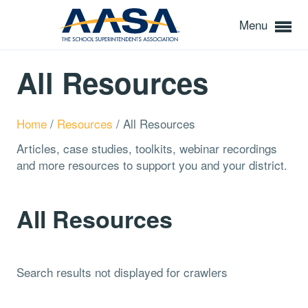
Menu
All Resources
Home
/
Resources
/
All Resources
Articles, case studies, toolkits, webinar recordings
and more resources to support you and your district.
All Resources
Search results not displayed for crawlers