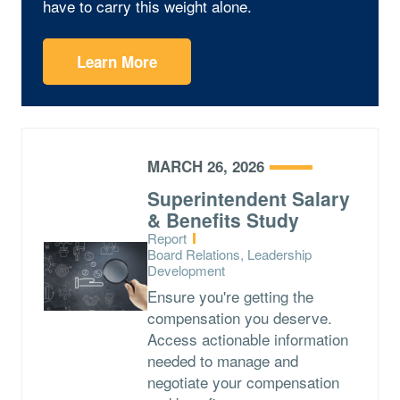
have to carry this weight alone.
Learn More
MARCH 26, 2026
Superintendent Salary
& Benefits Study
Type:
Report
Topics:
Board Relations, Leadership
Development
Ensure you're getting the
compensation you deserve.
Access actionable information
needed to manage and
negotiate your compensation