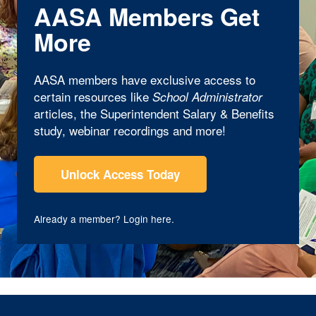
AASA Members Get
More
AASA members have exclusive access to
certain resources like
School Administrator
articles, the Superintendent Salary & Benefits
study, webinar recordings and more!
Unlock Access Today
Already a member?
Login here
.