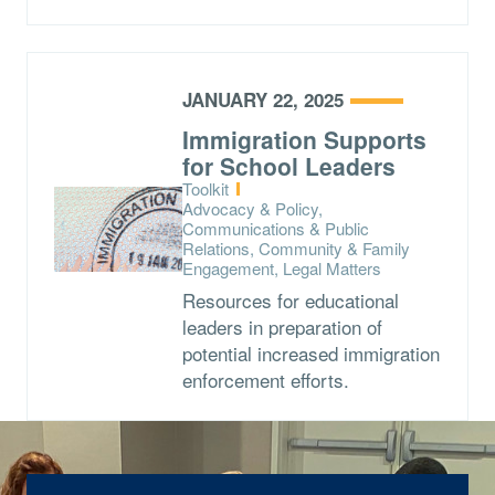
JANUARY 22, 2025
Immigration Supports
for School Leaders
Type:
Toolkit
Topics:
Advocacy & Policy,
Communications & Public
Relations, Community & Family
Engagement, Legal Matters
Resources for educational
leaders in preparation of
potential increased immigration
enforcement efforts.