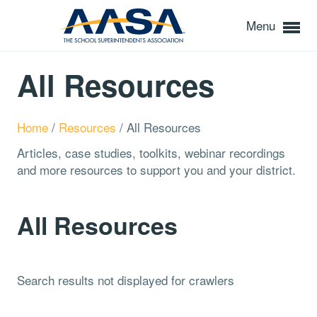
Menu
All Resources
Home
/
Resources
/
All Resources
Articles, case studies, toolkits, webinar recordings
and more resources to support you and your district.
All Resources
Search results not displayed for crawlers