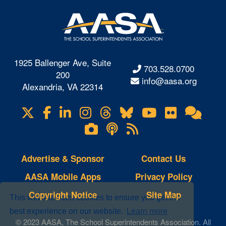
1925 Ballenger Ave, Suite
703.528.0700
200
info@aasa.org
Alexandria, VA 22314
X
Facebook
LinkedIn
Instagram
Threads
Bluesky
YouTube
Flickr
Onl
Visit
Com
us
Lifetouch
Podcasts
RSS
on
Photo
Feeds
Gallery
Advertise & Sponsor
Contact Us
AASA Mobile Apps
Privacy Policy
Copyright Notice
Site Map
This website uses cookies to ensure you get the
best experience on our website.
Learn more
© 2023 AASA, The School Superintendents Association. All