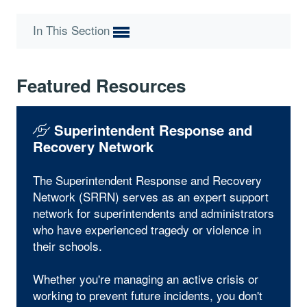
In This Section
Featured Resources
Superintendent Response and
Recovery Network
The Superintendent Response and Recovery
Network (SRRN) serves as an expert support
network for superintendents and administrators
who have experienced tragedy or violence in
their schools.
Whether you're managing an active crisis or
working to prevent future incidents, you don't