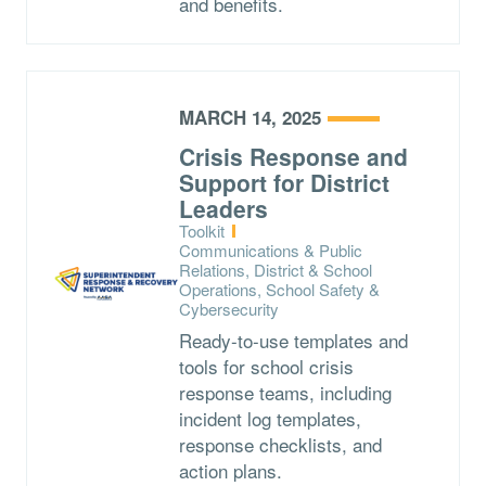
and benefits.
MARCH 14, 2025
Crisis Response and
Support for District
Leaders
Type:
Toolkit
Topics:
Communications & Public
Relations, District & School
Operations, School Safety &
Cybersecurity
Ready-to-use templates and
tools for school crisis
response teams, including
incident log templates,
response checklists, and
action plans.