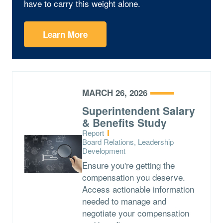
have to carry this weight alone.
Learn More
MARCH 26, 2026
Superintendent Salary
& Benefits Study
Type:
Report
Topics:
Board Relations, Leadership
Development
Ensure you're getting the
compensation you deserve.
Access actionable information
needed to manage and
negotiate your compensation