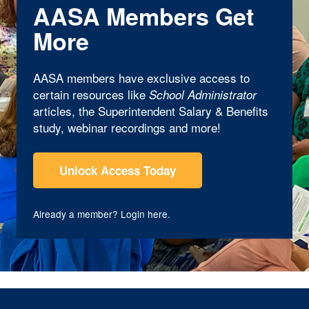
AASA Members Get
More
AASA members have exclusive access to
certain resources like
School Administrator
articles, the Superintendent Salary & Benefits
study, webinar recordings and more!
Unlock Access Today
Already a member?
Login here
.