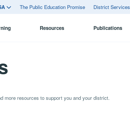
The Public Education Promise
District Service
ASA
rning
Resources
Publications
s
and more resources to support you and your district.