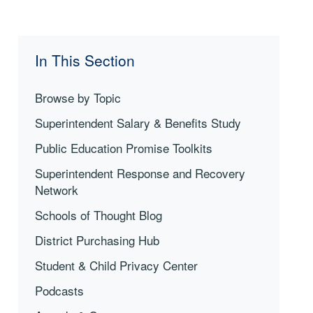
In This Section
Browse by Topic
Superintendent Salary & Benefits Study
Public Education Promise Toolkits
Superintendent Response and Recovery
Network
Schools of Thought Blog
District Purchasing Hub
Student & Child Privacy Center
Podcasts