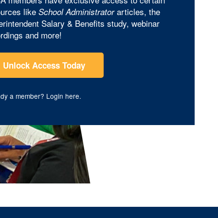
urces like
articles, the
School Administrator
rintendent Salary & Benefits study, webinar
rdings and more!
Unlock Access Today
ady a member?
Login here
.