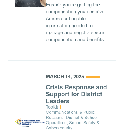
Ensure you're getting the
compensation you deserve.
Access actionable
information needed to
manage and negotiate your
compensation and benefits.
MARCH 14, 2025
Crisis Response and
Support for District
Leaders
Type:
Toolkit
Topics:
Communications & Public
Relations, District & School
Operations, School Safety &
Cybersecurity