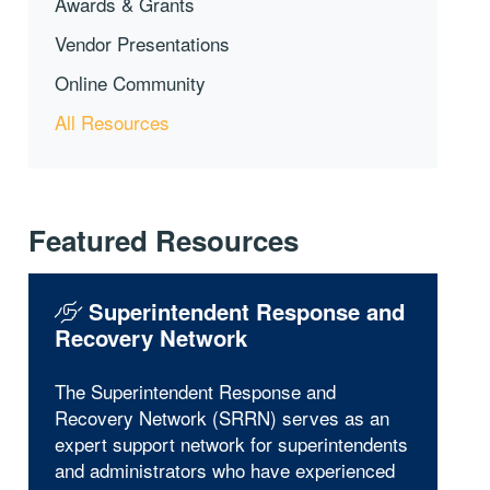
Awards & Grants
Vendor Presentations
Online Community
All Resources
Featured Resources
Superintendent Response and
Recovery Network
The Superintendent Response and
Recovery Network (SRRN) serves as an
expert support network for superintendents
and administrators who have experienced