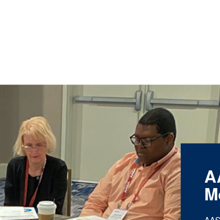
A
M
AAS