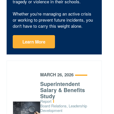
tragedy or violence in their schools.
Whether you're managing an active crisis
or working to prevent future incidents, you
don't have to carry this weight alone.
Learn More
MARCH 26, 2026
Superintendent
Salary & Benefits
Study
Type:
Report
Topics:
Board Relations, Leadership
Development