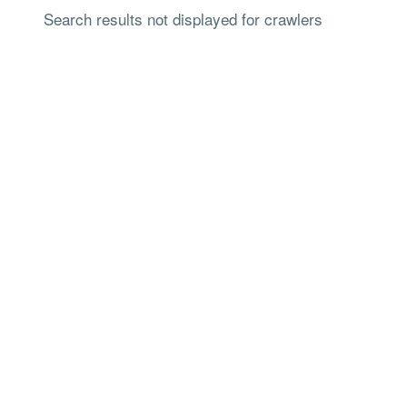
Search results not displayed for crawlers