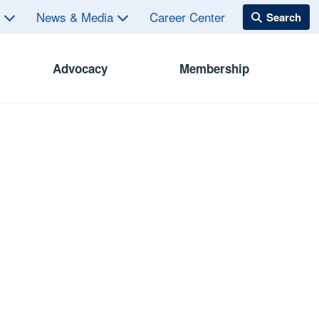
s
News & Media
Career Center
Advocacy
Membership