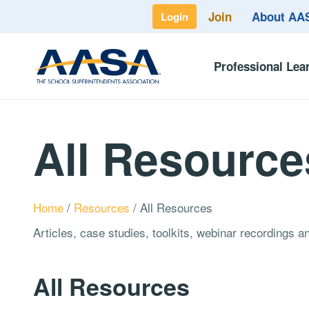
Join
About A
Login
Professional Lea
All Resource
Home
/
Resources
/
All Resources
Articles, case studies, toolkits, webinar recordings 
All Resources