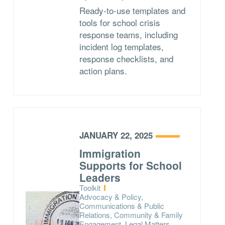
Ready-to-use templates and
tools for school crisis
response teams, including
incident log templates,
response checklists, and
action plans.
JANUARY 22, 2025
Immigration
Supports for School
Leaders
Type:
Toolkit
Topics:
Advocacy & Policy,
Communications & Public
Relations, Community & Family
Engagement, Legal Matters