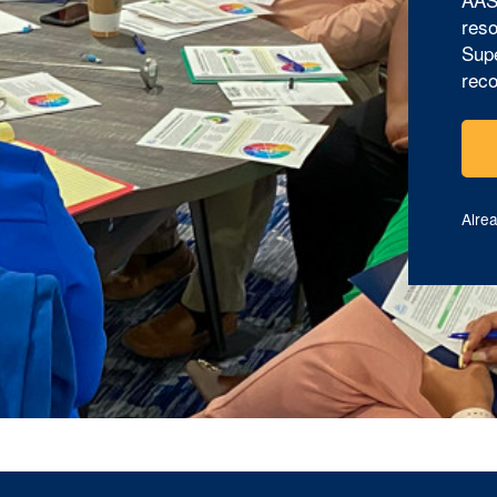
reso
Supe
reco
Alre