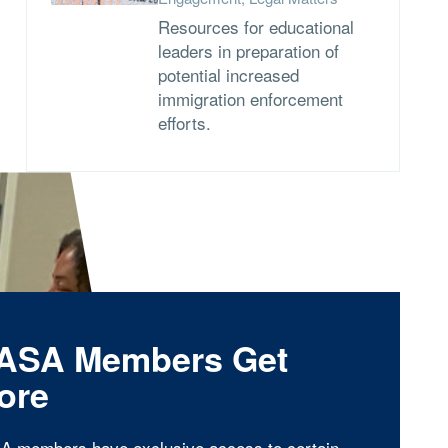
Resources for educational
leaders in preparation of
potential increased
immigration enforcement
efforts.
ASA Members Get
ore
A members have exclusive access to certain