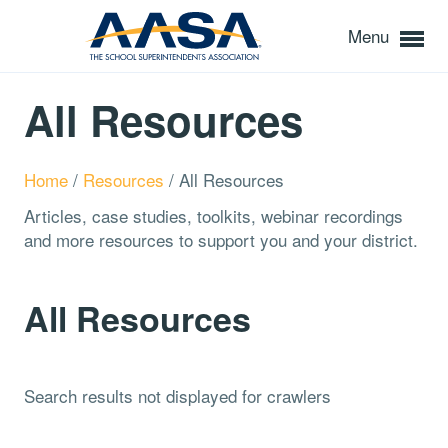
Menu
All Resources
Home
/
Resources
/
All Resources
Articles, case studies, toolkits, webinar recordings
and more resources to support you and your district.
All Resources
Search results not displayed for crawlers