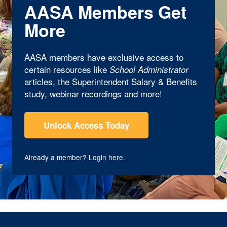
AASA Members Get
More
AASA members have exclusive access to
certain resources like
School Administrator
articles, the Superintendent Salary & Benefits
study, webinar recordings and more!
Unlock Access Today
Already a member?
Login here
.