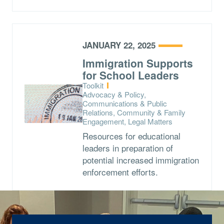
JANUARY 22, 2025
Immigration Supports
for School Leaders
Type:
Toolkit
Topics:
Advocacy & Policy,
Communications & Public
Relations, Community & Family
Engagement, Legal Matters
Resources for educational
leaders in preparation of
potential increased immigration
enforcement efforts.