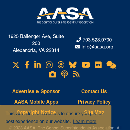
1925 Ballenger Ave, Suite
703.528.0700
200
info@aasa.org
Alexandria, VA 22314
X
Facebook
LinkedIn
Instagram
Threads
Bluesky
YouTube
Flickr
Onl
Visit
Com
us
Lifetouch
Podcasts
RSS
on
Photo
Feeds
Gallery
Advertise & Sponsor
Contact Us
AASA Mobile Apps
Privacy Policy
Copyright Notice
Site Map
This website uses cookies to ensure you get the
best experience on our website.
Learn more
© 2023 AASA, The School Superintendents Association. All