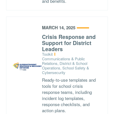
and benefits.
MARCH 14, 2025
Crisis Response and
Support for District
Leaders
Type:
Toolkit
Topics:
Communications & Public
Relations, District & School
Operations, School Safety &
Cybersecurity
Ready-to-use templates and
tools for school crisis
response teams, including
incident log templates,
response checklists, and
action plans.