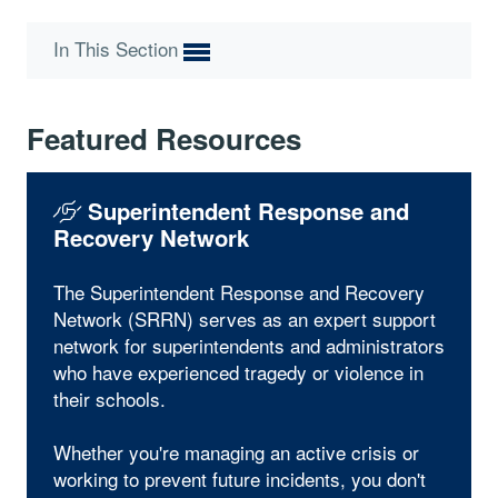
In This Section
Featured Resources
Superintendent Response and
Recovery Network
The Superintendent Response and Recovery
Network (SRRN) serves as an expert support
network for superintendents and administrators
who have experienced tragedy or violence in
their schools.
Whether you're managing an active crisis or
working to prevent future incidents, you don't