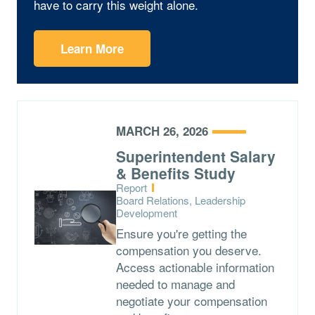
have to carry this weight alone.
Learn More
MARCH 26, 2026
Superintendent Salary
& Benefits Study
Type:
Report
Topics:
Board Relations, Leadership
Development
Ensure you're getting the
compensation you deserve.
Access actionable information
needed to manage and
negotiate your compensation