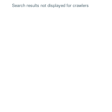
Search results not displayed for crawlers