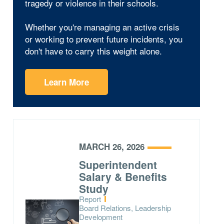
tragedy or violence in their schools.
Whether you're managing an active crisis
or working to prevent future incidents, you
don't have to carry this weight alone.
Learn More
MARCH 26, 2026
Superintendent
Salary & Benefits
Study
Type:
Report
Topics:
Board Relations, Leadership
Development