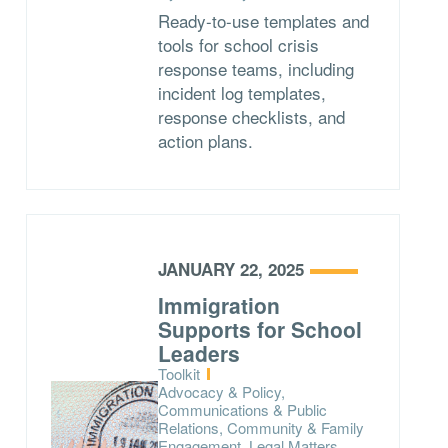
Ready-to-use templates and
tools for school crisis
response teams, including
incident log templates,
response checklists, and
action plans.
JANUARY 22, 2025
Immigration
Supports for School
Leaders
Type:
Toolkit
Topics:
Advocacy & Policy,
Communications & Public
Relations, Community & Family
Engagement, Legal Matters