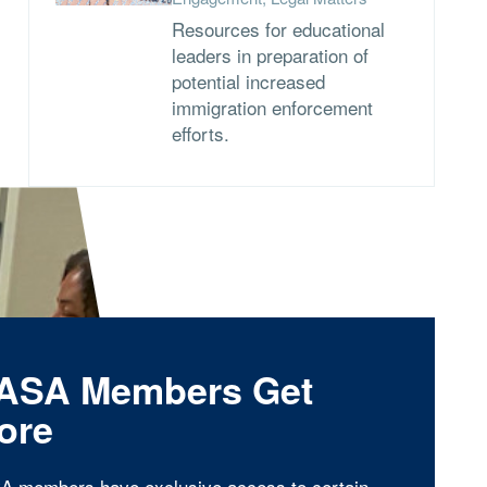
Resources for educational
leaders in preparation of
potential increased
immigration enforcement
efforts.
ASA Members Get
ore
A members have exclusive access to certain