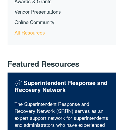
Awards & Grants
Vendor Presentations
Online Community
All Resources
Featured Resources
Superintendent Response and
Recovery Network
The Superintendent Response and
Recovery Network (SRRN) serves as an
expert support network for superintendents
and administrators who have experienced