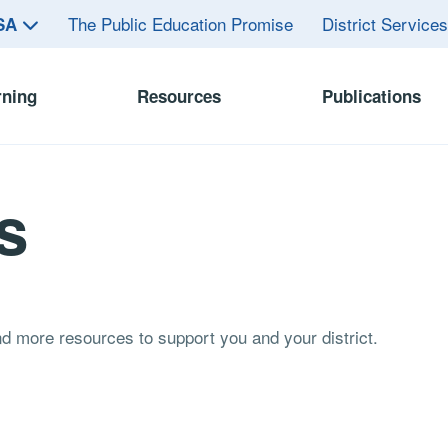
The Public Education Promise
District Service
ASA
rning
Resources
Publications
s
and more resources to support you and your district.