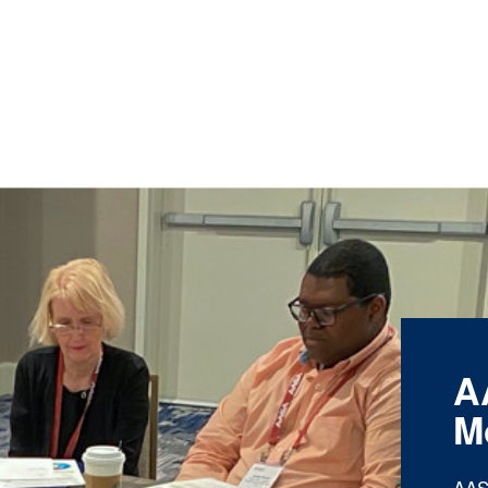
A
M
AAS