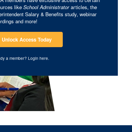
urces like
articles, the
School Administrator
rintendent Salary & Benefits study, webinar
rdings and more!
Unlock Access Today
ady a member?
Login here
.