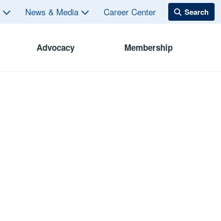
s
News & Media
Career Center
Advocacy
Membership