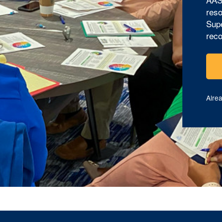
reso
Supe
reco
Alre