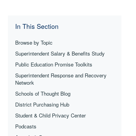
In This Section
Browse by Topic
Superintendent Salary & Benefits Study
Public Education Promise Toolkits
Superintendent Response and Recovery
Network
Schools of Thought Blog
District Purchasing Hub
Student & Child Privacy Center
Podcasts