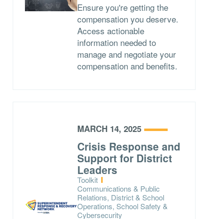
Ensure you're getting the
compensation you deserve.
Access actionable
information needed to
manage and negotiate your
compensation and benefits.
MARCH 14, 2025
Crisis Response and
Support for District
Leaders
Type:
Toolkit
Topics:
Communications & Public
Relations, District & School
Operations, School Safety &
Cybersecurity