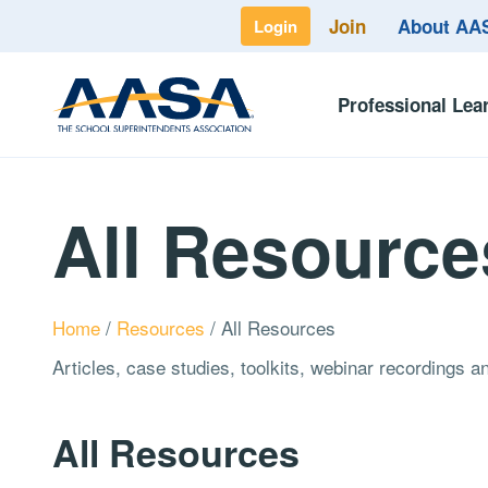
Join
About A
Login
Professional Lea
All Resource
Home
/
Resources
/
All Resources
Articles, case studies, toolkits, webinar recordings 
All Resources