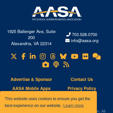
1925 Ballenger Ave, Suite
703.528.0700
200
info@aasa.org
Alexandria, VA 22314
X
Facebook
LinkedIn
Instagram
Threads
Bluesky
YouTube
Flickr
Onl
Visit
Com
us
Lifetouch
Podcasts
RSS
on
Photo
Feeds
Gallery
Advertise & Sponsor
Contact Us
AASA Mobile Apps
Privacy Policy
Copyright Notice
Site Map
This website uses cookies to ensure you get the
best experience on our website.
Learn more
© 2023 AASA, The School Superintendents Association. All