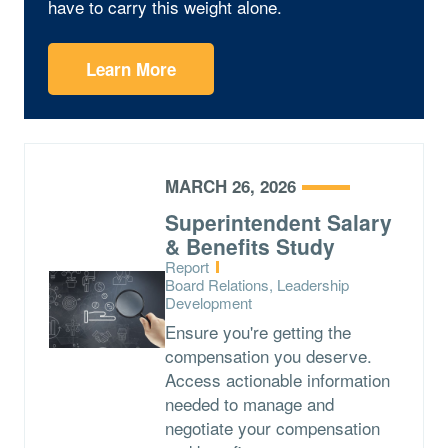
have to carry this weight alone.
Learn More
MARCH 26, 2026
Superintendent Salary
& Benefits Study
Type:
Report
Topics:
Board Relations, Leadership
Development
Ensure you're getting the
compensation you deserve.
Access actionable information
needed to manage and
negotiate your compensation