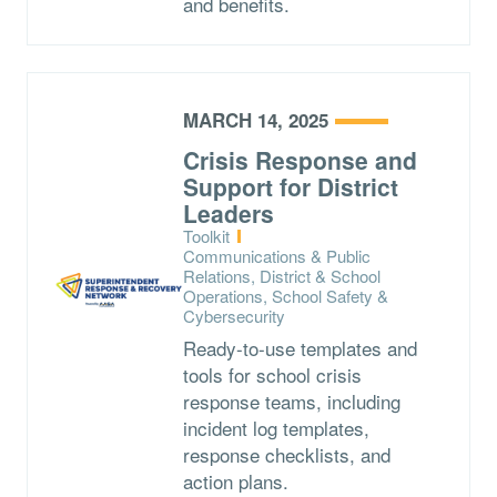
and benefits.
MARCH 14, 2025
Crisis Response and
Support for District
Leaders
Type:
Toolkit
Topics:
Communications & Public
Relations, District & School
Operations, School Safety &
Cybersecurity
Ready-to-use templates and
tools for school crisis
response teams, including
incident log templates,
response checklists, and
action plans.