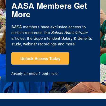
AASA Members Get
More
AASA members have exclusive access to
certain resources like
School Administrator
articles, the Superintendent Salary & Benefits
study, webinar recordings and more!
Unlock Access Today
Already a member?
Login here
.