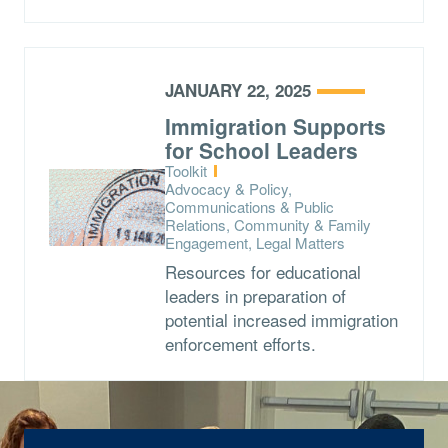
JANUARY 22, 2025
Immigration Supports
for School Leaders
Type:
Toolkit
Topics:
Advocacy & Policy,
Communications & Public
Relations, Community & Family
Engagement, Legal Matters
Resources for educational
leaders in preparation of
potential increased immigration
enforcement efforts.