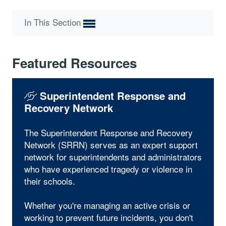
In This Section
Featured Resources
Superintendent Response and
Recovery Network
The Superintendent Response and Recovery
Network (SRRN) serves as an expert support
network for superintendents and administrators
who have experienced tragedy or violence in
their schools.
Whether you're managing an active crisis or
working to prevent future incidents, you don't