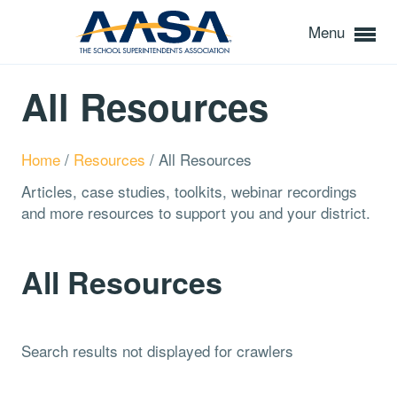
Menu
All Resources
Home
/
Resources
/
All Resources
Articles, case studies, toolkits, webinar recordings
and more resources to support you and your district.
All Resources
Search results not displayed for crawlers