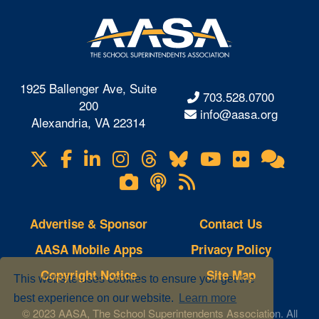
1925 Ballenger Ave, Suite
703.528.0700
200
info@aasa.org
Alexandria, VA 22314
X
Facebook
LinkedIn
Instagram
Threads
Bluesky
YouTube
Flickr
Onl
Visit
Com
us
Lifetouch
Podcasts
RSS
on
Photo
Feeds
Gallery
Advertise & Sponsor
Contact Us
AASA Mobile Apps
Privacy Policy
Copyright Notice
Site Map
This website uses cookies to ensure you get the
best experience on our website.
Learn more
© 2023 AASA, The School Superintendents Association. All