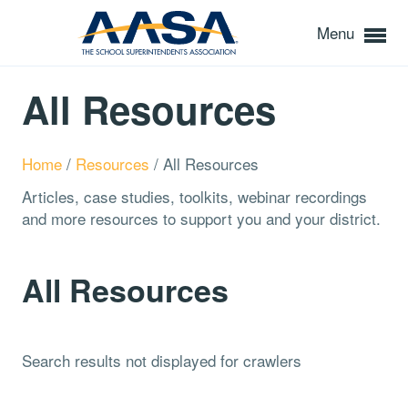
Menu
All Resources
Home
/
Resources
/
All Resources
Articles, case studies, toolkits, webinar recordings
and more resources to support you and your district.
All Resources
Search results not displayed for crawlers