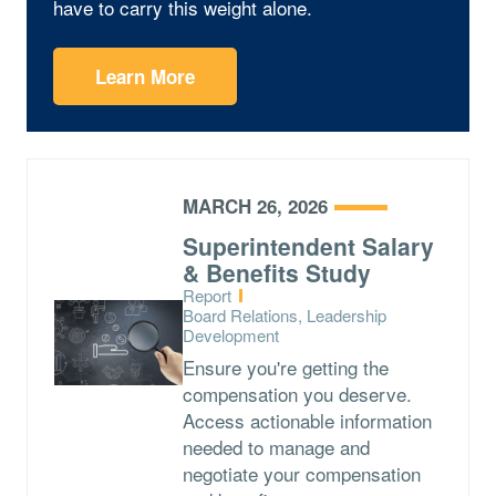
have to carry this weight alone.
Learn More
MARCH 26, 2026
Superintendent Salary
& Benefits Study
Type:
Report
Topics:
Board Relations, Leadership
Development
Ensure you're getting the
compensation you deserve.
Access actionable information
needed to manage and
negotiate your compensation