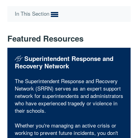
In This Section
Featured Resources
Superintendent Response and
Recovery Network
The Superintendent Response and Recovery
Network (SRRN) serves as an expert support
network for superintendents and administrators
who have experienced tragedy or violence in
their schools.
Whether you're managing an active crisis or
working to prevent future incidents, you don't