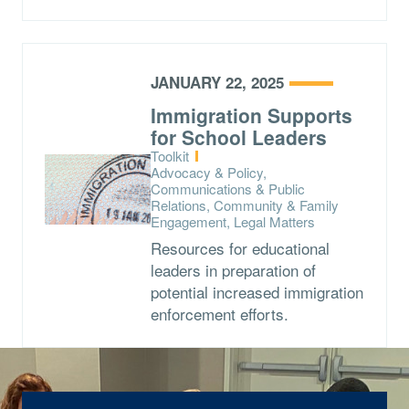
JANUARY 22, 2025
Immigration Supports
for School Leaders
Type:
Toolkit
Topics:
Advocacy & Policy,
Communications & Public
Relations, Community & Family
Engagement, Legal Matters
Resources for educational
leaders in preparation of
potential increased immigration
enforcement efforts.