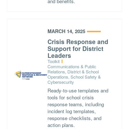
and benefits.
MARCH 14, 2025
Crisis Response and
Support for District
Leaders
Type:
Toolkit
Topics:
Communications & Public
Relations, District & School
Operations, School Safety &
Cybersecurity
Ready-to-use templates and
tools for school crisis
response teams, including
incident log templates,
response checklists, and
action plans.