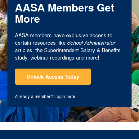
AASA Members Get
More
AASA members have exclusive access to
certain resources like
School Administrator
articles, the Superintendent Salary & Benefits
study, webinar recordings and more!
Unlock Access Today
Already a member?
Login here
.