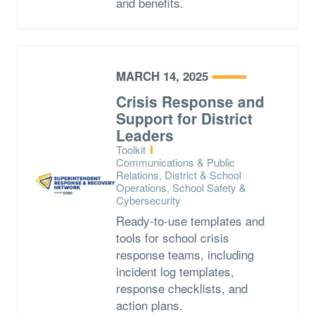
and benefits.
MARCH 14, 2025
Crisis Response and
Support for District
Leaders
Type:
Toolkit
Topics:
Communications & Public
Relations, District & School
Operations, School Safety &
Cybersecurity
Ready-to-use templates and
tools for school crisis
response teams, including
incident log templates,
response checklists, and
action plans.