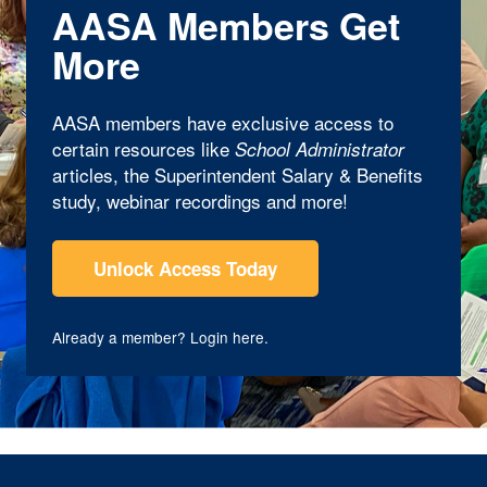
AASA Members Get
More
AASA members have exclusive access to
certain resources like
School Administrator
articles, the Superintendent Salary & Benefits
study, webinar recordings and more!
Unlock Access Today
Already a member?
Login here
.