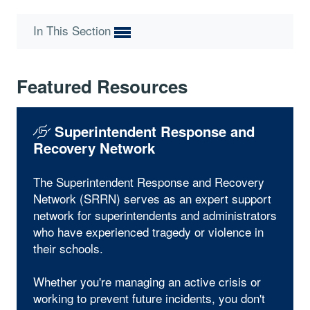
In This Section
Featured Resources
Superintendent Response and
Recovery Network
The Superintendent Response and Recovery
Network (SRRN) serves as an expert support
network for superintendents and administrators
who have experienced tragedy or violence in
their schools.
Whether you're managing an active crisis or
working to prevent future incidents, you don't