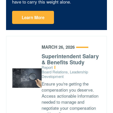
have to carry this weight alone.
Learn More
MARCH 26, 2026
Superintendent Salary
& Benefits Study
Type:
Report
Topics:
Board Relations, Leadership
Development
Ensure you're getting the
compensation you deserve.
Access actionable information
needed to manage and
negotiate your compensation