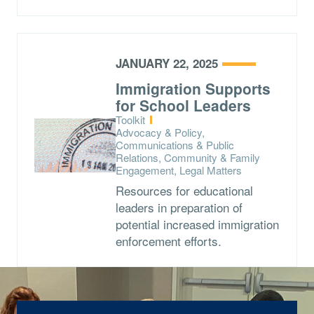
JANUARY 22, 2025
Immigration Supports
for School Leaders
Type:
Toolkit
Topics:
Advocacy & Policy,
Communications & Public
Relations, Community & Family
Engagement, Legal Matters
Resources for educational
leaders in preparation of
potential increased immigration
enforcement efforts.