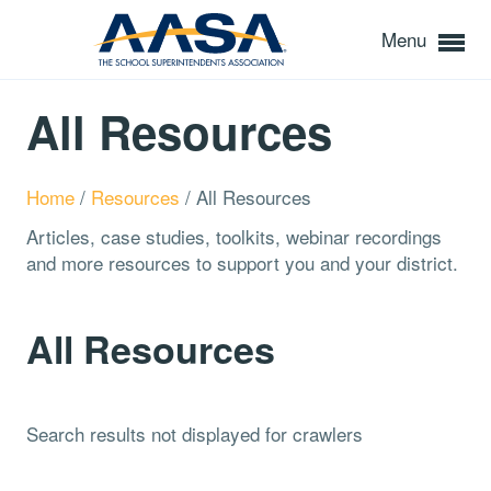
Menu
All Resources
Home
/
Resources
/
All Resources
Articles, case studies, toolkits, webinar recordings
and more resources to support you and your district.
All Resources
Search results not displayed for crawlers