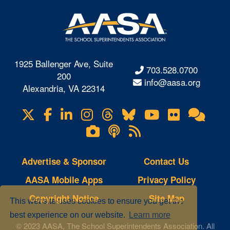
1925 Ballenger Ave, Suite
703.528.0700
200
info@aasa.org
Alexandria, VA 22314
X
Facebook
LinkedIn
Instagram
Threads
Bluesky
YouTube
Flickr
Onl
Visit
Com
us
Lifetouch
Podcasts
RSS
on
Photo
Feeds
Gallery
Advertise & Sponsor
Contact Us
AASA Mobile Apps
Privacy Policy
Copyright Notice
Site Map
This website uses cookies to ensure you get the
best experience on our website.
Learn more
© 2023 AASA, The School Superintendents Association. All