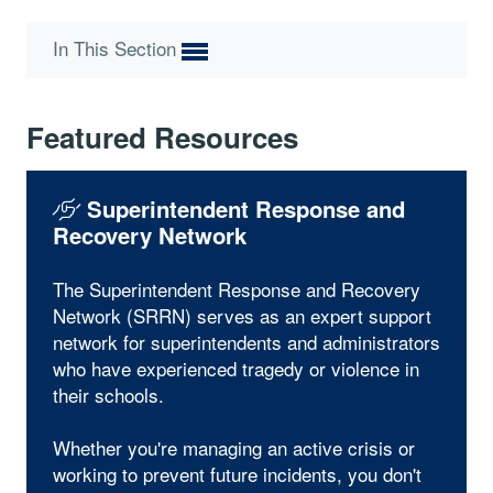
In This Section
Featured Resources
Superintendent Response and
Recovery Network
The Superintendent Response and Recovery
Network (SRRN) serves as an expert support
network for superintendents and administrators
who have experienced tragedy or violence in
their schools.
Whether you're managing an active crisis or
working to prevent future incidents, you don't