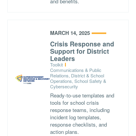
and benefits.
MARCH 14, 2025
Crisis Response and
Support for District
Leaders
Type:
Toolkit
Topics:
Communications & Public
Relations, District & School
Operations, School Safety &
Cybersecurity
Ready-to-use templates and
tools for school crisis
response teams, including
incident log templates,
response checklists, and
action plans.