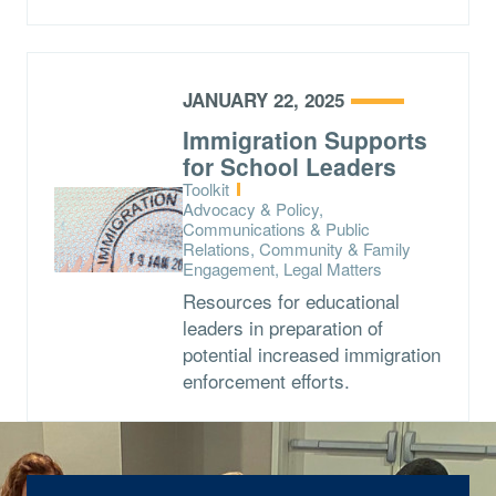
JANUARY 22, 2025
Immigration Supports
for School Leaders
Type:
Toolkit
Topics:
Advocacy & Policy,
Communications & Public
Relations, Community & Family
Engagement, Legal Matters
Resources for educational
leaders in preparation of
potential increased immigration
enforcement efforts.