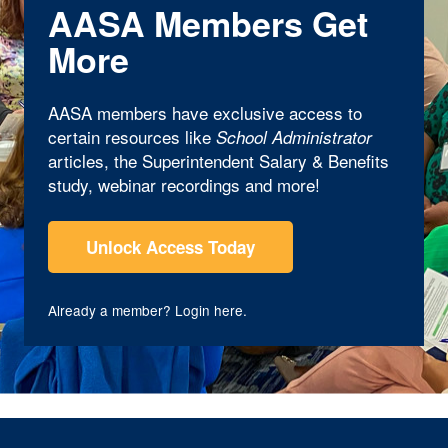
AASA Members Get
More
AASA members have exclusive access to
certain resources like
School Administrator
articles, the Superintendent Salary & Benefits
study, webinar recordings and more!
Unlock Access Today
Already a member?
Login here
.