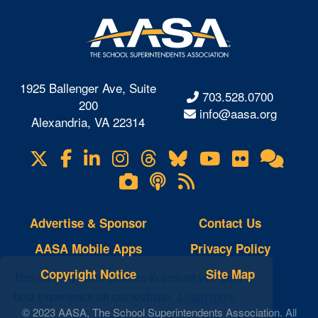
1925 Ballenger Ave, Suite
703.528.0700
200
info@aasa.org
Alexandria, VA 22314
X
Facebook
LinkedIn
Instagram
Threads
Bluesky
YouTube
Flickr
Onl
Visit
Com
us
Lifetouch
Podcasts
RSS
on
Photo
Feeds
Gallery
Advertise & Sponsor
Contact Us
AASA Mobile Apps
Privacy Policy
Copyright Notice
Site Map
This website uses cookies to ensure you get the
best experience on our website.
Learn more
© 2023 AASA, The School Superintendents Association. All