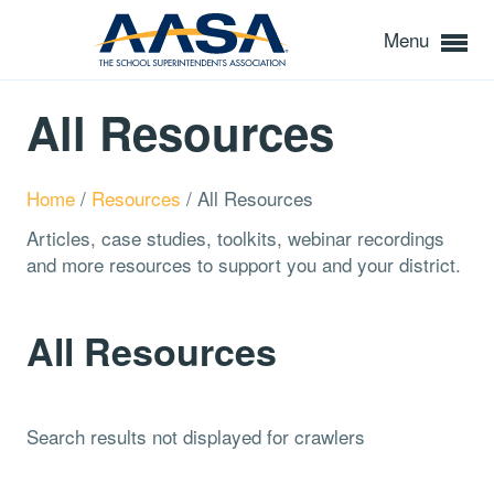
Menu
All Resources
Home
/
Resources
/
All Resources
Articles, case studies, toolkits, webinar recordings
and more resources to support you and your district.
All Resources
Search results not displayed for crawlers