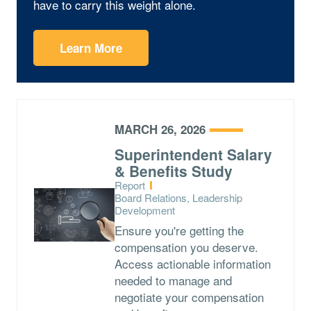
have to carry this weight alone.
Learn More
MARCH 26, 2026
Superintendent Salary
& Benefits Study
Type:
Report
Topics:
Board Relations, Leadership
Development
Ensure you're getting the
compensation you deserve.
Access actionable information
needed to manage and
negotiate your compensation