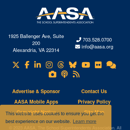
1925 Ballenger Ave, Suite
703.528.0700
200
info@aasa.org
Alexandria, VA 22314
X
Facebook
LinkedIn
Instagram
Threads
Bluesky
YouTube
Flickr
Onl
Visit
Com
us
Lifetouch
Podcasts
RSS
on
Photo
Feeds
Gallery
Advertise & Sponsor
Contact Us
AASA Mobile Apps
Privacy Policy
Copyright Notice
Site Map
This website uses cookies to ensure you get the
best experience on our website.
Learn more
© 2023 AASA, The School Superintendents Association. All