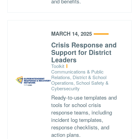
and benefits.
MARCH 14, 2025
Crisis Response and
Support for District
Leaders
Type:
Toolkit
Topics:
Communications & Public
Relations, District & School
Operations, School Safety &
Cybersecurity
Ready-to-use templates and
tools for school crisis
response teams, including
incident log templates,
response checklists, and
action plans.