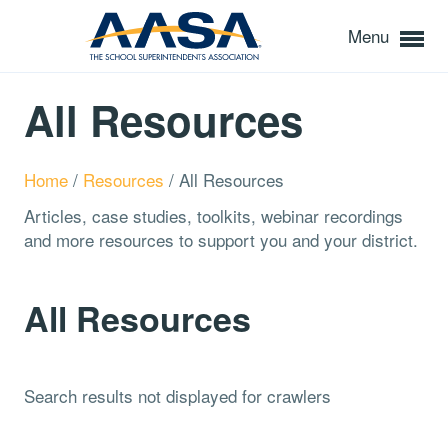
Menu
All Resources
Home
/
Resources
/
All Resources
Articles, case studies, toolkits, webinar recordings
and more resources to support you and your district.
All Resources
Search results not displayed for crawlers