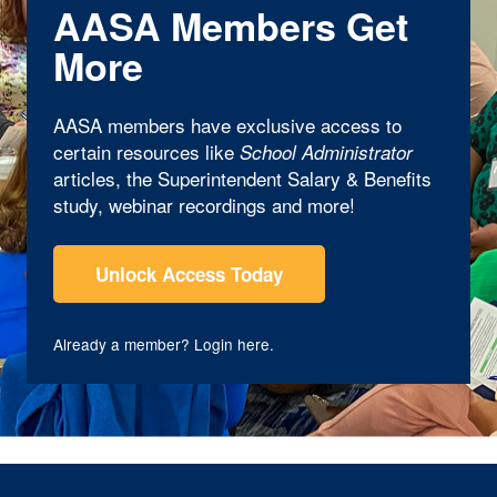
AASA Members Get
More
AASA members have exclusive access to
certain resources like
School Administrator
articles, the Superintendent Salary & Benefits
study, webinar recordings and more!
Unlock Access Today
Already a member?
Login here
.