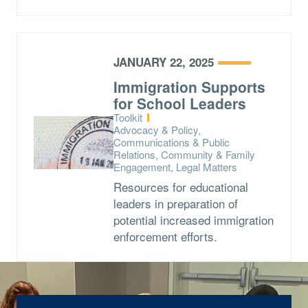
JANUARY 22, 2025
Immigration Supports
for School Leaders
Type:
Toolkit
Topics:
Advocacy & Policy,
Communications & Public
Relations, Community & Family
Engagement, Legal Matters
Resources for educational
leaders in preparation of
potential increased immigration
enforcement efforts.