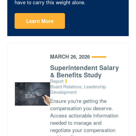
have to carry this weight alone.
Learn More
MARCH 26, 2026
Superintendent Salary
& Benefits Study
Type:
Report
Topics:
Board Relations, Leadership
Development
Ensure you're getting the
compensation you deserve.
Access actionable information
needed to manage and
negotiate your compensation