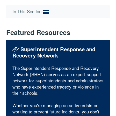
In This Section
Featured Resources
Superintendent Response and
Recovery Network
The Superintendent Response and Recovery
Network (SRRN) serves as an expert support
network for superintendents and administrators
who have experienced tragedy or violence in
their schools.
Whether you're managing an active crisis or
working to prevent future incidents, you don't