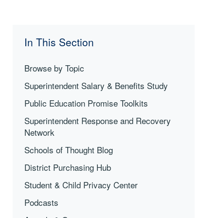
In This Section
Browse by Topic
Superintendent Salary & Benefits Study
Public Education Promise Toolkits
Superintendent Response and Recovery
Network
Schools of Thought Blog
District Purchasing Hub
Student & Child Privacy Center
Podcasts