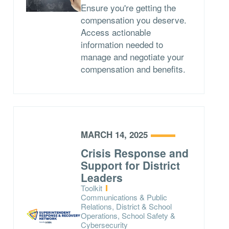
Ensure you're getting the
compensation you deserve.
Access actionable
information needed to
manage and negotiate your
compensation and benefits.
MARCH 14, 2025
Crisis Response and
Support for District
Leaders
Type:
Toolkit
Topics:
Communications & Public
Relations, District & School
Operations, School Safety &
Cybersecurity