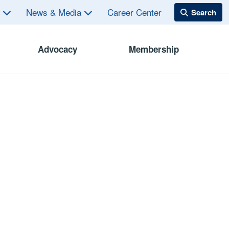
s
News & Media
Career Center
Advocacy
Membership