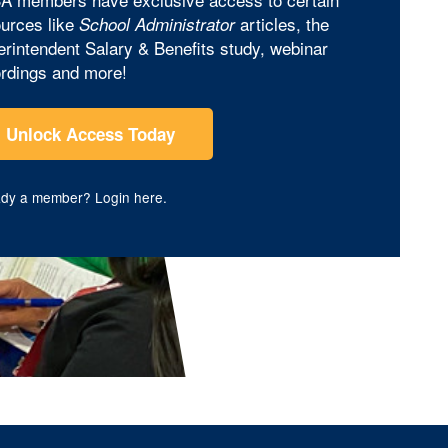
urces like
articles, the
School Administrator
rintendent Salary & Benefits study, webinar
rdings and more!
Unlock Access Today
ady a member?
Login here
.