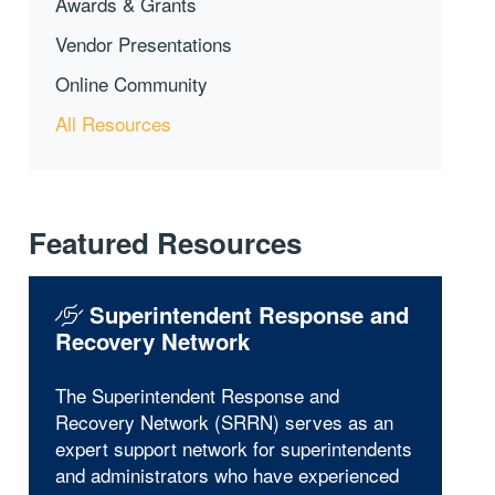
Awards & Grants
Vendor Presentations
Online Community
All Resources
Featured Resources
Superintendent Response and
Recovery Network
The Superintendent Response and
Recovery Network (SRRN) serves as an
expert support network for superintendents
and administrators who have experienced