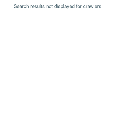
Search results not displayed for crawlers