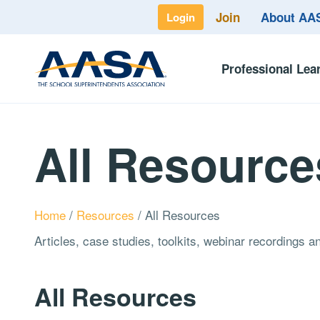
Join
About A
Login
Professional Lea
All Resource
Home
/
Resources
/
All Resources
Articles, case studies, toolkits, webinar recordings 
All Resources