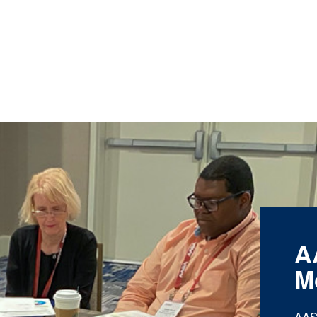
A
M
AAS