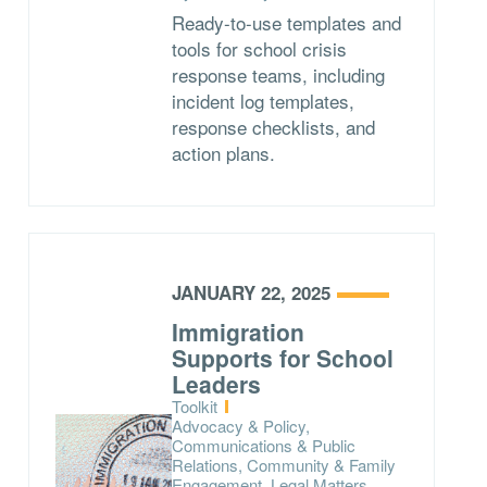
Ready-to-use templates and
tools for school crisis
response teams, including
incident log templates,
response checklists, and
action plans.
JANUARY 22, 2025
Immigration
Supports for School
Leaders
Type:
Toolkit
Topics:
Advocacy & Policy,
Communications & Public
Relations, Community & Family
Engagement, Legal Matters