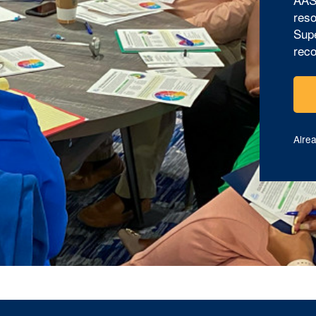
reso
Supe
reco
Alre