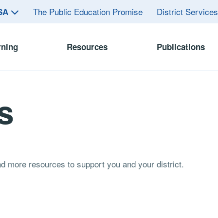
The Public Education Promise
District Service
ASA
rning
Resources
Publications
s
and more resources to support you and your district.