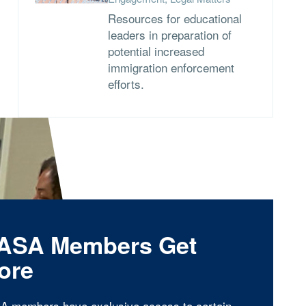
Resources for educational
leaders in preparation of
potential increased
immigration enforcement
efforts.
ASA Members Get
ore
A members have exclusive access to certain