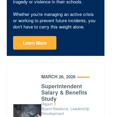
tragedy or violence in their schools.
Whether you're managing an active crisis
or working to prevent future incidents, you
don't have to carry this weight alone.
Learn More
MARCH 26, 2026
Superintendent
Salary & Benefits
Study
Type:
Report
Topics:
Board Relations, Leadership
Development