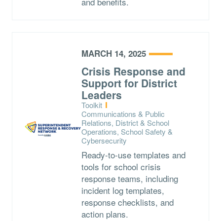
and benefits.
MARCH 14, 2025
Crisis Response and
Support for District
Leaders
Type:
Toolkit
Topics:
Communications & Public
Relations, District & School
Operations, School Safety &
Cybersecurity
Ready-to-use templates and
tools for school crisis
response teams, including
incident log templates,
response checklists, and
action plans.