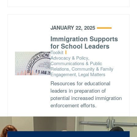
JANUARY 22, 2025
Immigration Supports
for School Leaders
Type:
Toolkit
Topics:
Advocacy & Policy,
Communications & Public
Relations, Community & Family
Engagement, Legal Matters
Resources for educational
leaders in preparation of
potential increased immigration
enforcement efforts.