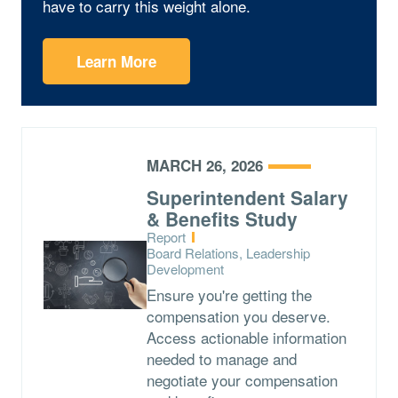
have to carry this weight alone.
Learn More
MARCH 26, 2026
Superintendent Salary
& Benefits Study
Type:
Report
Topics:
Board Relations, Leadership
Development
Ensure you're getting the
compensation you deserve.
Access actionable information
needed to manage and
negotiate your compensation