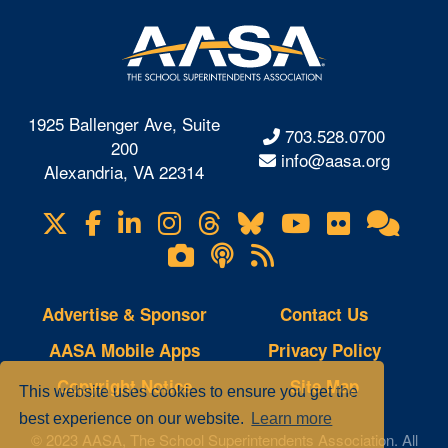
1925 Ballenger Ave, Suite
703.528.0700
200
info@aasa.org
Alexandria, VA 22314
X
Facebook
LinkedIn
Instagram
Threads
Bluesky
YouTube
Flickr
Onl
Visit
Com
us
Lifetouch
Podcasts
RSS
on
Photo
Feeds
Gallery
Advertise & Sponsor
Contact Us
AASA Mobile Apps
Privacy Policy
Copyright Notice
Site Map
This website uses cookies to ensure you get the
best experience on our website.
Learn more
© 2023 AASA, The School Superintendents Association. All