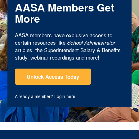
AASA Members Get
More
AASA members have exclusive access to
certain resources like
School Administrator
articles, the Superintendent Salary & Benefits
study, webinar recordings and more!
Unlock Access Today
Already a member?
Login here
.