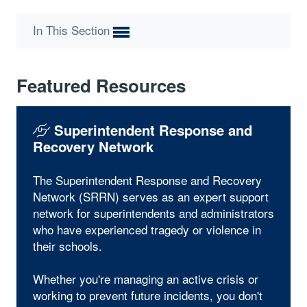
In This Section
Featured Resources
Superintendent Response and
Recovery Network
The Superintendent Response and Recovery
Network (SRRN) serves as an expert support
network for superintendents and administrators
who have experienced tragedy or violence in
their schools.
Whether you're managing an active crisis or
working to prevent future incidents, you don't