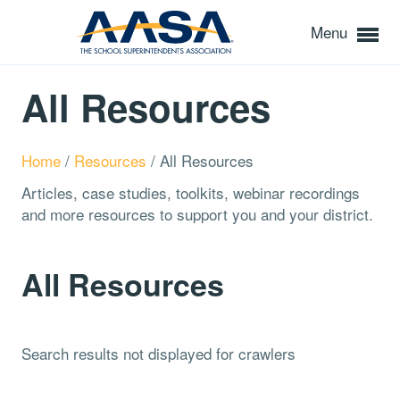
Menu
All Resources
Home
/
Resources
/
All Resources
Articles, case studies, toolkits, webinar recordings
and more resources to support you and your district.
All Resources
Search results not displayed for crawlers