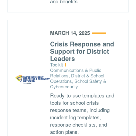
and benefits.
MARCH 14, 2025
Crisis Response and
Support for District
Leaders
Type:
Toolkit
Topics:
Communications & Public
Relations, District & School
Operations, School Safety &
Cybersecurity
Ready-to-use templates and
tools for school crisis
response teams, including
incident log templates,
response checklists, and
action plans.