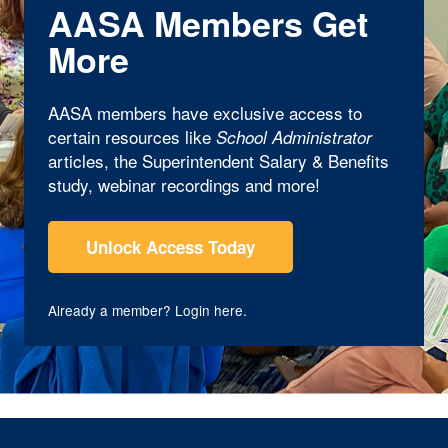
AASA Members Get
More
AASA members have exclusive access to
certain resources like
School Administrator
articles, the Superintendent Salary & Benefits
study, webinar recordings and more!
Unlock Access Today
Already a member?
Login here
.