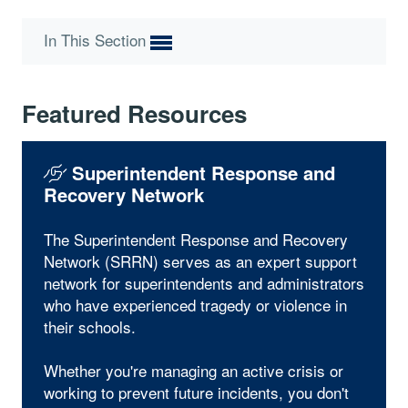
In This Section
Featured Resources
Superintendent Response and
Recovery Network
The Superintendent Response and Recovery
Network (SRRN) serves as an expert support
network for superintendents and administrators
who have experienced tragedy or violence in
their schools.
Whether you're managing an active crisis or
working to prevent future incidents, you don't