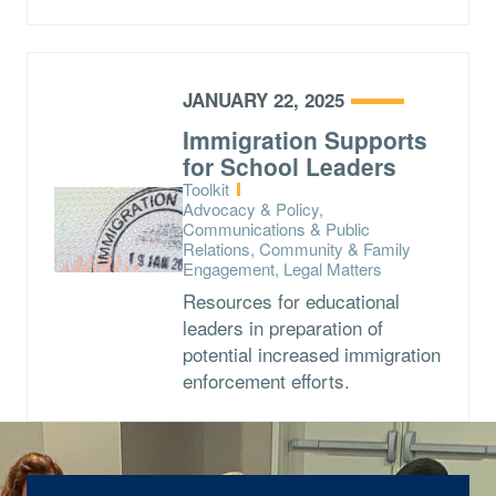
JANUARY 22, 2025
Immigration Supports
for School Leaders
Type:
Toolkit
Topics:
Advocacy & Policy,
Communications & Public
Relations, Community & Family
Engagement, Legal Matters
Resources for educational
leaders in preparation of
potential increased immigration
enforcement efforts.