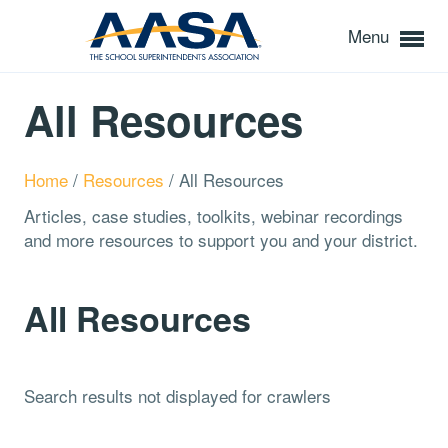
Menu
All Resources
Home
/
Resources
/
All Resources
Articles, case studies, toolkits, webinar recordings
and more resources to support you and your district.
All Resources
Search results not displayed for crawlers