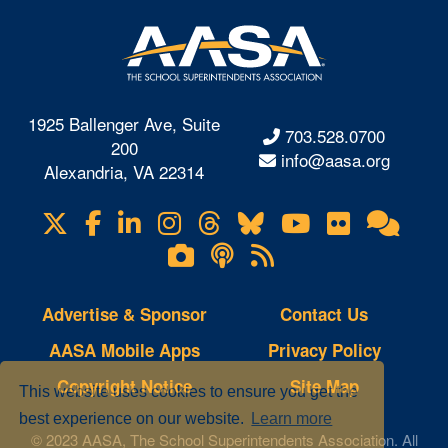
1925 Ballenger Ave, Suite
703.528.0700
200
info@aasa.org
Alexandria, VA 22314
X
Facebook
LinkedIn
Instagram
Threads
Bluesky
YouTube
Flickr
Onl
Visit
Com
us
Lifetouch
Podcasts
RSS
on
Photo
Feeds
Gallery
Advertise & Sponsor
Contact Us
AASA Mobile Apps
Privacy Policy
Copyright Notice
Site Map
This website uses cookies to ensure you get the
best experience on our website.
Learn more
© 2023 AASA, The School Superintendents Association. All