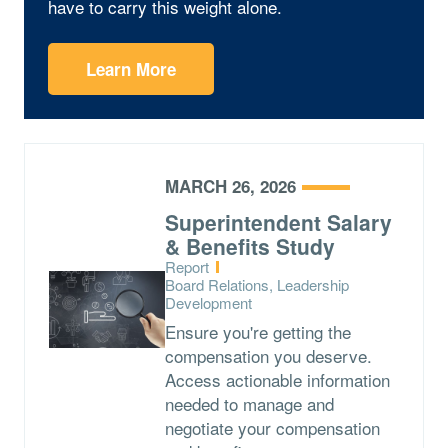
have to carry this weight alone.
Learn More
MARCH 26, 2026
Superintendent Salary
& Benefits Study
Type:
Report
Topics:
Board Relations, Leadership
Development
Ensure you're getting the
compensation you deserve.
Access actionable information
needed to manage and
negotiate your compensation