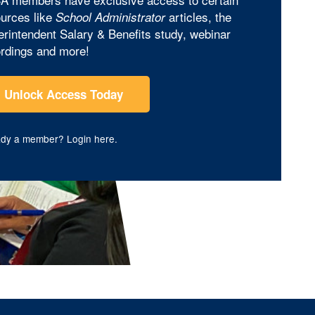
urces like
articles, the
School Administrator
rintendent Salary & Benefits study, webinar
rdings and more!
Unlock Access Today
ady a member?
Login here
.