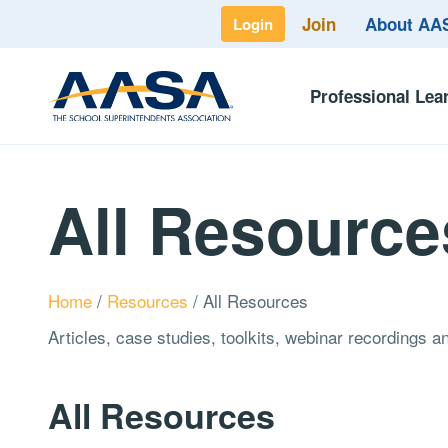
Join
About A
Login
Professional Lea
All Resource
Home
/
Resources
/
All Resources
Articles, case studies, toolkits, webinar recordings 
All Resources