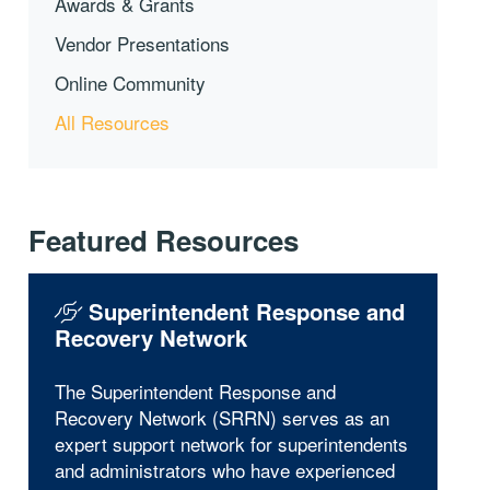
Awards & Grants
Vendor Presentations
Online Community
All Resources
Featured Resources
Superintendent Response and
Recovery Network
The Superintendent Response and
Recovery Network (SRRN) serves as an
expert support network for superintendents
and administrators who have experienced