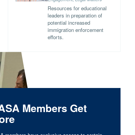
Resources for educational
leaders in preparation of
potential increased
immigration enforcement
efforts.
ASA Members Get
ore
A members have exclusive access to certain