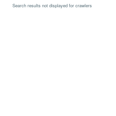
Search results not displayed for crawlers