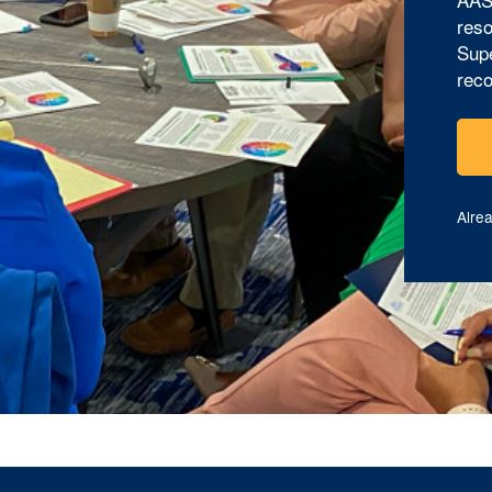
reso
Supe
reco
Alre