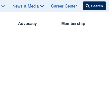
s
News & Media
Career Center
Advocacy
Membership