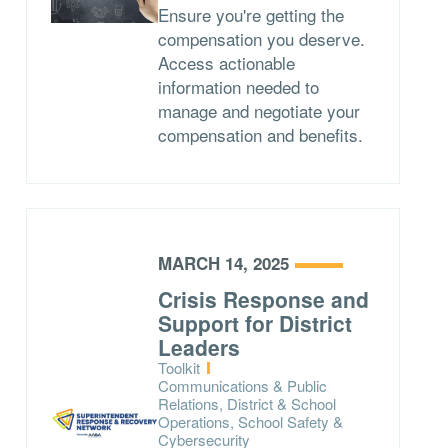
Ensure you're getting the
compensation you deserve.
Access actionable
information needed to
manage and negotiate your
compensation and benefits.
MARCH 14, 2025
Crisis Response and
Support for District
Leaders
Type:
Toolkit
Topics:
Communications & Public
Relations, District & School
Operations, School Safety &
Cybersecurity