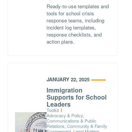
Ready-to-use templates and
tools for school crisis
response teams, including
incident log templates,
response checklists, and
action plans.
JANUARY 22, 2025
Immigration
Supports for School
Leaders
Type:
Toolkit
Topics:
Advocacy & Policy,
Communications & Public
Relations, Community & Family
Engagement, Legal Matters