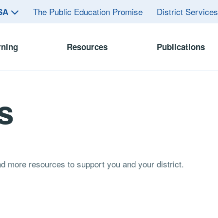
The Public Education Promise
District Service
ASA
rning
Resources
Publications
s
and more resources to support you and your district.