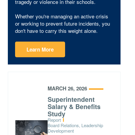
tragedy or violence in their schools.
Whether you're managing an active crisis
or working to prevent future incidents, you
don't have to carry this weight alone.
Learn More
MARCH 26, 2026
Superintendent
Salary & Benefits
Study
Type:
Report
Topics:
Board Relations, Leadership
Development