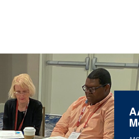
A
M
AAS