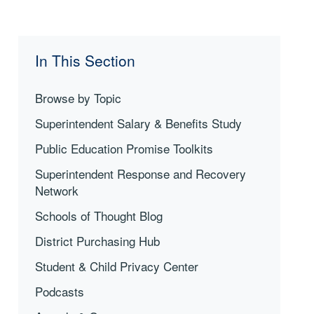
In This Section
Browse by Topic
Superintendent Salary & Benefits Study
Public Education Promise Toolkits
Superintendent Response and Recovery
Network
Schools of Thought Blog
District Purchasing Hub
Student & Child Privacy Center
Podcasts