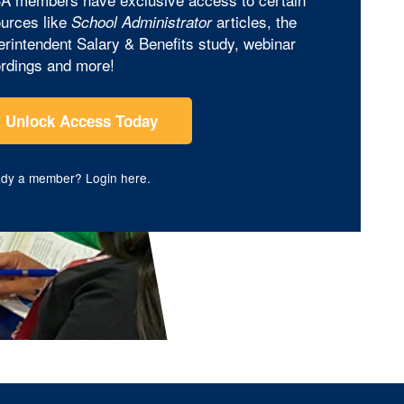
urces like
articles, the
School Administrator
rintendent Salary & Benefits study, webinar
rdings and more!
Unlock Access Today
ady a member?
Login here
.