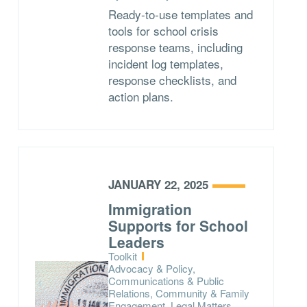
Ready-to-use templates and
tools for school crisis
response teams, including
incident log templates,
response checklists, and
action plans.
JANUARY 22, 2025
Immigration
Supports for School
Leaders
Type:
Toolkit
Topics:
Advocacy & Policy,
Communications & Public
Relations, Community & Family
Engagement, Legal Matters