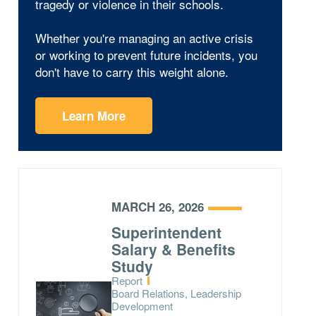
tragedy or violence in their schools.
Whether you're managing an active crisis
or working to prevent future incidents, you
don't have to carry this weight alone.
Learn More
MARCH 26, 2026
Superintendent
Salary & Benefits
Study
Type:
Report
Topics:
Board Relations, Leadership
Development