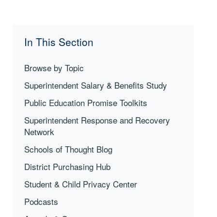
In This Section
Browse by Topic
Superintendent Salary & Benefits Study
Public Education Promise Toolkits
Superintendent Response and Recovery
Network
Schools of Thought Blog
District Purchasing Hub
Student & Child Privacy Center
Podcasts