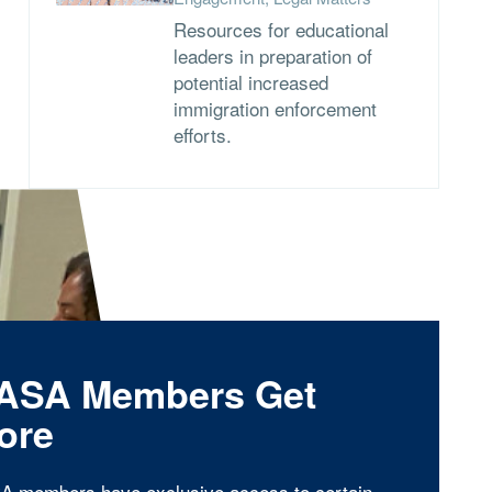
Resources for educational
leaders in preparation of
potential increased
immigration enforcement
efforts.
ASA Members Get
ore
A members have exclusive access to certain