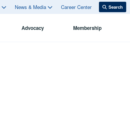
s
News & Media
Career Center
Advocacy
Membership