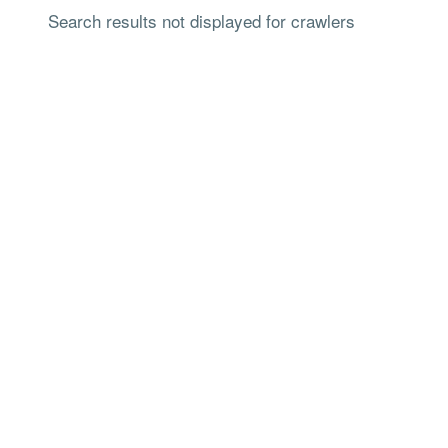
Search results not displayed for crawlers