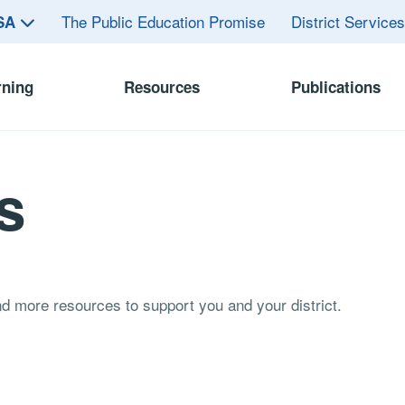
The Public Education Promise
District Service
ASA
rning
Resources
Publications
s
and more resources to support you and your district.