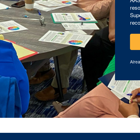
reso
Supe
reco
Alre