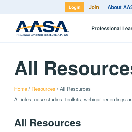
Join
About A
Login
Professional Lea
All Resource
Home
/
Resources
/
All Resources
Articles, case studies, toolkits, webinar recordings 
All Resources