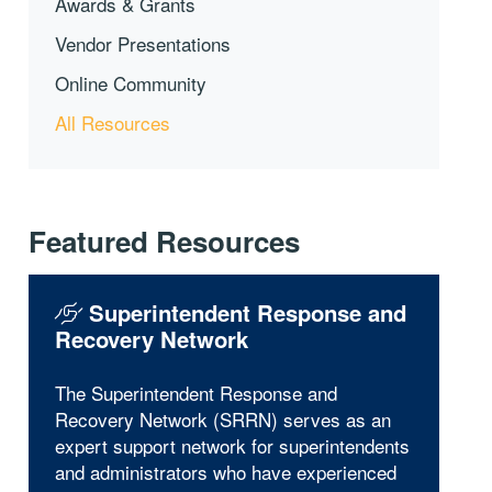
Awards & Grants
Vendor Presentations
Online Community
All Resources
Featured Resources
Superintendent Response and
Recovery Network
The Superintendent Response and
Recovery Network (SRRN) serves as an
expert support network for superintendents
and administrators who have experienced