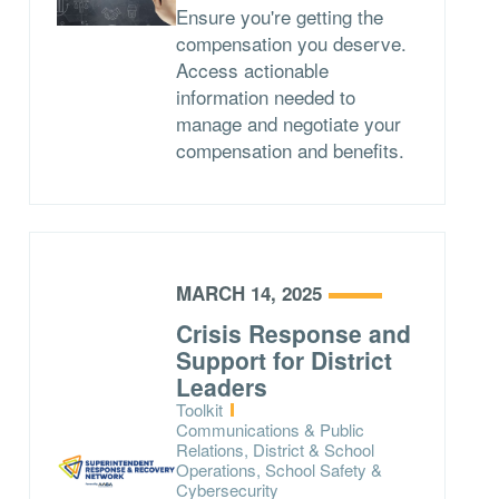
Ensure you're getting the
compensation you deserve.
Access actionable
information needed to
manage and negotiate your
compensation and benefits.
MARCH 14, 2025
Crisis Response and
Support for District
Leaders
Type:
Toolkit
Topics:
Communications & Public
Relations, District & School
Operations, School Safety &
Cybersecurity