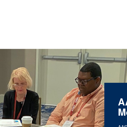
A
M
AAS