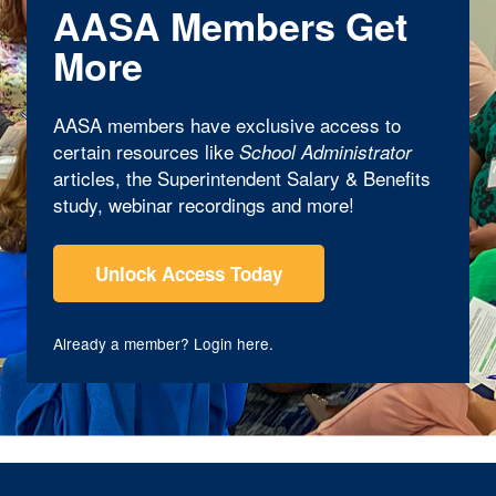
AASA Members Get
More
AASA members have exclusive access to
certain resources like
School Administrator
articles, the Superintendent Salary & Benefits
study, webinar recordings and more!
Unlock Access Today
Already a member?
Login here
.