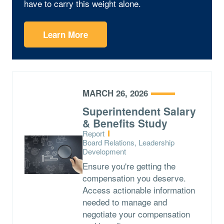
have to carry this weight alone.
Learn More
MARCH 26, 2026
Superintendent Salary
& Benefits Study
Type:
Report
Topics:
Board Relations, Leadership
Development
Ensure you're getting the
compensation you deserve.
Access actionable information
needed to manage and
negotiate your compensation