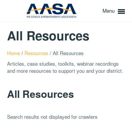
Menu
All Resources
Home
/
Resources
/
All Resources
Articles, case studies, toolkits, webinar recordings
and more resources to support you and your district.
All Resources
Search results not displayed for crawlers