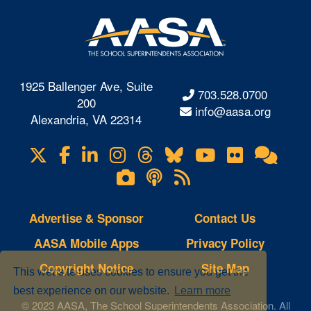
1925 Ballenger Ave, Suite
703.528.0700
200
info@aasa.org
Alexandria, VA 22314
X
Facebook
LinkedIn
Instagram
Threads
Bluesky
YouTube
Flickr
Onl
Visit
Com
us
Lifetouch
Podcasts
RSS
on
Photo
Feeds
Gallery
Advertise & Sponsor
Contact Us
AASA Mobile Apps
Privacy Policy
Copyright Notice
Site Map
This website uses cookies to ensure you get the
best experience on our website.
Learn more
© 2023 AASA, The School Superintendents Association. All