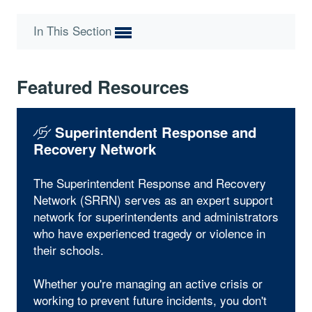
In This Section
Featured Resources
Superintendent Response and
Recovery Network
The Superintendent Response and Recovery
Network (SRRN) serves as an expert support
network for superintendents and administrators
who have experienced tragedy or violence in
their schools.
Whether you're managing an active crisis or
working to prevent future incidents, you don't