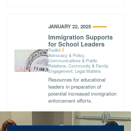
JANUARY 22, 2025
Immigration Supports
for School Leaders
Type:
Toolkit
Topics:
Advocacy & Policy,
Communications & Public
Relations, Community & Family
Engagement, Legal Matters
Resources for educational
leaders in preparation of
potential increased immigration
enforcement efforts.