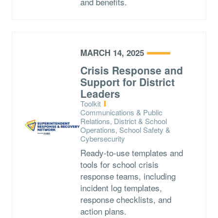
and benefits.
MARCH 14, 2025
Crisis Response and
Support for District
Leaders
Type:
Toolkit
Topics:
Communications & Public
Relations, District & School
Operations, School Safety &
Cybersecurity
Ready-to-use templates and
tools for school crisis
response teams, including
incident log templates,
response checklists, and
action plans.