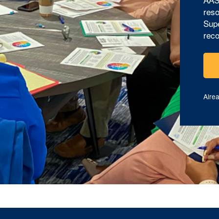
reso
Supe
reco
Alre