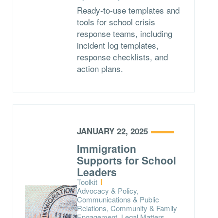
Ready-to-use templates and
tools for school crisis
response teams, including
incident log templates,
response checklists, and
action plans.
JANUARY 22, 2025
Immigration
Supports for School
Leaders
Type:
Toolkit
Topics:
Advocacy & Policy,
Communications & Public
Relations, Community & Family
Engagement, Legal Matters