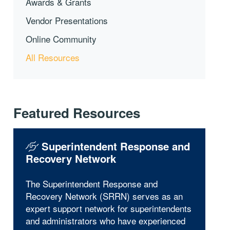
Awards & Grants
Vendor Presentations
Online Community
All Resources
Featured Resources
Superintendent Response and
Recovery Network
The Superintendent Response and
Recovery Network (SRRN) serves as an
expert support network for superintendents
and administrators who have experienced