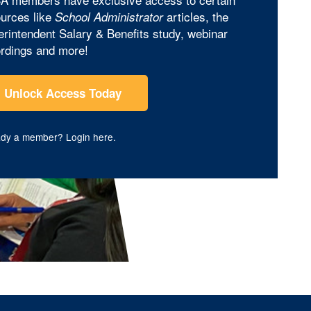
urces like
articles, the
School Administrator
rintendent Salary & Benefits study, webinar
rdings and more!
Unlock Access Today
ady a member?
Login here
.