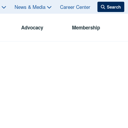
s
News & Media
Career Center
Advocacy
Membership