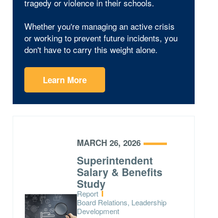
tragedy or violence in their schools.
Whether you're managing an active crisis
or working to prevent future incidents, you
don't have to carry this weight alone.
Learn More
MARCH 26, 2026
Superintendent
Salary & Benefits
Study
Type:
Report
Topics:
Board Relations, Leadership
Development