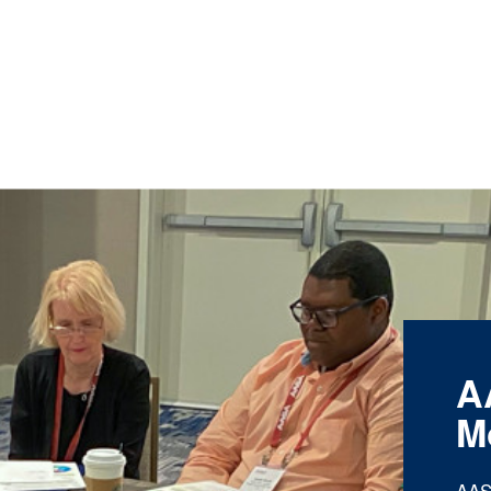
A
M
AAS