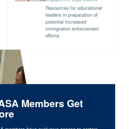
Resources for educational
leaders in preparation of
potential increased
immigration enforcement
efforts.
ASA Members Get
ore
A members have exclusive access to certain