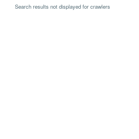
Search results not displayed for crawlers