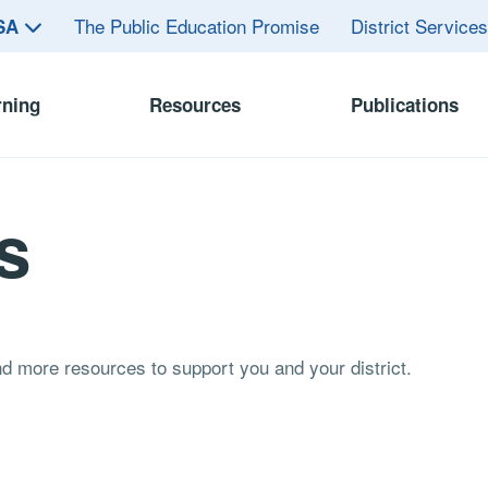
The Public Education Promise
District Service
ASA
rning
Resources
Publications
s
and more resources to support you and your district.