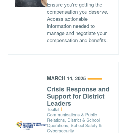
Ensure you're getting the
compensation you deserve.
Access actionable
information needed to
manage and negotiate your
compensation and benefits.
MARCH 14, 2025
Crisis Response and
Support for District
Leaders
Type:
Toolkit
Topics:
Communications & Public
Relations, District & School
Operations, School Safety &
Cybersecurity