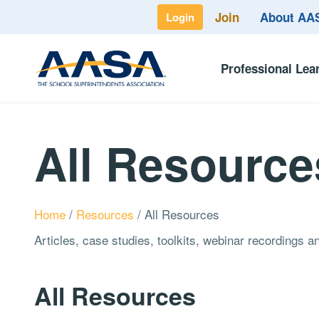
Join
About A
Login
Professional Lea
All Resource
Home
/
Resources
/
All Resources
Articles, case studies, toolkits, webinar recordings 
All Resources