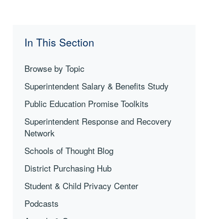
In This Section
Browse by Topic
Superintendent Salary & Benefits Study
Public Education Promise Toolkits
Superintendent Response and Recovery
Network
Schools of Thought Blog
District Purchasing Hub
Student & Child Privacy Center
Podcasts