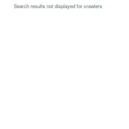
Search results not displayed for crawlers