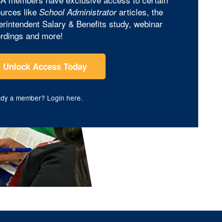
urces like
articles, the
School Administrator
rintendent Salary & Benefits study, webinar
rdings and more!
Unlock Access Today
ady a member?
Login here
.