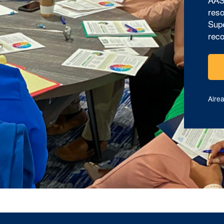
reso
Supe
reco
Alre