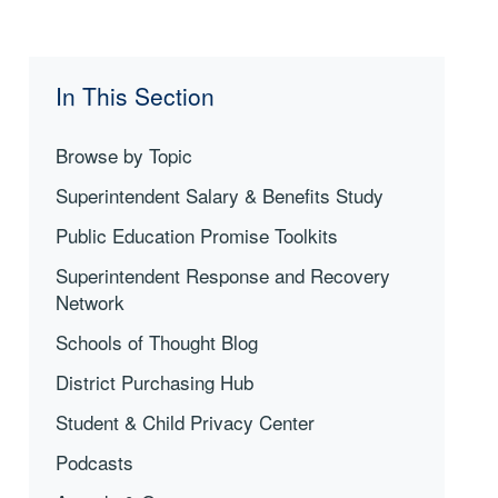
In This Section
Browse by Topic
Superintendent Salary & Benefits Study
Public Education Promise Toolkits
Superintendent Response and Recovery
Network
Schools of Thought Blog
District Purchasing Hub
Student & Child Privacy Center
Podcasts