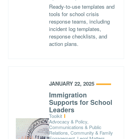
Ready-to-use templates and
tools for school crisis
response teams, including
incident log templates,
response checklists, and
action plans.
JANUARY 22, 2025
Immigration
Supports for School
Leaders
Type:
Toolkit
Topics:
Advocacy & Policy,
Communications & Public
Relations, Community & Family
Engagement, Legal Matters