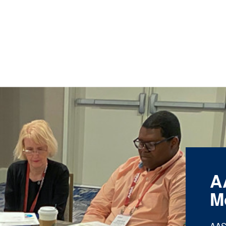
A
M
AAS