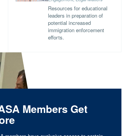
Resources for educational
leaders in preparation of
potential increased
immigration enforcement
efforts.
ASA Members Get
ore
A members have exclusive access to certain