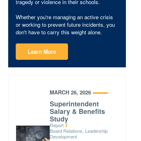
tragedy or violence in their schools.
Whether you're managing an active crisis
or working to prevent future incidents, you
don't have to carry this weight alone.
Learn More
MARCH 26, 2026
Superintendent
Salary & Benefits
Study
Type:
Report
Topics:
Board Relations, Leadership
Development