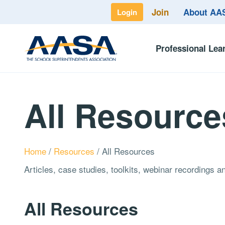
Join
About A
Login
Professional Lea
All Resource
Home
/
Resources
/
All Resources
Articles, case studies, toolkits, webinar recordings 
All Resources