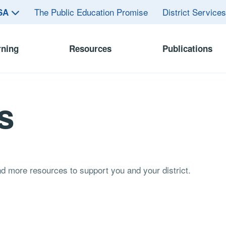
The Public Education Promise
District Service
ASA
rning
Resources
Publications
s
and more resources to support you and your district.