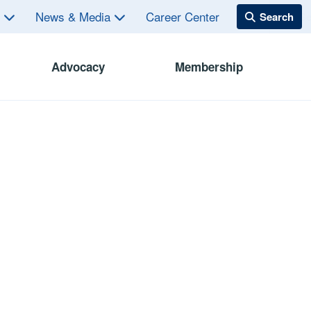
s
News & Media
Career Center
Advocacy
Membership