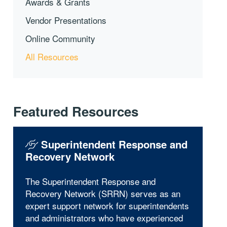
Awards & Grants
Vendor Presentations
Online Community
All Resources
Featured Resources
Superintendent Response and
Recovery Network
The Superintendent Response and
Recovery Network (SRRN) serves as an
expert support network for superintendents
and administrators who have experienced