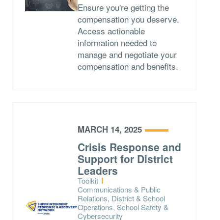
Ensure you're getting the
compensation you deserve.
Access actionable
information needed to
manage and negotiate your
compensation and benefits.
MARCH 14, 2025
Crisis Response and
Support for District
Leaders
Type:
Toolkit
Topics:
Communications & Public
Relations, District & School
Operations, School Safety &
Cybersecurity