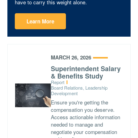
have to carry this weight alone.
Learn More
MARCH 26, 2026
Superintendent Salary
& Benefits Study
Type:
Report
Topics:
Board Relations, Leadership
Development
Ensure you're getting the
compensation you deserve.
Access actionable information
needed to manage and
negotiate your compensation