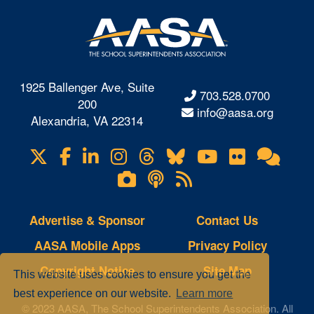
1925 Ballenger Ave, Suite
703.528.0700
200
info@aasa.org
Alexandria, VA 22314
X
Facebook
LinkedIn
Instagram
Threads
Bluesky
YouTube
Flickr
Onl
Visit
Com
us
Lifetouch
Podcasts
RSS
on
Photo
Feeds
Gallery
Advertise & Sponsor
Contact Us
AASA Mobile Apps
Privacy Policy
Copyright Notice
Site Map
This website uses cookies to ensure you get the
best experience on our website.
Learn more
© 2023 AASA, The School Superintendents Association. All