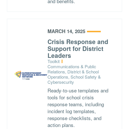
and benefits.
MARCH 14, 2025
Crisis Response and
Support for District
Leaders
Type:
Toolkit
Topics:
Communications & Public
Relations, District & School
Operations, School Safety &
Cybersecurity
Ready-to-use templates and
tools for school crisis
response teams, including
incident log templates,
response checklists, and
action plans.