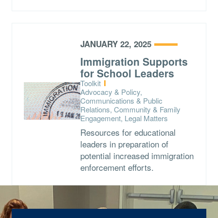
JANUARY 22, 2025
Immigration Supports
for School Leaders
Type:
Toolkit
Topics:
Advocacy & Policy,
Communications & Public
Relations, Community & Family
Engagement, Legal Matters
Resources for educational
leaders in preparation of
potential increased immigration
enforcement efforts.