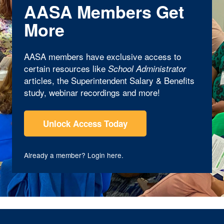
AASA Members Get
More
AASA members have exclusive access to
certain resources like
School Administrator
articles, the Superintendent Salary & Benefits
study, webinar recordings and more!
Unlock Access Today
Already a member?
Login here
.