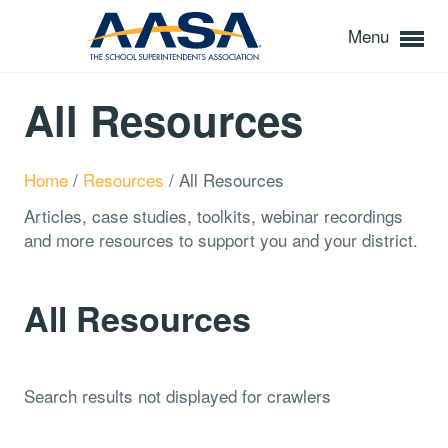
Menu
All Resources
Home
/
Resources
/
All Resources
Articles, case studies, toolkits, webinar recordings
and more resources to support you and your district.
All Resources
Search results not displayed for crawlers