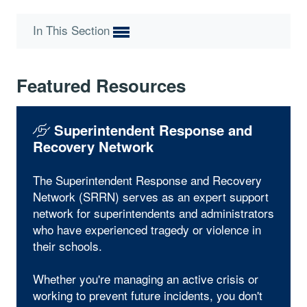
In This Section
Featured Resources
Superintendent Response and
Recovery Network
The Superintendent Response and Recovery
Network (SRRN) serves as an expert support
network for superintendents and administrators
who have experienced tragedy or violence in
their schools.
Whether you're managing an active crisis or
working to prevent future incidents, you don't