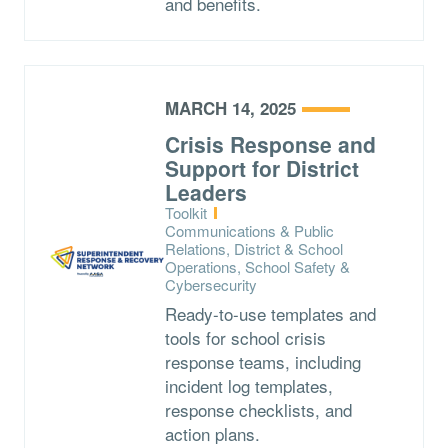
and benefits.
MARCH 14, 2025
Crisis Response and
Support for District
Leaders
Type:
Toolkit
Topics:
Communications & Public
Relations, District & School
Operations, School Safety &
Cybersecurity
Ready-to-use templates and
tools for school crisis
response teams, including
incident log templates,
response checklists, and
action plans.