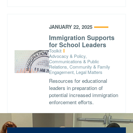
JANUARY 22, 2025
Immigration Supports
for School Leaders
Type:
Toolkit
Topics:
Advocacy & Policy,
Communications & Public
Relations, Community & Family
Engagement, Legal Matters
Resources for educational
leaders in preparation of
potential increased immigration
enforcement efforts.