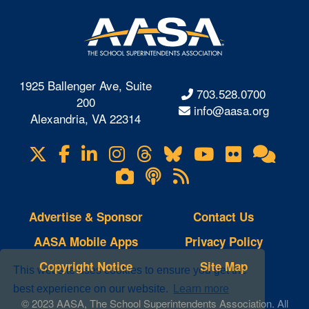
1925 Ballenger Ave, Suite
703.528.0700
200
info@aasa.org
Alexandria, VA 22314
X
Facebook
LinkedIn
Instagram
Threads
Bluesky
YouTube
Flickr
Onl
Visit
Com
us
Lifetouch
Podcasts
RSS
on
Photo
Feeds
Gallery
Advertise & Sponsor
Contact Us
AASA Mobile Apps
Privacy Policy
Copyright Notice
Site Map
This website uses cookies to ensure you get the
best experience on our website.
Learn more
© 2023 AASA, The School Superintendents Association. All