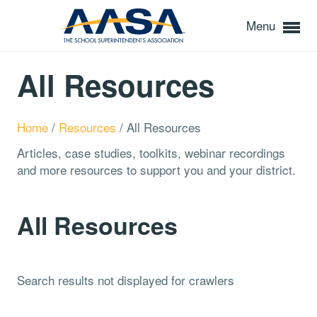
Menu
All Resources
Home
/
Resources
/
All Resources
Articles, case studies, toolkits, webinar recordings
and more resources to support you and your district.
All Resources
Search results not displayed for crawlers