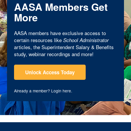
AASA Members Get
More
AASA members have exclusive access to
certain resources like
School Administrator
articles, the Superintendent Salary & Benefits
study, webinar recordings and more!
Unlock Access Today
Already a member?
Login here
.