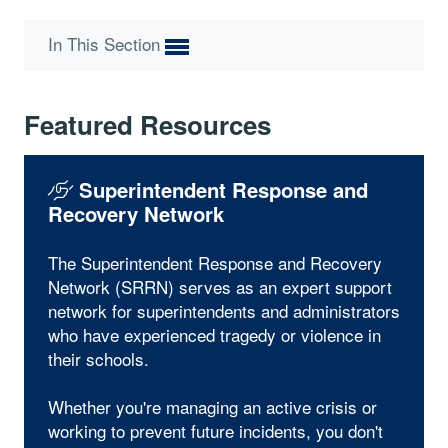
In This Section
Featured Resources
Superintendent Response and
Recovery Network
The Superintendent Response and Recovery
Network (SRRN) serves as an expert support
network for superintendents and administrators
who have experienced tragedy or violence in
their schools.
Whether you're managing an active crisis or
working to prevent future incidents, you don't