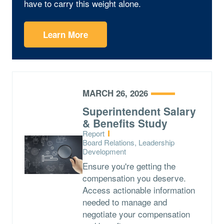
have to carry this weight alone.
Learn More
MARCH 26, 2026
Superintendent Salary
& Benefits Study
Type:
Report
Topics:
Board Relations, Leadership
Development
Ensure you're getting the
compensation you deserve.
Access actionable information
needed to manage and
negotiate your compensation