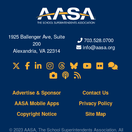
1925 Ballenger Ave, Suite
703.528.0700
200
info@aasa.org
Alexandria, VA 22314
X
Facebook
LinkedIn
Instagram
Threads
Bluesky
YouTube
Flickr
Onl
Visit
Com
us
Lifetouch
Podcasts
RSS
on
Photo
Feeds
Gallery
Advertise & Sponsor
Contact Us
AASA Mobile Apps
Privacy Policy
Copyright Notice
Site Map
© 2023 AASA, The School Superintendents Association. All