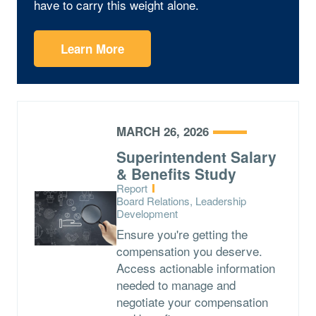
have to carry this weight alone.
Learn More
MARCH 26, 2026
Superintendent Salary
& Benefits Study
Type:
Report
Topics:
Board Relations, Leadership
Development
Ensure you're getting the
compensation you deserve.
Access actionable information
needed to manage and
negotiate your compensation