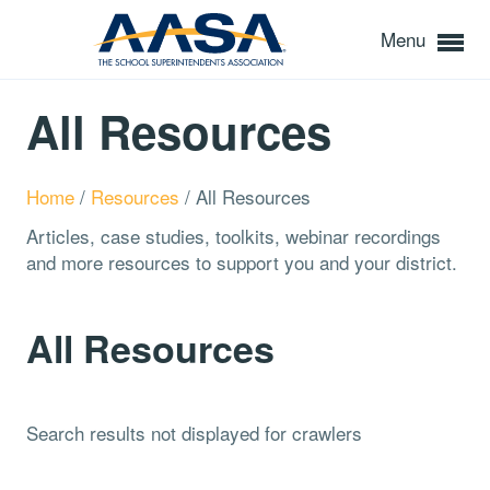
Menu
All Resources
Home
/
Resources
/
All Resources
Articles, case studies, toolkits, webinar recordings
and more resources to support you and your district.
All Resources
Search results not displayed for crawlers