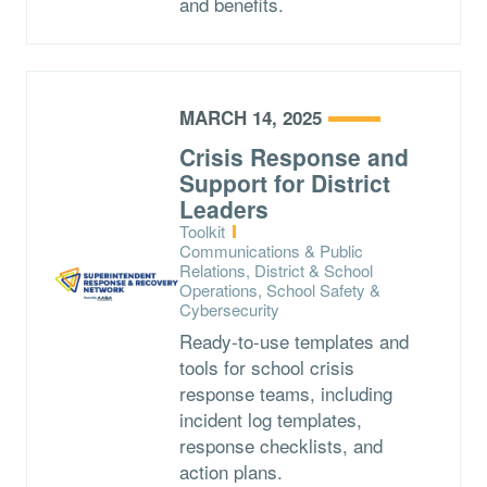
and benefits.
MARCH 14, 2025
Crisis Response and
Support for District
Leaders
Type:
Toolkit
Topics:
Communications & Public
Relations, District & School
Operations, School Safety &
Cybersecurity
Ready-to-use templates and
tools for school crisis
response teams, including
incident log templates,
response checklists, and
action plans.