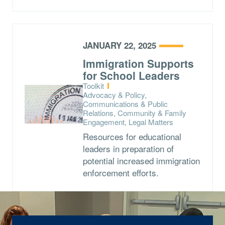
JANUARY 22, 2025
Immigration Supports
for School Leaders
Type:
Toolkit
Topics:
Advocacy & Policy,
Communications & Public
Relations, Community & Family
Engagement, Legal Matters
Resources for educational
leaders in preparation of
potential increased immigration
enforcement efforts.