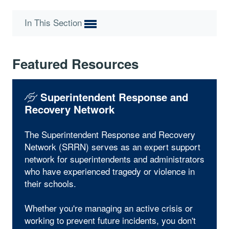
In This Section
Featured Resources
Superintendent Response and
Recovery Network
The Superintendent Response and Recovery
Network (SRRN) serves as an expert support
network for superintendents and administrators
who have experienced tragedy or violence in
their schools.
Whether you're managing an active crisis or
working to prevent future incidents, you don't