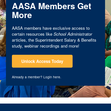
AASA Members Get
More
AASA members have exclusive access to
certain resources like
School Administrator
articles, the Superintendent Salary & Benefits
study, webinar recordings and more!
Unlock Access Today
Already a member?
Login here
.