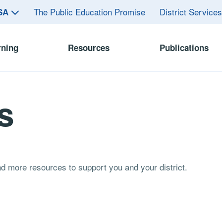
The Public Education Promise
District Service
ASA
rning
Resources
Publications
s
and more resources to support you and your district.