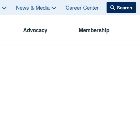
s
News & Media
Career Center
Advocacy
Membership