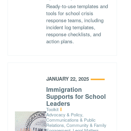
Ready-to-use templates and
tools for school crisis
response teams, including
incident log templates,
response checklists, and
action plans.
JANUARY 22, 2025
Immigration
Supports for School
Leaders
Type:
Toolkit
Topics:
Advocacy & Policy,
Communications & Public
Relations, Community & Family
Engagement, Legal Matters