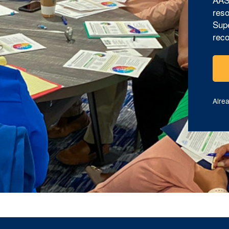
reso
Supe
reco
Alre