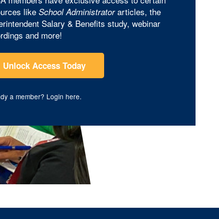
urces like
articles, the
School Administrator
rintendent Salary & Benefits study, webinar
rdings and more!
Unlock Access Today
ady a member?
Login here
.