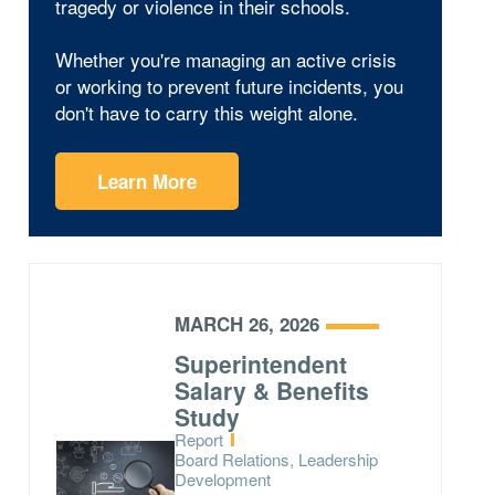
tragedy or violence in their schools.
Whether you're managing an active crisis
or working to prevent future incidents, you
don't have to carry this weight alone.
Learn More
MARCH 26, 2026
Superintendent
Salary & Benefits
Study
Type:
Report
Topics:
Board Relations, Leadership
Development