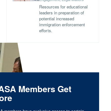
Resources for educational
leaders in preparation of
potential increased
immigration enforcement
efforts.
ASA Members Get
ore
A members have exclusive access to certain