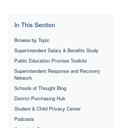
In This Section
Browse by Topic
Superintendent Salary & Benefits Study
Public Education Promise Toolkits
Superintendent Response and Recovery
Network
Schools of Thought Blog
District Purchasing Hub
Student & Child Privacy Center
Podcasts