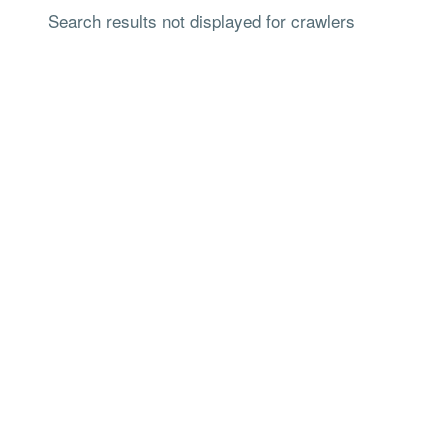
Search results not displayed for crawlers