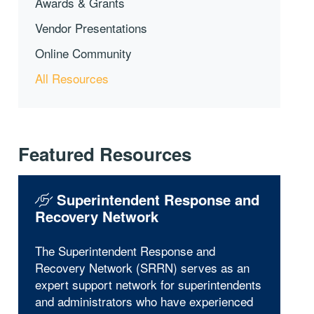
Awards & Grants
Vendor Presentations
Online Community
All Resources
Featured Resources
Superintendent Response and
Recovery Network
The Superintendent Response and
Recovery Network (SRRN) serves as an
expert support network for superintendents
and administrators who have experienced