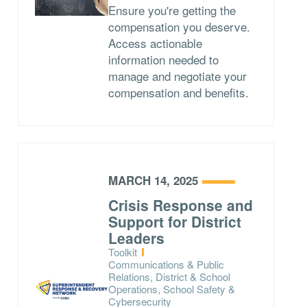
Ensure you're getting the
compensation you deserve.
Access actionable
information needed to
manage and negotiate your
compensation and benefits.
MARCH 14, 2025
Crisis Response and
Support for District
Leaders
Type:
Toolkit
Topics:
Communications & Public
Relations, District & School
Operations, School Safety &
Cybersecurity