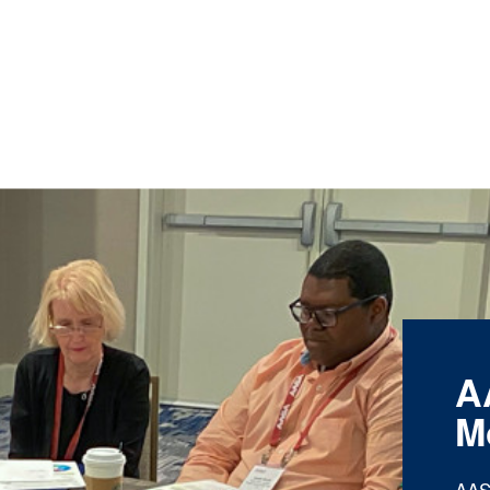
A
M
AAS