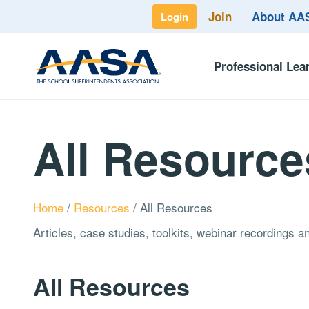
Join
About A
Login
Professional Lea
All Resource
Home
/
Resources
/
All Resources
Articles, case studies, toolkits, webinar recordings 
All Resources