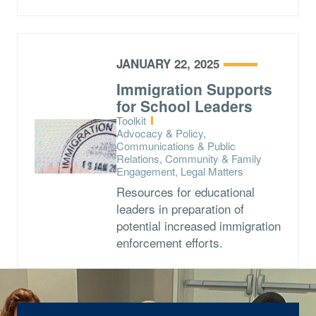
JANUARY 22, 2025
Immigration Supports
for School Leaders
Type:
Toolkit
Topics:
Advocacy & Policy,
Communications & Public
Relations, Community & Family
Engagement, Legal Matters
Resources for educational
leaders in preparation of
potential increased immigration
enforcement efforts.