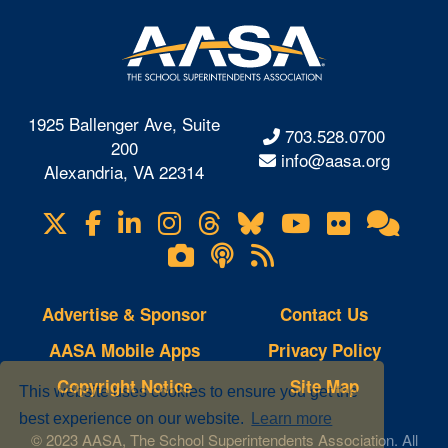
1925 Ballenger Ave, Suite
703.528.0700
200
info@aasa.org
Alexandria, VA 22314
X
Facebook
LinkedIn
Instagram
Threads
Bluesky
YouTube
Flickr
Onl
Visit
Com
us
Lifetouch
Podcasts
RSS
on
Photo
Feeds
Gallery
Advertise & Sponsor
Contact Us
AASA Mobile Apps
Privacy Policy
Copyright Notice
Site Map
This website uses cookies to ensure you get the
best experience on our website.
Learn more
© 2023 AASA, The School Superintendents Association. All