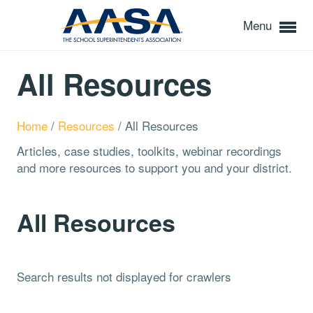
Menu
All Resources
Home
/
Resources
/
All Resources
Articles, case studies, toolkits, webinar recordings
and more resources to support you and your district.
All Resources
Search results not displayed for crawlers