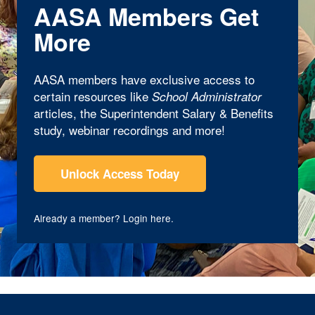
AASA Members Get
More
AASA members have exclusive access to
certain resources like
School Administrator
articles, the Superintendent Salary & Benefits
study, webinar recordings and more!
Unlock Access Today
Already a member?
Login here
.