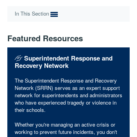
In This Section
Featured Resources
Superintendent Response and
Recovery Network
The Superintendent Response and Recovery
Network (SRRN) serves as an expert support
network for superintendents and administrators
who have experienced tragedy or violence in
their schools.
Whether you're managing an active crisis or
working to prevent future incidents, you don't