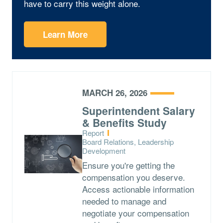
have to carry this weight alone.
Learn More
MARCH 26, 2026
Superintendent Salary
& Benefits Study
Type:
Report
Topics:
Board Relations, Leadership
Development
Ensure you're getting the
compensation you deserve.
Access actionable information
needed to manage and
negotiate your compensation