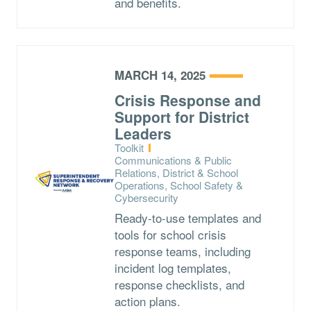
and benefits.
MARCH 14, 2025
Crisis Response and
Support for District
Leaders
Type:
Toolkit
Topics:
Communications & Public
Relations, District & School
Operations, School Safety &
Cybersecurity
Ready-to-use templates and
tools for school crisis
response teams, including
incident log templates,
response checklists, and
action plans.