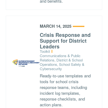
and benefits.
MARCH 14, 2025
Crisis Response and
Support for District
Leaders
Type:
Toolkit
Topics:
Communications & Public
Relations, District & School
Operations, School Safety &
Cybersecurity
Ready-to-use templates and
tools for school crisis
response teams, including
incident log templates,
response checklists, and
action plans.