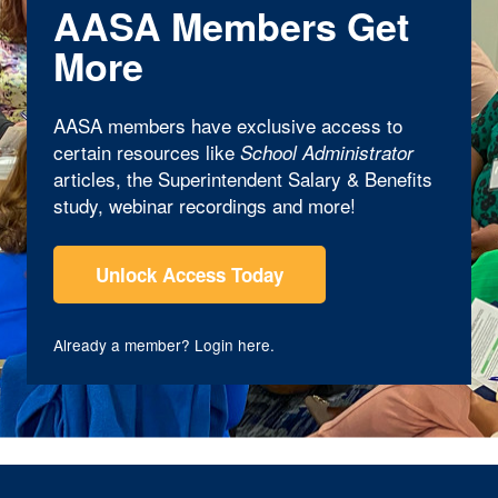
AASA Members Get
More
AASA members have exclusive access to
certain resources like
School Administrator
articles, the Superintendent Salary & Benefits
study, webinar recordings and more!
Unlock Access Today
Already a member?
Login here
.