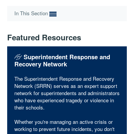
In This Section
Featured Resources
Superintendent Response and
Recovery Network
The Superintendent Response and Recovery
Network (SRRN) serves as an expert support
network for superintendents and administrators
who have experienced tragedy or violence in
their schools.
Whether you're managing an active crisis or
working to prevent future incidents, you don't