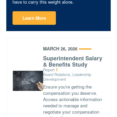
have to carry this weight alone.
Learn More
MARCH 26, 2026
Superintendent Salary
& Benefits Study
Type:
Report
Topics:
Board Relations, Leadership
Development
Ensure you're getting the
compensation you deserve.
Access actionable information
needed to manage and
negotiate your compensation