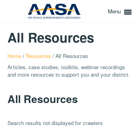
Menu
All Resources
Home
/
Resources
/
All Resources
Articles, case studies, toolkits, webinar recordings
and more resources to support you and your district.
All Resources
Search results not displayed for crawlers