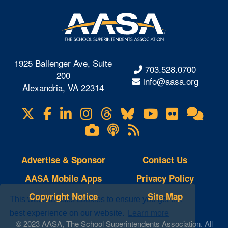
1925 Ballenger Ave, Suite
703.528.0700
200
info@aasa.org
Alexandria, VA 22314
X
Facebook
LinkedIn
Instagram
Threads
Bluesky
YouTube
Flickr
Onl
Visit
Com
us
Lifetouch
Podcasts
RSS
on
Photo
Feeds
Gallery
Advertise & Sponsor
Contact Us
AASA Mobile Apps
Privacy Policy
Copyright Notice
Site Map
This website uses cookies to ensure you get the
best experience on our website.
Learn more
© 2023 AASA, The School Superintendents Association. All