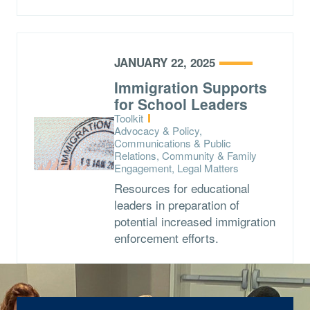
JANUARY 22, 2025
Immigration Supports
for School Leaders
Type:
Toolkit
Topics:
Advocacy & Policy,
Communications & Public
Relations, Community & Family
Engagement, Legal Matters
Resources for educational
leaders in preparation of
potential increased immigration
enforcement efforts.