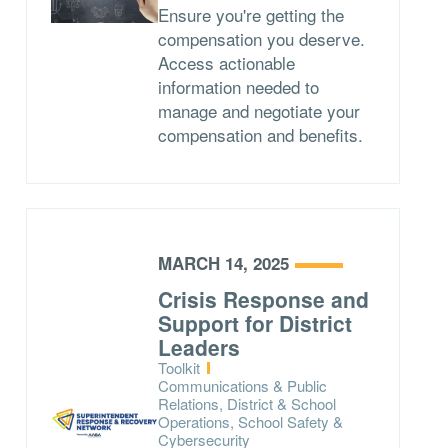
Ensure you're getting the
compensation you deserve.
Access actionable
information needed to
manage and negotiate your
compensation and benefits.
MARCH 14, 2025
Crisis Response and
Support for District
Leaders
Type:
Toolkit
Topics:
Communications & Public
Relations, District & School
Operations, School Safety &
Cybersecurity