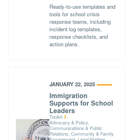
Ready-to-use templates and
tools for school crisis
response teams, including
incident log templates,
response checklists, and
action plans.
JANUARY 22, 2025
Immigration
Supports for School
Leaders
Type:
Toolkit
Topics:
Advocacy & Policy,
Communications & Public
Relations, Community & Family
Engagement, Legal Matters