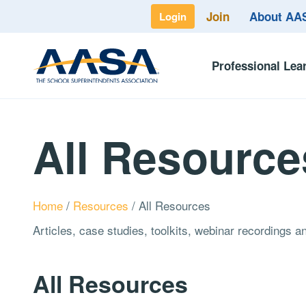
Join
About A
Login
Professional Lea
All Resource
Home
/
Resources
/
All Resources
Articles, case studies, toolkits, webinar recordings 
All Resources