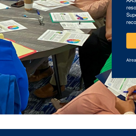
reso
Supe
reco
Alre