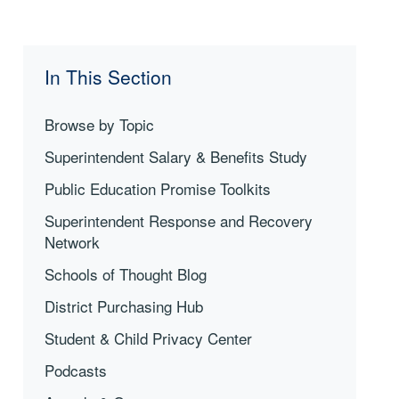
In This Section
Browse by Topic
Superintendent Salary & Benefits Study
Public Education Promise Toolkits
Superintendent Response and Recovery
Network
Schools of Thought Blog
District Purchasing Hub
Student & Child Privacy Center
Podcasts