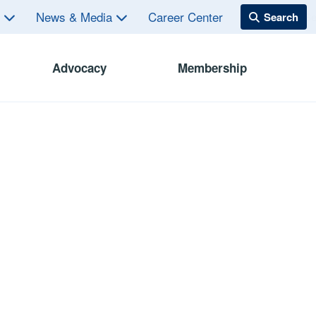
s
News & Media
Career Center
Advocacy
Membership