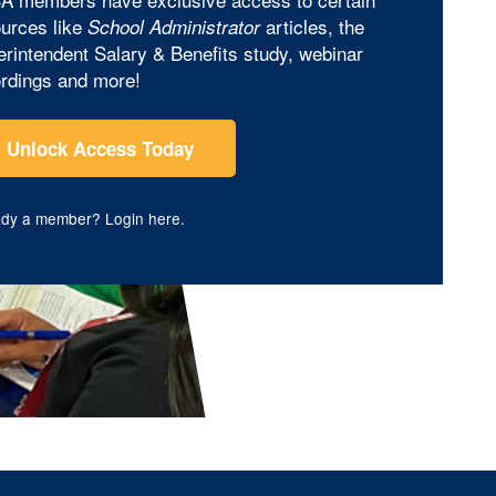
urces like
articles, the
School Administrator
rintendent Salary & Benefits study, webinar
rdings and more!
Unlock Access Today
ady a member?
Login here
.