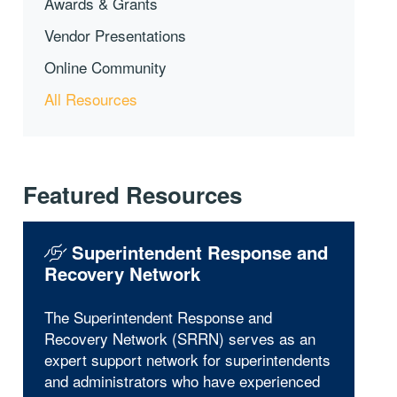
Awards & Grants
Vendor Presentations
Online Community
All Resources
Featured Resources
Superintendent Response and
Recovery Network
The Superintendent Response and
Recovery Network (SRRN) serves as an
expert support network for superintendents
and administrators who have experienced