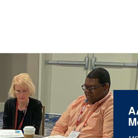
A
M
AAS