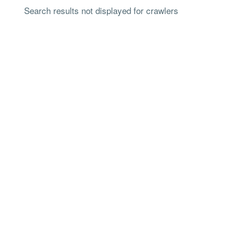
Search results not displayed for crawlers