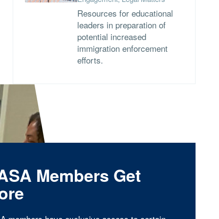
Resources for educational
leaders in preparation of
potential increased
immigration enforcement
efforts.
ASA Members Get
ore
A members have exclusive access to certain