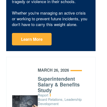
tragedy or violence in their schools.
Whether you're managing an active crisis
or working to prevent future incidents, you
don't have to carry this weight alone.
Learn More
MARCH 26, 2026
Superintendent
Salary & Benefits
Study
Type:
Report
Topics:
Board Relations, Leadership
Development