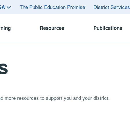
The Public Education Promise
District Service
ASA
rning
Resources
Publications
s
and more resources to support you and your district.