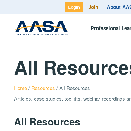
Join
About A
Login
Professional Lea
All Resource
Home
/
Resources
/
All Resources
Articles, case studies, toolkits, webinar recordings 
All Resources