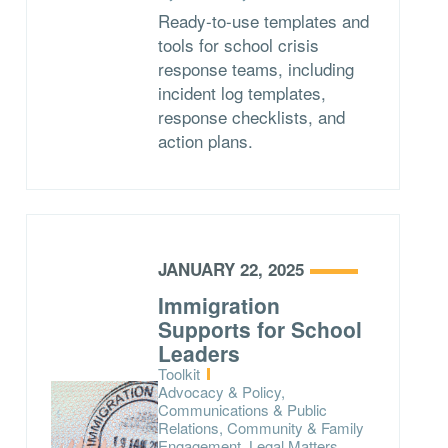
Ready-to-use templates and
tools for school crisis
response teams, including
incident log templates,
response checklists, and
action plans.
JANUARY 22, 2025
Immigration
Supports for School
Leaders
Type:
Toolkit
Topics:
Advocacy & Policy,
Communications & Public
Relations, Community & Family
Engagement, Legal Matters