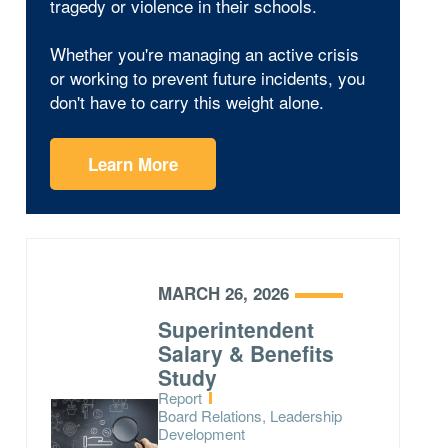
tragedy or violence in their schools.
Whether you're managing an active crisis
or working to prevent future incidents, you
don't have to carry this weight alone.
Learn More
MARCH 26, 2026
Superintendent
Salary & Benefits
Study
Type:
Report
Topics:
Board Relations, Leadership
Development