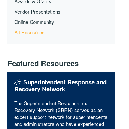
Awards & Grants
Vendor Presentations
Online Community
All Resources
Featured Resources
Superintendent Response and
Recovery Network
The Superintendent Response and
Recovery Network (SRRN) serves as an
expert support network for superintendents
and administrators who have experienced