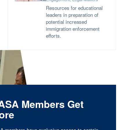
Resources for educational
leaders in preparation of
potential increased
immigration enforcement
efforts.
ASA Members Get
ore
A members have exclusive access to certain