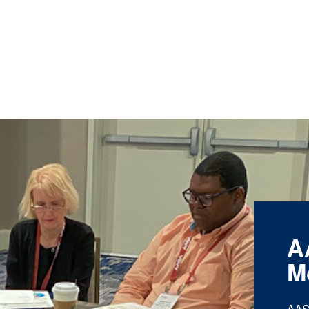
A
M
AAS