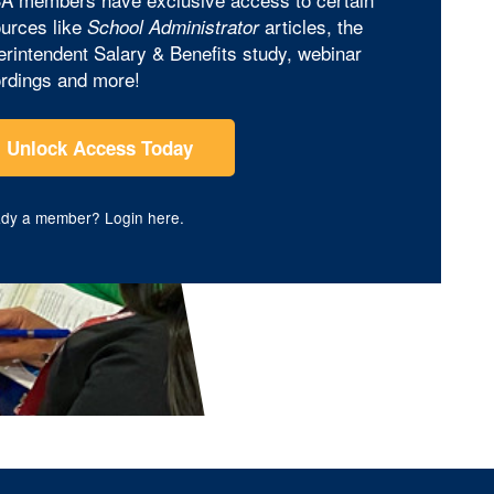
urces like
articles, the
School Administrator
rintendent Salary & Benefits study, webinar
rdings and more!
Unlock Access Today
ady a member?
Login here
.