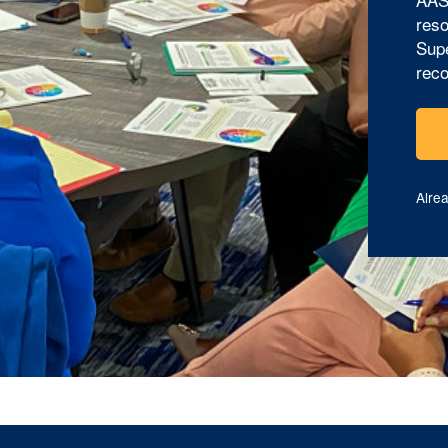
reso
Supe
reco
Alre