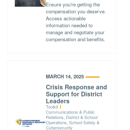
Ensure you're getting the
compensation you deserve.
Access actionable
information needed to
manage and negotiate your
compensation and benefits.
MARCH 14, 2025
Crisis Response and
Support for District
Leaders
Type:
Toolkit
Topics:
Communications & Public
Relations, District & School
Operations, School Safety &
Cybersecurity