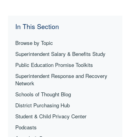
In This Section
Browse by Topic
Superintendent Salary & Benefits Study
Public Education Promise Toolkits
Superintendent Response and Recovery
Network
Schools of Thought Blog
District Purchasing Hub
Student & Child Privacy Center
Podcasts