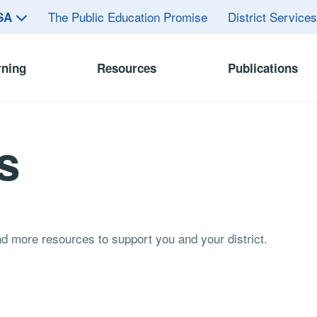
The Public Education Promise
District Service
ASA
rning
Resources
Publications
s
and more resources to support you and your district.