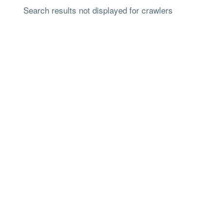
Search results not displayed for crawlers