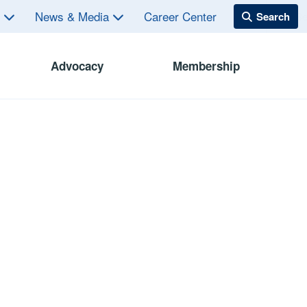
s
News & Media
Career Center
Advocacy
Membership