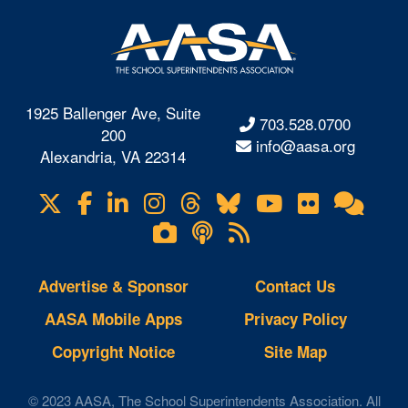
1925 Ballenger Ave, Suite
703.528.0700
200
info@aasa.org
Alexandria, VA 22314
X
Facebook
LinkedIn
Instagram
Threads
Bluesky
YouTube
Flickr
Onl
Visit
Com
us
Lifetouch
Podcasts
RSS
on
Photo
Feeds
Gallery
Advertise & Sponsor
Contact Us
AASA Mobile Apps
Privacy Policy
Copyright Notice
Site Map
© 2023 AASA, The School Superintendents Association. All