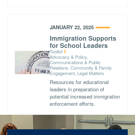
JANUARY 22, 2025
Immigration Supports
for School Leaders
Type:
Toolkit
Topics:
Advocacy & Policy,
Communications & Public
Relations, Community & Family
Engagement, Legal Matters
Resources for educational
leaders in preparation of
potential increased immigration
enforcement efforts.