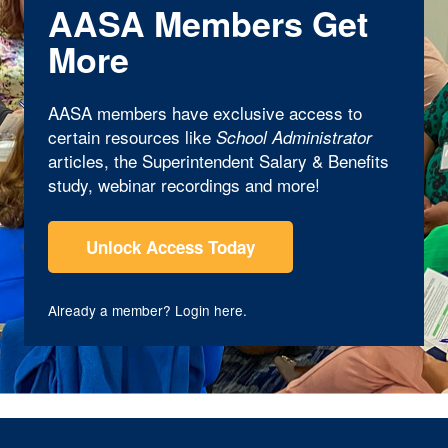
AASA Members Get
More
AASA members have exclusive access to
certain resources like
School Administrator
articles, the Superintendent Salary & Benefits
study, webinar recordings and more!
Unlock Access Today
Already a member?
Login here
.