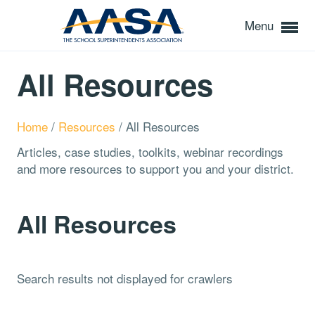
Menu
All Resources
Home
/
Resources
/
All Resources
Articles, case studies, toolkits, webinar recordings
and more resources to support you and your district.
All Resources
Search results not displayed for crawlers