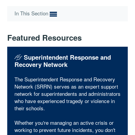
In This Section
Featured Resources
Superintendent Response and
Recovery Network
The Superintendent Response and Recovery
Network (SRRN) serves as an expert support
network for superintendents and administrators
who have experienced tragedy or violence in
their schools.
Whether you're managing an active crisis or
working to prevent future incidents, you don't