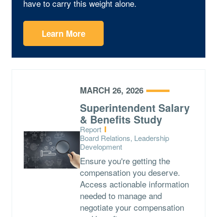
have to carry this weight alone.
Learn More
MARCH 26, 2026
Superintendent Salary
& Benefits Study
Type:
Report
Topics:
Board Relations, Leadership
Development
Ensure you're getting the
compensation you deserve.
Access actionable information
needed to manage and
negotiate your compensation