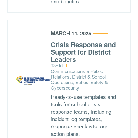
and benefits.
MARCH 14, 2025
Crisis Response and
Support for District
Leaders
Type:
Toolkit
Topics:
Communications & Public
Relations, District & School
Operations, School Safety &
Cybersecurity
Ready-to-use templates and
tools for school crisis
response teams, including
incident log templates,
response checklists, and
action plans.