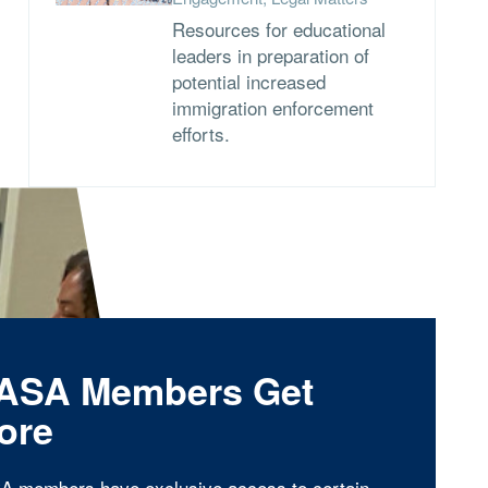
Resources for educational
leaders in preparation of
potential increased
immigration enforcement
efforts.
ASA Members Get
ore
A members have exclusive access to certain