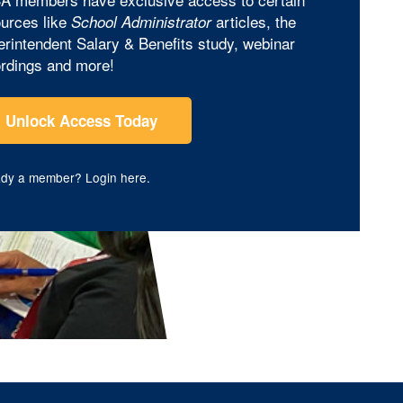
urces like
articles, the
School Administrator
rintendent Salary & Benefits study, webinar
rdings and more!
Unlock Access Today
ady a member?
Login here
.