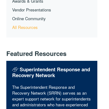
Awards & Grants
Vendor Presentations
Online Community
All Resources
Featured Resources
Superintendent Response and
Recovery Network
The Superintendent Response and
Recovery Network (SRRN) serves as an
expert support network for superintendents
and administrators who have experienced