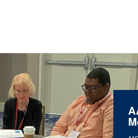
A
M
AAS