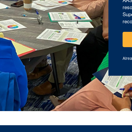
reso
Supe
reco
Alre