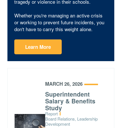
tragedy or violence in their schools.
Whether you're managing an active crisis
or working to prevent future incidents, you
don't have to carry this weight alone.
Learn More
MARCH 26, 2026
Superintendent
Salary & Benefits
Study
Type:
Report
Topics:
Board Relations, Leadership
Development