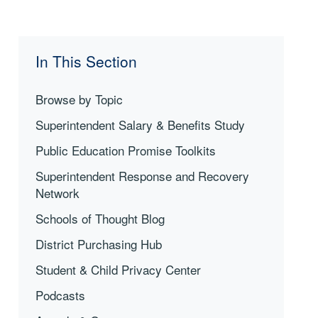
In This Section
Browse by Topic
Superintendent Salary & Benefits Study
Public Education Promise Toolkits
Superintendent Response and Recovery
Network
Schools of Thought Blog
District Purchasing Hub
Student & Child Privacy Center
Podcasts