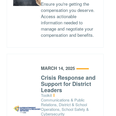
Ensure you're getting the
compensation you deserve.
Access actionable
information needed to
manage and negotiate your
compensation and benefits.
MARCH 14, 2025
Crisis Response and
Support for District
Leaders
Type:
Toolkit
Topics:
Communications & Public
Relations, District & School
Operations, School Safety &
Cybersecurity