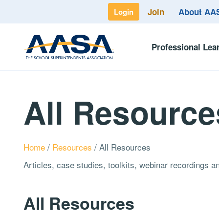
Join
About A
Login
Professional Lea
All Resource
Home
/
Resources
/
All Resources
Articles, case studies, toolkits, webinar recordings 
All Resources