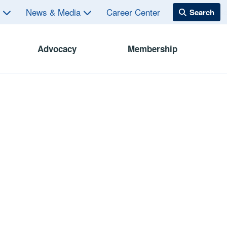
s
News & Media
Career Center
Advocacy
Membership