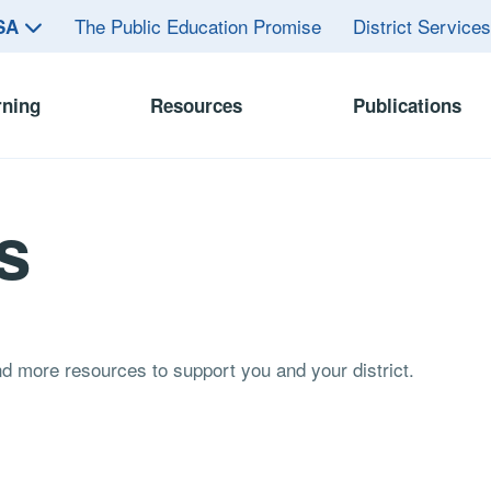
The Public Education Promise
District Service
ASA
rning
Resources
Publications
s
and more resources to support you and your district.