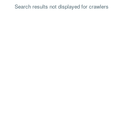
Search results not displayed for crawlers