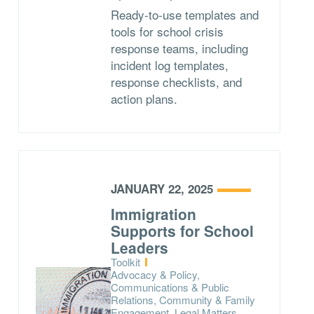
Ready-to-use templates and
tools for school crisis
response teams, including
incident log templates,
response checklists, and
action plans.
JANUARY 22, 2025
Immigration
Supports for School
Leaders
Type:
Toolkit
Topics:
Advocacy & Policy,
Communications & Public
Relations, Community & Family
Engagement, Legal Matters