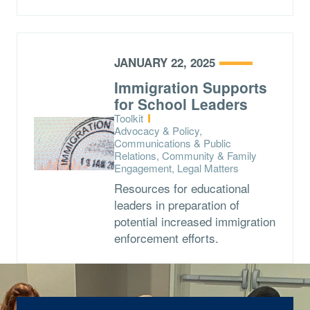
JANUARY 22, 2025
Immigration Supports
for School Leaders
Type:
Toolkit
Topics:
Advocacy & Policy,
Communications & Public
Relations, Community & Family
Engagement, Legal Matters
Resources for educational
leaders in preparation of
potential increased immigration
enforcement efforts.