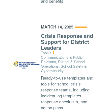
and benefits.
MARCH 14, 2025
Crisis Response and
Support for District
Leaders
Type:
Toolkit
Topics:
Communications & Public
Relations, District & School
Operations, School Safety &
Cybersecurity
Ready-to-use templates and
tools for school crisis
response teams, including
incident log templates,
response checklists, and
action plans.