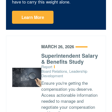
have to carry this weight alone.
Learn More
MARCH 26, 2026
Superintendent Salary
& Benefits Study
Type:
Report
Topics:
Board Relations, Leadership
Development
Ensure you're getting the
compensation you deserve.
Access actionable information
needed to manage and
negotiate your compensation