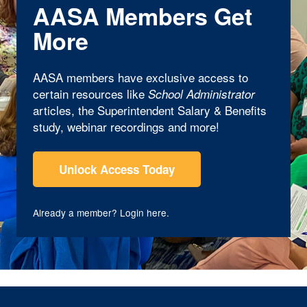
AASA Members Get
More
AASA members have exclusive access to
certain resources like
School Administrator
articles, the Superintendent Salary & Benefits
study, webinar recordings and more!
Unlock Access Today
Already a member?
Login here
.