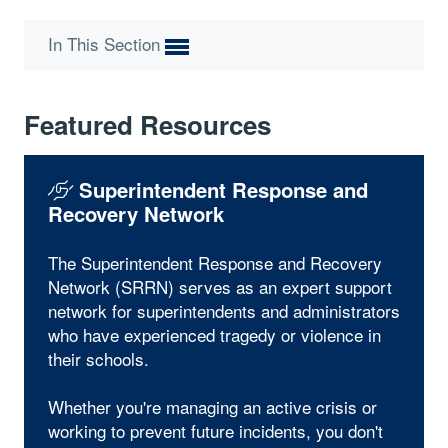
In This Section
Featured Resources
Superintendent Response and
Recovery Network
The Superintendent Response and Recovery
Network (SRRN) serves as an expert support
network for superintendents and administrators
who have experienced tragedy or violence in
their schools.
Whether you're managing an active crisis or
working to prevent future incidents, you don't