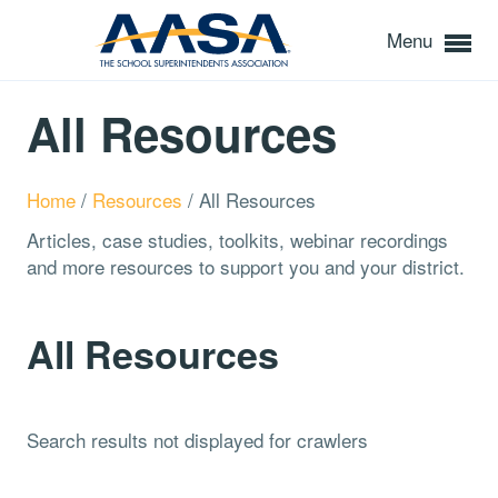
Menu
All Resources
Home
/
Resources
/
All Resources
Articles, case studies, toolkits, webinar recordings
and more resources to support you and your district.
All Resources
Search results not displayed for crawlers