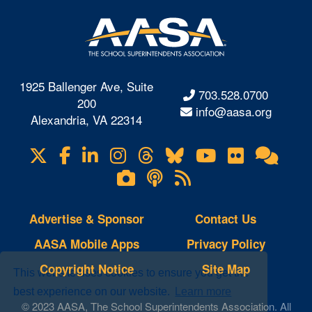
1925 Ballenger Ave, Suite
703.528.0700
200
info@aasa.org
Alexandria, VA 22314
X
Facebook
LinkedIn
Instagram
Threads
Bluesky
YouTube
Flickr
Onl
Visit
Com
us
Lifetouch
Podcasts
RSS
on
Photo
Feeds
Gallery
Advertise & Sponsor
Contact Us
AASA Mobile Apps
Privacy Policy
Copyright Notice
Site Map
This website uses cookies to ensure you get the
best experience on our website.
Learn more
© 2023 AASA, The School Superintendents Association. All