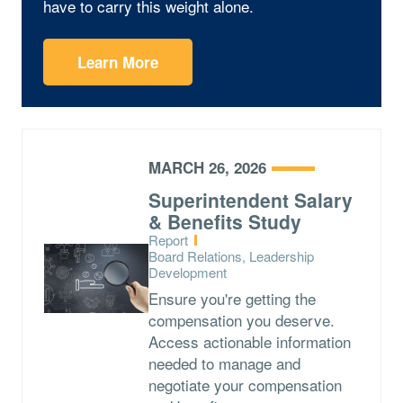
have to carry this weight alone.
Learn More
MARCH 26, 2026
Superintendent Salary
& Benefits Study
Type:
Report
Topics:
Board Relations, Leadership
Development
Ensure you're getting the
compensation you deserve.
Access actionable information
needed to manage and
negotiate your compensation