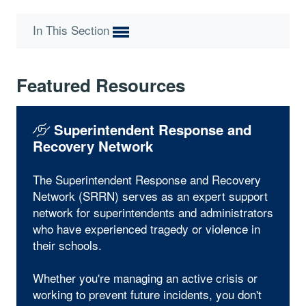
In This Section
Featured Resources
Superintendent Response and
Recovery Network
The Superintendent Response and Recovery
Network (SRRN) serves as an expert support
network for superintendents and administrators
who have experienced tragedy or violence in
their schools.
Whether you're managing an active crisis or
working to prevent future incidents, you don't