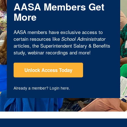
AASA Members Get
More
AASA members have exclusive access to
certain resources like
School Administrator
articles, the Superintendent Salary & Benefits
study, webinar recordings and more!
Unlock Access Today
Already a member?
Login here
.