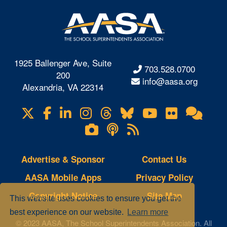
1925 Ballenger Ave, Suite
703.528.0700
200
info@aasa.org
Alexandria, VA 22314
X
Facebook
LinkedIn
Instagram
Threads
Bluesky
YouTube
Flickr
Onl
Visit
Com
us
Lifetouch
Podcasts
RSS
on
Photo
Feeds
Gallery
Advertise & Sponsor
Contact Us
AASA Mobile Apps
Privacy Policy
Copyright Notice
Site Map
This website uses cookies to ensure you get the
best experience on our website.
Learn more
© 2023 AASA, The School Superintendents Association. All