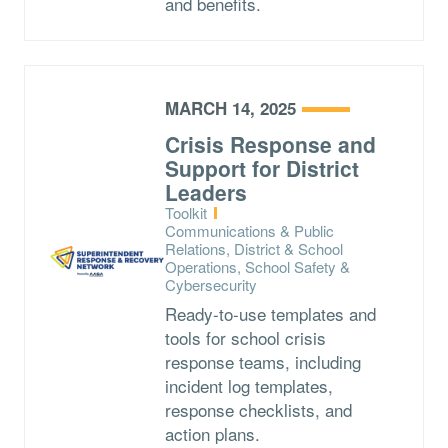
and benefits.
MARCH 14, 2025
Crisis Response and
Support for District
Leaders
Type:
Toolkit
Topics:
Communications & Public
Relations, District & School
Operations, School Safety &
Cybersecurity
Ready-to-use templates and
tools for school crisis
response teams, including
incident log templates,
response checklists, and
action plans.