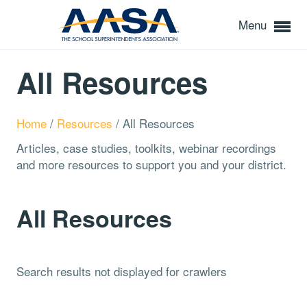
Menu
All Resources
Home
/
Resources
/
All Resources
Articles, case studies, toolkits, webinar recordings
and more resources to support you and your district.
All Resources
Search results not displayed for crawlers