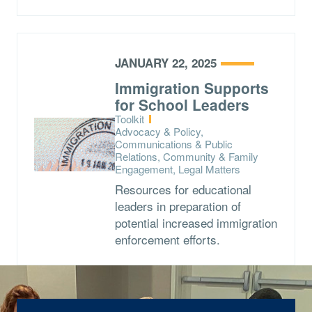
JANUARY 22, 2025
Immigration Supports
for School Leaders
Type:
Toolkit
Topics:
Advocacy & Policy,
Communications & Public
Relations, Community & Family
Engagement, Legal Matters
Resources for educational
leaders in preparation of
potential increased immigration
enforcement efforts.