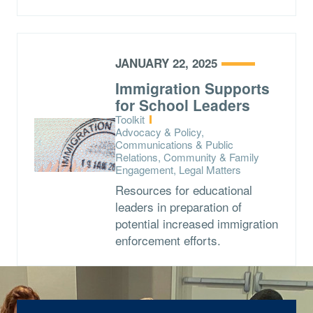
JANUARY 22, 2025
Immigration Supports
for School Leaders
Type:
Toolkit
Topics:
Advocacy & Policy,
Communications & Public
Relations, Community & Family
Engagement, Legal Matters
Resources for educational
leaders in preparation of
potential increased immigration
enforcement efforts.