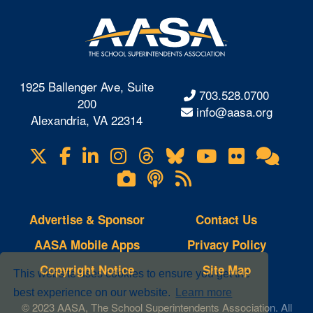
1925 Ballenger Ave, Suite
703.528.0700
200
info@aasa.org
Alexandria, VA 22314
X
Facebook
LinkedIn
Instagram
Threads
Bluesky
YouTube
Flickr
Onl
Visit
Com
us
Lifetouch
Podcasts
RSS
on
Photo
Feeds
Gallery
Advertise & Sponsor
Contact Us
AASA Mobile Apps
Privacy Policy
Copyright Notice
Site Map
This website uses cookies to ensure you get the
best experience on our website.
Learn more
© 2023 AASA, The School Superintendents Association. All