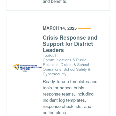
and benefits.
MARCH 14, 2025
Crisis Response and
Support for District
Leaders
Type:
Toolkit
Topics:
Communications & Public
Relations, District & School
Operations, School Safety &
Cybersecurity
Ready-to-use templates and
tools for school crisis
response teams, including
incident log templates,
response checklists, and
action plans.