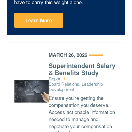
have to carry this weight alone.
Learn More
MARCH 26, 2026
Superintendent Salary
& Benefits Study
Type:
Report
Topics:
Board Relations, Leadership
Development
Ensure you're getting the
compensation you deserve.
Access actionable information
needed to manage and
negotiate your compensation