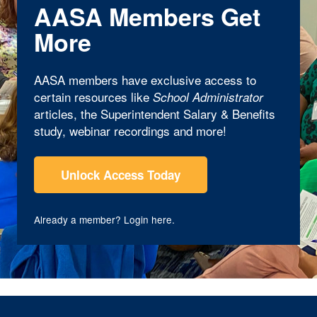
AASA Members Get
More
AASA members have exclusive access to
certain resources like
School Administrator
articles, the Superintendent Salary & Benefits
study, webinar recordings and more!
Unlock Access Today
Already a member?
Login here
.