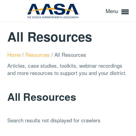
Menu
All Resources
Home
/
Resources
/
All Resources
Articles, case studies, toolkits, webinar recordings
and more resources to support you and your district.
All Resources
Search results not displayed for crawlers