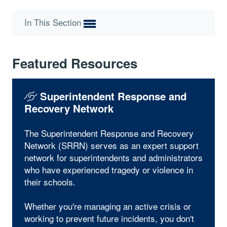
In This Section
Featured Resources
Superintendent Response and
Recovery Network
The Superintendent Response and Recovery
Network (SRRN) serves as an expert support
network for superintendents and administrators
who have experienced tragedy or violence in
their schools.
Whether you're managing an active crisis or
working to prevent future incidents, you don't