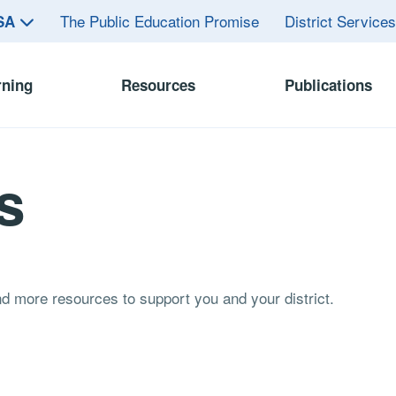
The Public Education Promise
District Service
ASA
rning
Resources
Publications
s
and more resources to support you and your district.