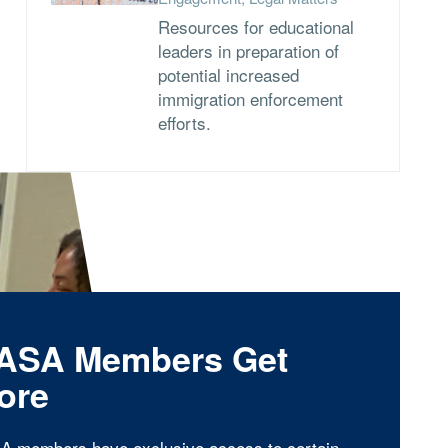
Resources for educational
leaders in preparation of
potential increased
immigration enforcement
efforts.
ASA Members Get
ore
A members have exclusive access to certain