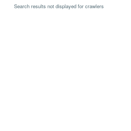
Search results not displayed for crawlers