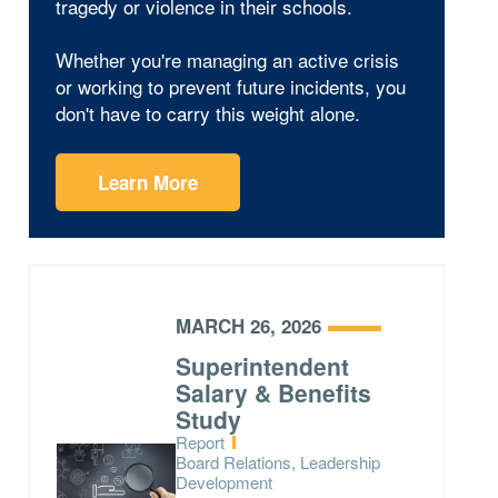
tragedy or violence in their schools.
Whether you're managing an active crisis
or working to prevent future incidents, you
don't have to carry this weight alone.
Learn More
MARCH 26, 2026
Superintendent
Salary & Benefits
Study
Type:
Report
Topics:
Board Relations, Leadership
Development