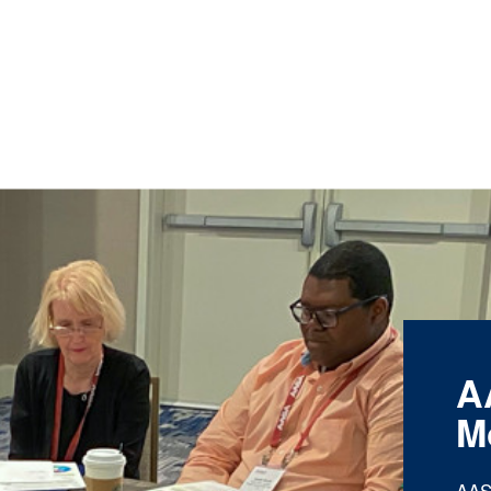
A
M
AAS