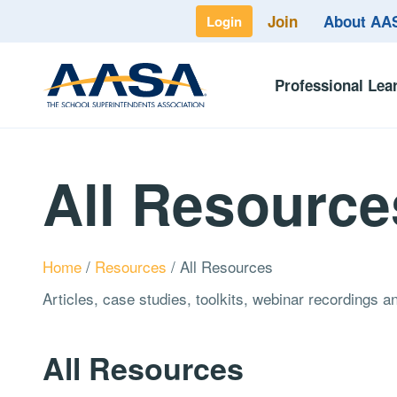
Join
About A
Login
Professional Lea
All Resource
Home
/
Resources
/
All Resources
Articles, case studies, toolkits, webinar recordings 
All Resources