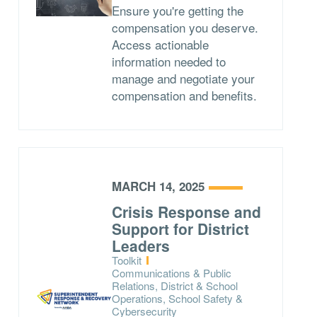
Ensure you're getting the
compensation you deserve.
Access actionable
information needed to
manage and negotiate your
compensation and benefits.
MARCH 14, 2025
Crisis Response and
Support for District
Leaders
Type:
Toolkit
Topics:
Communications & Public
Relations, District & School
Operations, School Safety &
Cybersecurity