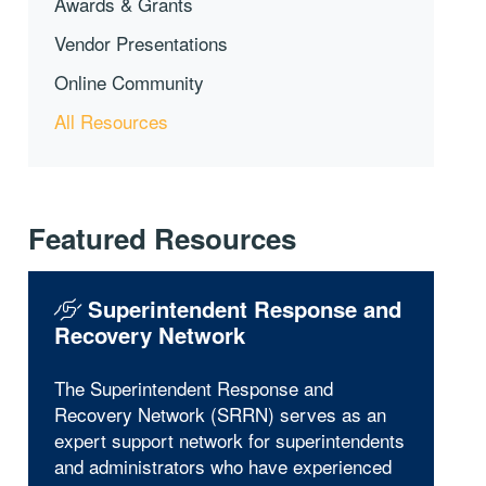
Awards & Grants
Vendor Presentations
Online Community
All Resources
Featured Resources
Superintendent Response and
Recovery Network
The Superintendent Response and
Recovery Network (SRRN) serves as an
expert support network for superintendents
and administrators who have experienced