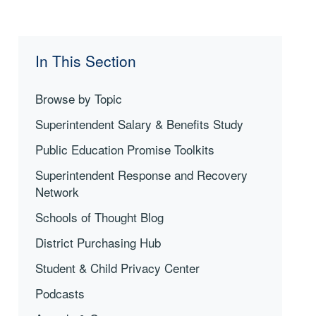
In This Section
Browse by Topic
Superintendent Salary & Benefits Study
Public Education Promise Toolkits
Superintendent Response and Recovery
Network
Schools of Thought Blog
District Purchasing Hub
Student & Child Privacy Center
Podcasts