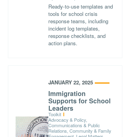
Ready-to-use templates and
tools for school crisis
response teams, including
incident log templates,
response checklists, and
action plans.
JANUARY 22, 2025
Immigration
Supports for School
Leaders
Type:
Toolkit
Topics:
Advocacy & Policy,
Communications & Public
Relations, Community & Family
Engagement, Legal Matters