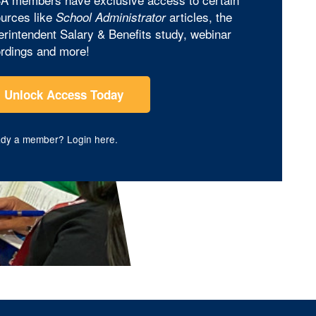
urces like
articles, the
School Administrator
rintendent Salary & Benefits study, webinar
rdings and more!
Unlock Access Today
ady a member?
Login here
.