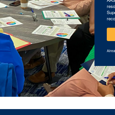
reso
Supe
reco
Alre