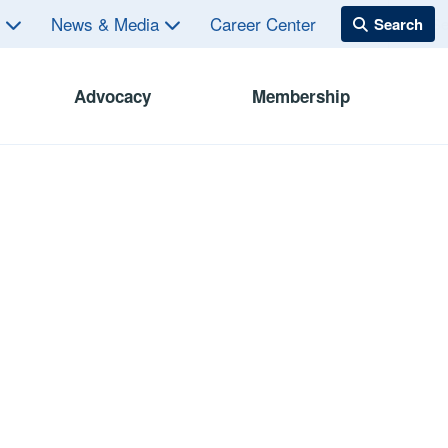
s
News & Media
Career Center
Advocacy
Membership