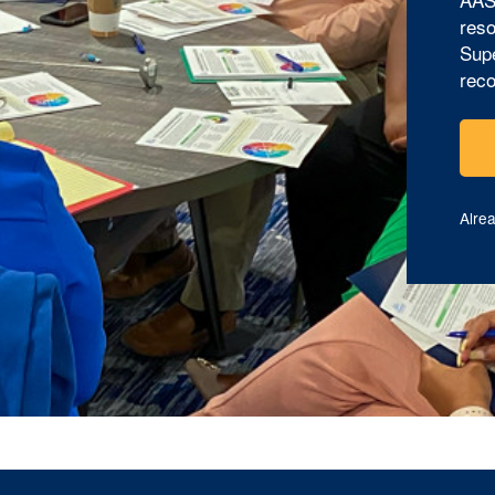
reso
Supe
reco
Alre