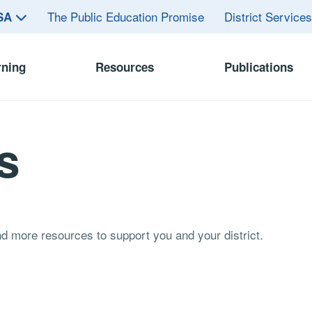
The Public Education Promise
District Service
ASA
rning
Resources
Publications
s
and more resources to support you and your district.