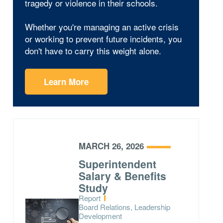
tragedy or violence in their schools.
Whether you're managing an active crisis
or working to prevent future incidents, you
don't have to carry this weight alone.
Learn More
MARCH 26, 2026
Superintendent
Salary & Benefits
Study
Type:
Report
Topics:
Board Relations, Leadership
Development