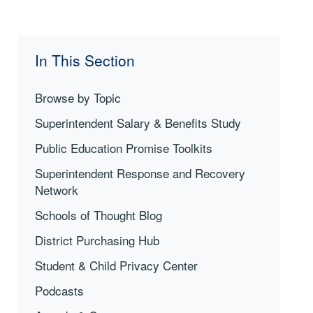
In This Section
Browse by Topic
Superintendent Salary & Benefits Study
Public Education Promise Toolkits
Superintendent Response and Recovery
Network
Schools of Thought Blog
District Purchasing Hub
Student & Child Privacy Center
Podcasts