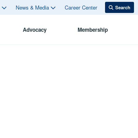
s
News & Media
Career Center
Advocacy
Membership