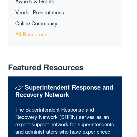
Awards & Grants
Vendor Presentations
Online Community
All Resources
Featured Resources
Superintendent Response and
Recovery Network
The Superintendent Response and
Recovery Network (SRRN) serves as an
expert support network for superintendents
and administrators who have experienced