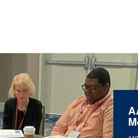
A
M
AAS