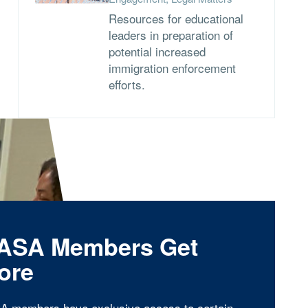
Resources for educational
leaders in preparation of
potential increased
immigration enforcement
efforts.
ASA Members Get
ore
A members have exclusive access to certain