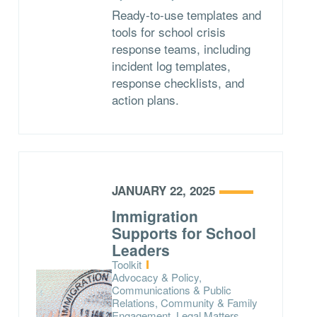
Ready-to-use templates and
tools for school crisis
response teams, including
incident log templates,
response checklists, and
action plans.
JANUARY 22, 2025
Immigration
Supports for School
Leaders
Type:
Toolkit
Topics:
Advocacy & Policy,
Communications & Public
Relations, Community & Family
Engagement, Legal Matters