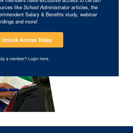
urces like
articles, the
School Administrator
rintendent Salary & Benefits study, webinar
rdings and more!
Unlock Access Today
ady a member?
Login here
.