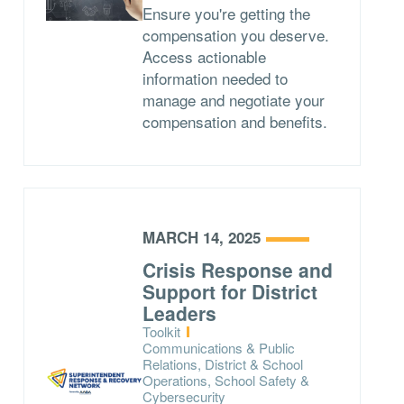
Ensure you're getting the
compensation you deserve.
Access actionable
information needed to
manage and negotiate your
compensation and benefits.
MARCH 14, 2025
Crisis Response and
Support for District
Leaders
Type:
Toolkit
Topics:
Communications & Public
Relations, District & School
Operations, School Safety &
Cybersecurity