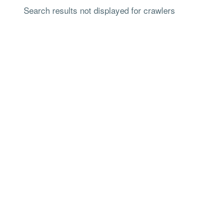
Search results not displayed for crawlers