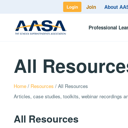
Join
About A
Login
Professional Lea
All Resource
Home
/
Resources
/
All Resources
Articles, case studies, toolkits, webinar recordings 
All Resources