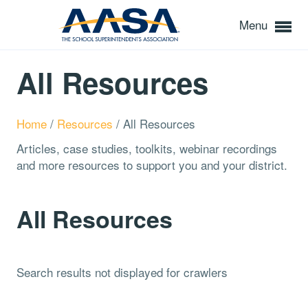
Menu
All Resources
Home
/
Resources
/
All Resources
Articles, case studies, toolkits, webinar recordings
and more resources to support you and your district.
All Resources
Search results not displayed for crawlers