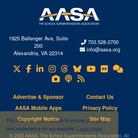
1925 Ballenger Ave, Suite
703.528.0700
200
info@aasa.org
Alexandria, VA 22314
X
Facebook
LinkedIn
Instagram
Threads
Bluesky
YouTube
Flickr
Onl
Visit
Com
us
Lifetouch
Podcasts
RSS
on
Photo
Feeds
Gallery
Advertise & Sponsor
Contact Us
AASA Mobile Apps
Privacy Policy
Copyright Notice
Site Map
This website uses cookies to ensure you get the
best experience on our website.
Learn more
© 2023 AASA, The School Superintendents Association. All