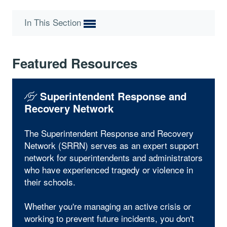
In This Section
Featured Resources
Superintendent Response and
Recovery Network
The Superintendent Response and Recovery
Network (SRRN) serves as an expert support
network for superintendents and administrators
who have experienced tragedy or violence in
their schools.
Whether you're managing an active crisis or
working to prevent future incidents, you don't