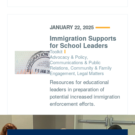
JANUARY 22, 2025
Immigration Supports
for School Leaders
Type:
Toolkit
Topics:
Advocacy & Policy,
Communications & Public
Relations, Community & Family
Engagement, Legal Matters
Resources for educational
leaders in preparation of
potential increased immigration
enforcement efforts.