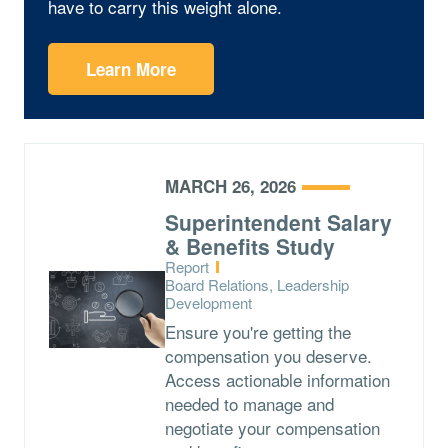
have to carry this weight alone.
Learn More
MARCH 26, 2026
Superintendent Salary
& Benefits Study
Type:
Report
Topics:
Board Relations, Leadership
Development
Ensure you're getting the
compensation you deserve.
Access actionable information
needed to manage and
negotiate your compensation