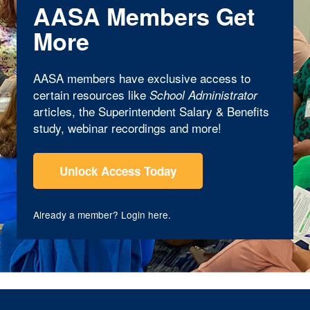
AASA Members Get
More
AASA members have exclusive access to
certain resources like
School Administrator
articles, the Superintendent Salary & Benefits
study, webinar recordings and more!
Unlock Access Today
Already a member?
Login here
.