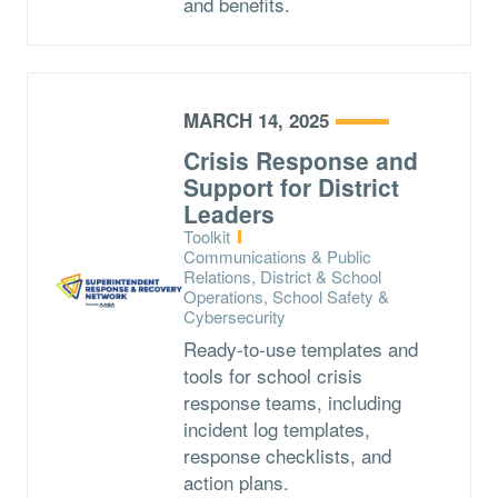
and benefits.
MARCH 14, 2025
Crisis Response and
Support for District
Leaders
Type:
Toolkit
Topics:
Communications & Public
Relations, District & School
Operations, School Safety &
Cybersecurity
Ready-to-use templates and
tools for school crisis
response teams, including
incident log templates,
response checklists, and
action plans.