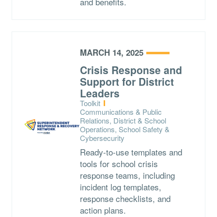
and benefits.
MARCH 14, 2025
Crisis Response and
Support for District
Leaders
Type:
Toolkit
Topics:
Communications & Public
Relations, District & School
Operations, School Safety &
Cybersecurity
Ready-to-use templates and
tools for school crisis
response teams, including
incident log templates,
response checklists, and
action plans.