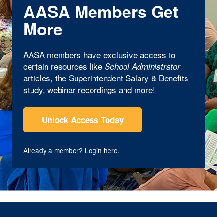
AASA Members Get
More
AASA members have exclusive access to
certain resources like
School Administrator
articles, the Superintendent Salary & Benefits
study, webinar recordings and more!
Unlock Access Today
Already a member?
Login here
.