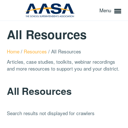
Menu
All Resources
Home
/
Resources
/
All Resources
Articles, case studies, toolkits, webinar recordings
and more resources to support you and your district.
All Resources
Search results not displayed for crawlers