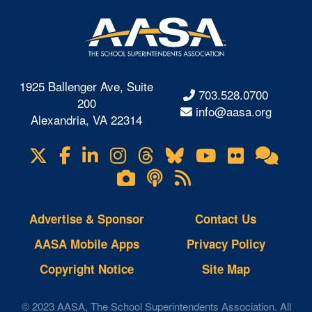
1925 Ballenger Ave, Suite
703.528.0700
200
info@aasa.org
Alexandria, VA 22314
X
Facebook
LinkedIn
Instagram
Threads
Bluesky
YouTube
Flickr
Onl
Visit
Com
us
Lifetouch
Podcasts
RSS
on
Photo
Feeds
Gallery
Advertise & Sponsor
Contact Us
AASA Mobile Apps
Privacy Policy
Copyright Notice
Site Map
© 2023 AASA, The School Superintendents Association. All