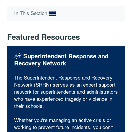
In This Section
Featured Resources
Superintendent Response and
Recovery Network
The Superintendent Response and Recovery
Network (SRRN) serves as an expert support
network for superintendents and administrators
who have experienced tragedy or violence in
their schools.
Whether you're managing an active crisis or
working to prevent future incidents, you don't