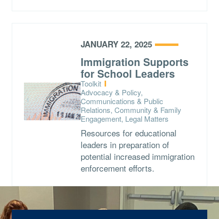
JANUARY 22, 2025
Immigration Supports
for School Leaders
Type:
Toolkit
Topics:
Advocacy & Policy,
Communications & Public
Relations, Community & Family
Engagement, Legal Matters
Resources for educational
leaders in preparation of
potential increased immigration
enforcement efforts.