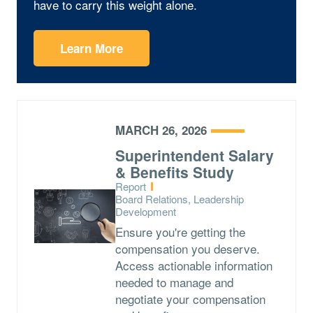
have to carry this weight alone.
Learn More
MARCH 26, 2026
Superintendent Salary
& Benefits Study
Type:
Report
Topics:
Board Relations, Leadership
Development
Ensure you're getting the
compensation you deserve.
Access actionable information
needed to manage and
negotiate your compensation