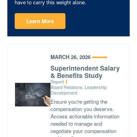
have to carry this weight alone.
Learn More
MARCH 26, 2026
Superintendent Salary
& Benefits Study
Type:
Report
Topics:
Board Relations, Leadership
Development
Ensure you're getting the
compensation you deserve.
Access actionable information
needed to manage and
negotiate your compensation