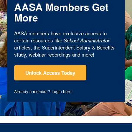
AASA Members Get
More
AASA members have exclusive access to
certain resources like
School Administrator
articles, the Superintendent Salary & Benefits
study, webinar recordings and more!
Unlock Access Today
Already a member?
Login here
.