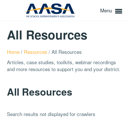
Menu
All Resources
Home
/
Resources
/
All Resources
Articles, case studies, toolkits, webinar recordings
and more resources to support you and your district.
All Resources
Search results not displayed for crawlers