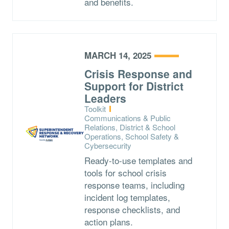
and benefits.
MARCH 14, 2025
Crisis Response and
Support for District
Leaders
Type:
Toolkit
Topics:
Communications & Public
Relations, District & School
Operations, School Safety &
Cybersecurity
Ready-to-use templates and
tools for school crisis
response teams, including
incident log templates,
response checklists, and
action plans.