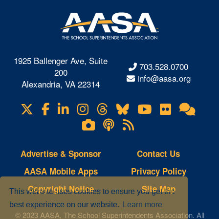
1925 Ballenger Ave, Suite
703.528.0700
200
info@aasa.org
Alexandria, VA 22314
X
Facebook
LinkedIn
Instagram
Threads
Bluesky
YouTube
Flickr
Onl
Visit
Com
us
Lifetouch
Podcasts
RSS
on
Photo
Feeds
Gallery
Advertise & Sponsor
Contact Us
AASA Mobile Apps
Privacy Policy
Copyright Notice
Site Map
This website uses cookies to ensure you get the
best experience on our website.
Learn more
© 2023 AASA, The School Superintendents Association. All