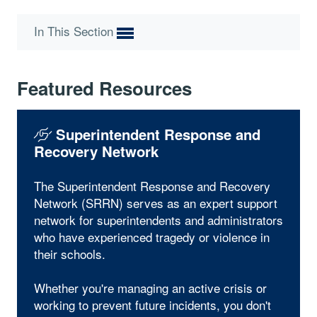
In This Section
Featured Resources
Superintendent Response and
Recovery Network
The Superintendent Response and Recovery
Network (SRRN) serves as an expert support
network for superintendents and administrators
who have experienced tragedy or violence in
their schools.
Whether you're managing an active crisis or
working to prevent future incidents, you don't