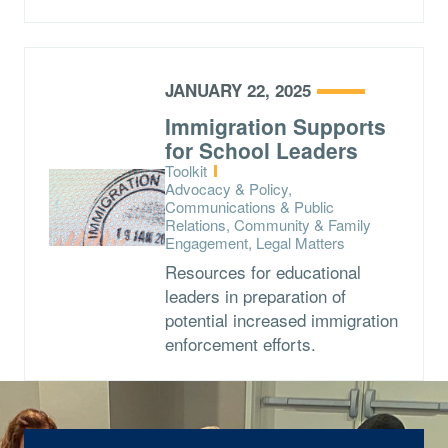
JANUARY 22, 2025
Immigration Supports
for School Leaders
Type:
Toolkit
Topics:
Advocacy & Policy,
Communications & Public
Relations, Community & Family
Engagement, Legal Matters
Resources for educational
leaders in preparation of
potential increased immigration
enforcement efforts.