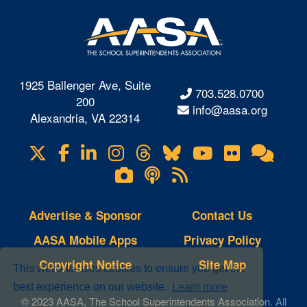
1925 Ballenger Ave, Suite
703.528.0700
200
info@aasa.org
Alexandria, VA 22314
X
Facebook
LinkedIn
Instagram
Threads
Bluesky
YouTube
Flickr
Onl
Visit
Com
us
Lifetouch
Podcasts
RSS
on
Photo
Feeds
Gallery
Advertise & Sponsor
Contact Us
AASA Mobile Apps
Privacy Policy
Copyright Notice
Site Map
This website uses cookies to ensure you get the
best experience on our website.
Learn more
© 2023 AASA, The School Superintendents Association. All