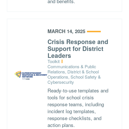
and benefits.
MARCH 14, 2025
Crisis Response and
Support for District
Leaders
Type:
Toolkit
Topics:
Communications & Public
Relations, District & School
Operations, School Safety &
Cybersecurity
Ready-to-use templates and
tools for school crisis
response teams, including
incident log templates,
response checklists, and
action plans.