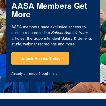
AASA Members Get
More
AASA members have exclusive access to
certain resources like
School Administrator
articles, the Superintendent Salary & Benefits
study, webinar recordings and more!
Unlock Access Today
Already a member?
Login here
.