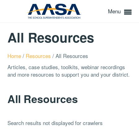
Menu
All Resources
Home
/
Resources
/
All Resources
Articles, case studies, toolkits, webinar recordings
and more resources to support you and your district.
All Resources
Search results not displayed for crawlers