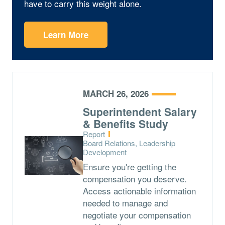
have to carry this weight alone.
Learn More
MARCH 26, 2026
Superintendent Salary
& Benefits Study
Type:
Report
Topics:
Board Relations, Leadership
Development
Ensure you're getting the
compensation you deserve.
Access actionable information
needed to manage and
negotiate your compensation