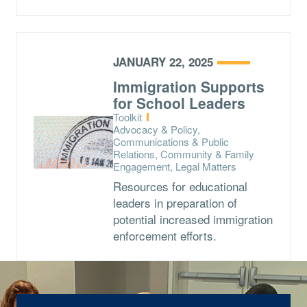
JANUARY 22, 2025
Immigration Supports
for School Leaders
Type:
Toolkit
Topics:
Advocacy & Policy,
Communications & Public
Relations, Community & Family
Engagement, Legal Matters
Resources for educational
leaders in preparation of
potential increased immigration
enforcement efforts.