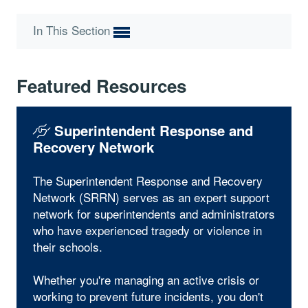
In This Section
Featured Resources
Superintendent Response and
Recovery Network
The Superintendent Response and Recovery
Network (SRRN) serves as an expert support
network for superintendents and administrators
who have experienced tragedy or violence in
their schools.
Whether you're managing an active crisis or
working to prevent future incidents, you don't