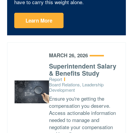
have to carry this weight alone.
Learn More
MARCH 26, 2026
Superintendent Salary
& Benefits Study
Type:
Report
Topics:
Board Relations, Leadership
Development
Ensure you're getting the
compensation you deserve.
Access actionable information
needed to manage and
negotiate your compensation