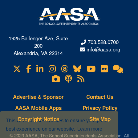
1925 Ballenger Ave, Suite
703.528.0700
200
info@aasa.org
Alexandria, VA 22314
X
Facebook
LinkedIn
Instagram
Threads
Bluesky
YouTube
Flickr
Onl
Visit
Com
us
Lifetouch
Podcasts
RSS
on
Photo
Feeds
Gallery
Advertise & Sponsor
Contact Us
AASA Mobile Apps
Privacy Policy
Copyright Notice
Site Map
This website uses cookies to ensure you get the
best experience on our website.
Learn more
© 2023 AASA, The School Superintendents Association. All