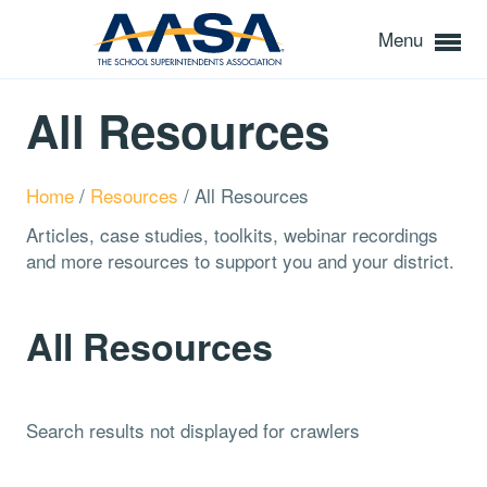
Menu
All Resources
Home
/
Resources
/
All Resources
Articles, case studies, toolkits, webinar recordings
and more resources to support you and your district.
All Resources
Search results not displayed for crawlers