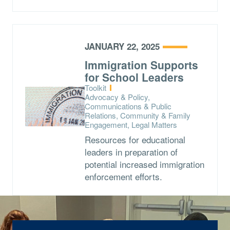
JANUARY 22, 2025
Immigration Supports
for School Leaders
Type:
Toolkit
Topics:
Advocacy & Policy,
Communications & Public
Relations, Community & Family
Engagement, Legal Matters
Resources for educational
leaders in preparation of
potential increased immigration
enforcement efforts.