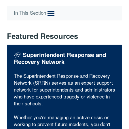
In This Section
Featured Resources
Superintendent Response and
Recovery Network
The Superintendent Response and Recovery
Network (SRRN) serves as an expert support
network for superintendents and administrators
who have experienced tragedy or violence in
their schools.
Whether you're managing an active crisis or
working to prevent future incidents, you don't