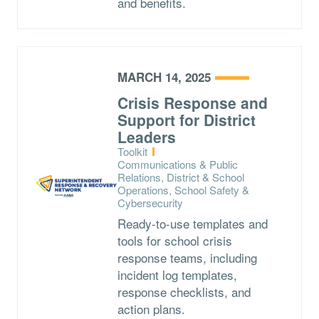
and benefits.
MARCH 14, 2025
Crisis Response and
Support for District
Leaders
Type:
Toolkit
Topics:
Communications & Public
Relations, District & School
Operations, School Safety &
Cybersecurity
Ready-to-use templates and
tools for school crisis
response teams, including
incident log templates,
response checklists, and
action plans.