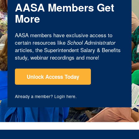
AASA Members Get
More
AASA members have exclusive access to
certain resources like
School Administrator
articles, the Superintendent Salary & Benefits
study, webinar recordings and more!
Unlock Access Today
Already a member?
Login here
.