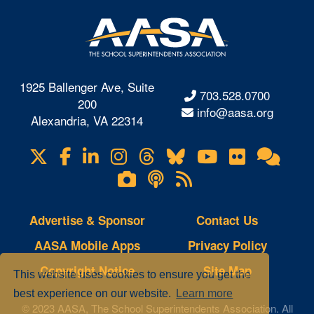
1925 Ballenger Ave, Suite
703.528.0700
200
info@aasa.org
Alexandria, VA 22314
X
Facebook
LinkedIn
Instagram
Threads
Bluesky
YouTube
Flickr
Onl
Visit
Com
us
Lifetouch
Podcasts
RSS
on
Photo
Feeds
Gallery
Advertise & Sponsor
Contact Us
AASA Mobile Apps
Privacy Policy
Copyright Notice
Site Map
This website uses cookies to ensure you get the
best experience on our website.
Learn more
© 2023 AASA, The School Superintendents Association. All