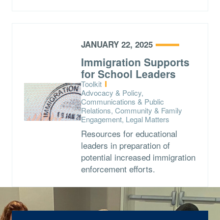
JANUARY 22, 2025
Immigration Supports
for School Leaders
Type:
Toolkit
Topics:
Advocacy & Policy,
Communications & Public
Relations, Community & Family
Engagement, Legal Matters
Resources for educational
leaders in preparation of
potential increased immigration
enforcement efforts.