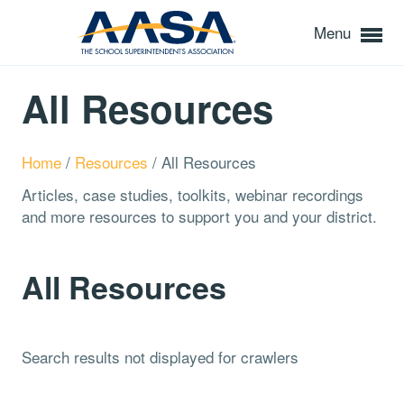
Menu
All Resources
Home
/
Resources
/
All Resources
Articles, case studies, toolkits, webinar recordings
and more resources to support you and your district.
All Resources
Search results not displayed for crawlers