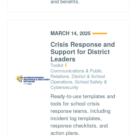
and benefits.
MARCH 14, 2025
Crisis Response and
Support for District
Leaders
Type:
Toolkit
Topics:
Communications & Public
Relations, District & School
Operations, School Safety &
Cybersecurity
Ready-to-use templates and
tools for school crisis
response teams, including
incident log templates,
response checklists, and
action plans.