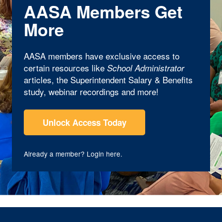
AASA Members Get
More
AASA members have exclusive access to
certain resources like
School Administrator
articles, the Superintendent Salary & Benefits
study, webinar recordings and more!
Unlock Access Today
Already a member?
Login here
.