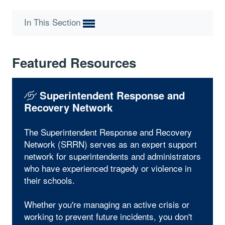
In This Section
Featured Resources
Superintendent Response and
Recovery Network
The Superintendent Response and Recovery
Network (SRRN) serves as an expert support
network for superintendents and administrators
who have experienced tragedy or violence in
their schools.
Whether you're managing an active crisis or
working to prevent future incidents, you don't