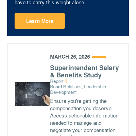
have to carry this weight alone.
Learn More
MARCH 26, 2026
Superintendent Salary
& Benefits Study
Type:
Report
Topics:
Board Relations, Leadership
Development
Ensure you're getting the
compensation you deserve.
Access actionable information
needed to manage and
negotiate your compensation