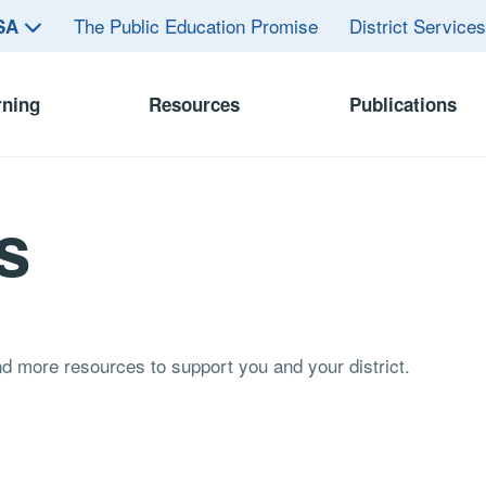
The Public Education Promise
District Service
ASA
rning
Resources
Publications
s
and more resources to support you and your district.