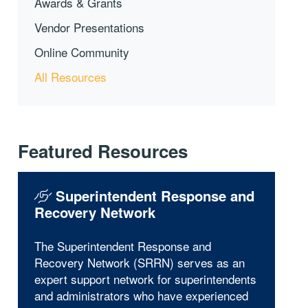
Awards & Grants
Vendor Presentations
Online Community
All Resources
Featured Resources
Superintendent Response and
Recovery Network
The Superintendent Response and
Recovery Network (SRRN) serves as an
expert support network for superintendents
and administrators who have experienced