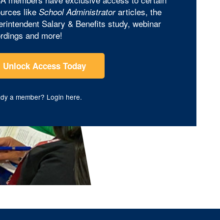
urces like
articles, the
School Administrator
rintendent Salary & Benefits study, webinar
rdings and more!
Unlock Access Today
ady a member?
Login here
.