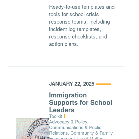
Ready-to-use templates and
tools for school crisis
response teams, including
incident log templates,
response checklists, and
action plans.
JANUARY 22, 2025
Immigration
Supports for School
Leaders
Type:
Toolkit
Topics:
Advocacy & Policy,
Communications & Public
Relations, Community & Family
Engagement, Legal Matters