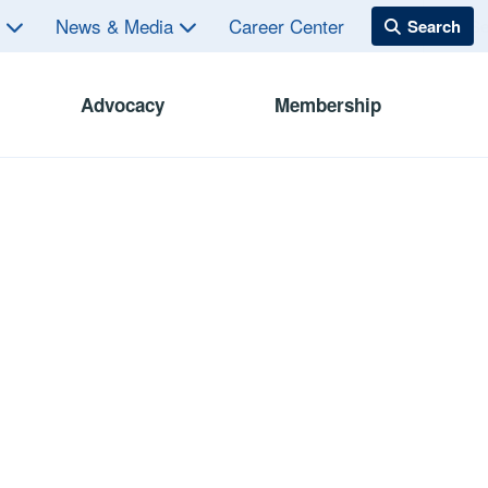
s
News & Media
Career Center
Advocacy
Membership