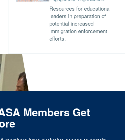
Resources for educational
leaders in preparation of
potential increased
immigration enforcement
efforts.
ASA Members Get
ore
A members have exclusive access to certain