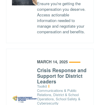
Ensure you're getting the
compensation you deserve.
Access actionable
information needed to
manage and negotiate your
compensation and benefits.
MARCH 14, 2025
Crisis Response and
Support for District
Leaders
Type:
Toolkit
Topics:
Communications & Public
Relations, District & School
Operations, School Safety &
Cybersecurity