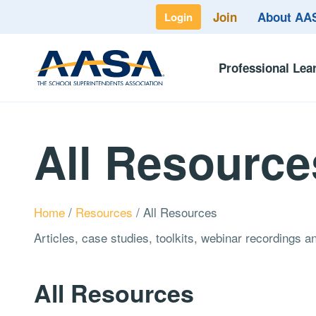
Join
About A
Login
Professional Lea
All Resource
Home
/
Resources
/
All Resources
Articles, case studies, toolkits, webinar recordings 
All Resources