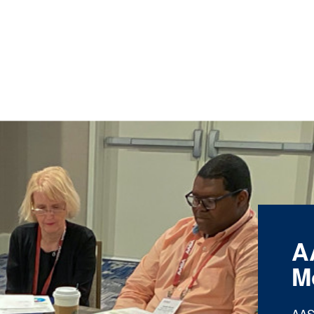
A
M
AAS