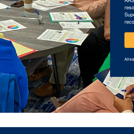
reso
Supe
reco
Alre