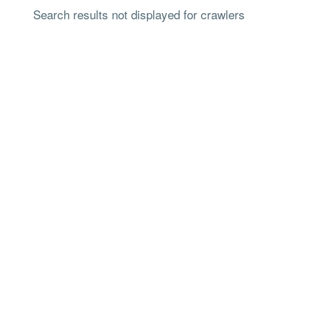
Search results not displayed for crawlers