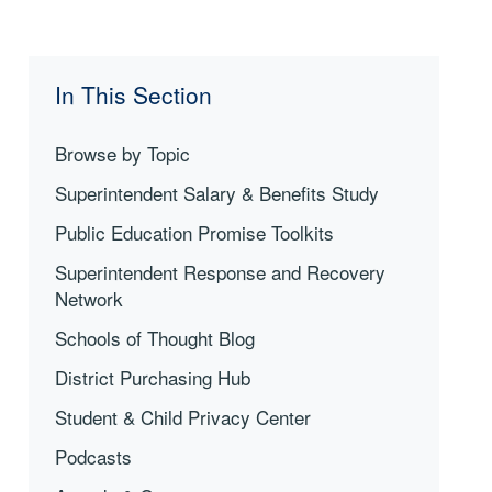
In This Section
Browse by Topic
Superintendent Salary & Benefits Study
Public Education Promise Toolkits
Superintendent Response and Recovery
Network
Schools of Thought Blog
District Purchasing Hub
Student & Child Privacy Center
Podcasts