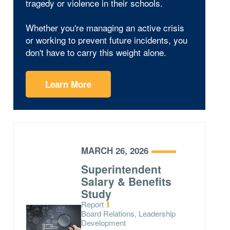
tragedy or violence in their schools.
Whether you're managing an active crisis
or working to prevent future incidents, you
don't have to carry this weight alone.
Learn More
MARCH 26, 2026
Superintendent
Salary & Benefits
Study
Type:
Report
Topics:
Board Relations, Leadership
Development