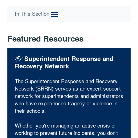
In This Section
Featured Resources
Superintendent Response and
Recovery Network
The Superintendent Response and Recovery
Network (SRRN) serves as an expert support
network for superintendents and administrators
who have experienced tragedy or violence in
their schools.
Whether you're managing an active crisis or
working to prevent future incidents, you don't