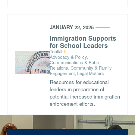
JANUARY 22, 2025
Immigration Supports
for School Leaders
Type:
Toolkit
Topics:
Advocacy & Policy,
Communications & Public
Relations, Community & Family
Engagement, Legal Matters
Resources for educational
leaders in preparation of
potential increased immigration
enforcement efforts.