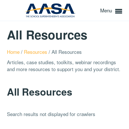
Menu
All Resources
Home
/
Resources
/
All Resources
Articles, case studies, toolkits, webinar recordings
and more resources to support you and your district.
All Resources
Search results not displayed for crawlers