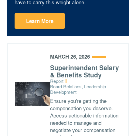
have to carry this weight alone.
Learn More
MARCH 26, 2026
Superintendent Salary
& Benefits Study
Type:
Report
Topics:
Board Relations, Leadership
Development
Ensure you're getting the
compensation you deserve.
Access actionable information
needed to manage and
negotiate your compensation