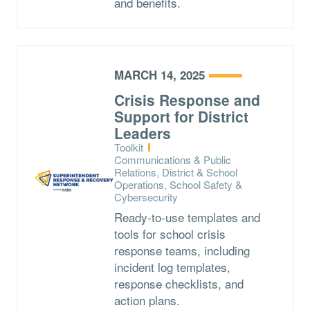
and benefits.
MARCH 14, 2025
Crisis Response and
Support for District
Leaders
Type:
Toolkit
Topics:
Communications & Public
Relations, District & School
Operations, School Safety &
Cybersecurity
Ready-to-use templates and
tools for school crisis
response teams, including
incident log templates,
response checklists, and
action plans.