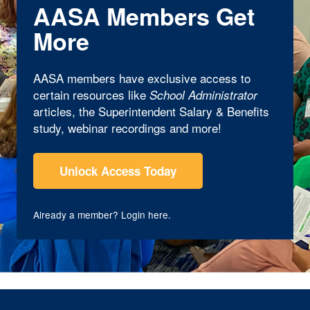
AASA Members Get
More
AASA members have exclusive access to
certain resources like
School Administrator
articles, the Superintendent Salary & Benefits
study, webinar recordings and more!
Unlock Access Today
Already a member?
Login here
.