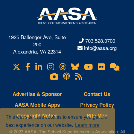
1925 Ballenger Ave, Suite
703.528.0700
200
info@aasa.org
Alexandria, VA 22314
X
Facebook
LinkedIn
Instagram
Threads
Bluesky
YouTube
Flickr
Onl
Visit
Com
us
Lifetouch
Podcasts
RSS
on
Photo
Feeds
Gallery
Advertise & Sponsor
Contact Us
AASA Mobile Apps
Privacy Policy
Copyright Notice
Site Map
This website uses cookies to ensure you get the
best experience on our website.
Learn more
© 2023 AASA, The School Superintendents Association. All