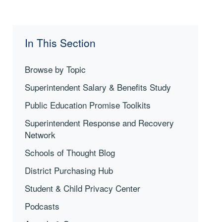
In This Section
Browse by Topic
Superintendent Salary & Benefits Study
Public Education Promise Toolkits
Superintendent Response and Recovery
Network
Schools of Thought Blog
District Purchasing Hub
Student & Child Privacy Center
Podcasts