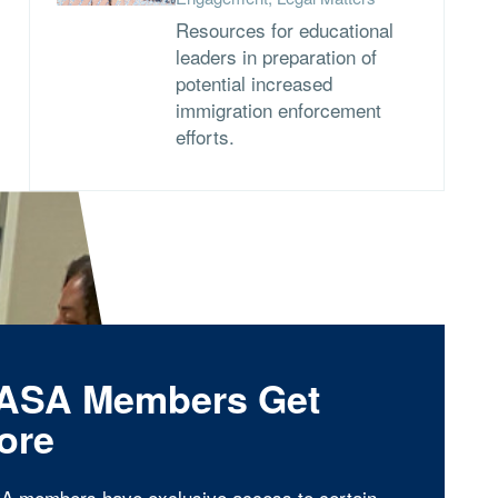
Resources for educational
leaders in preparation of
potential increased
immigration enforcement
efforts.
ASA Members Get
ore
A members have exclusive access to certain