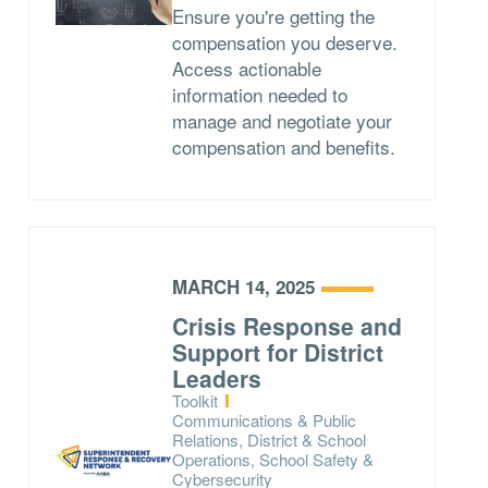
Ensure you're getting the
compensation you deserve.
Access actionable
information needed to
manage and negotiate your
compensation and benefits.
MARCH 14, 2025
Crisis Response and
Support for District
Leaders
Type:
Toolkit
Topics:
Communications & Public
Relations, District & School
Operations, School Safety &
Cybersecurity