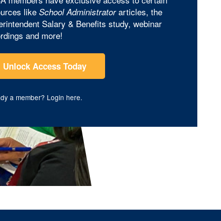
urces like
articles, the
School Administrator
rintendent Salary & Benefits study, webinar
rdings and more!
Unlock Access Today
ady a member?
Login here
.