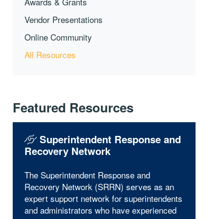
Awards & Grants
Vendor Presentations
Online Community
All Resources
Featured Resources
Superintendent Response and
Recovery Network
The Superintendent Response and
Recovery Network (SRRN) serves as an
expert support network for superintendents
and administrators who have experienced