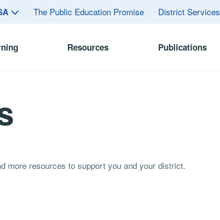
The Public Education Promise
District Service
ASA
rning
Resources
Publications
s
and more resources to support you and your district.