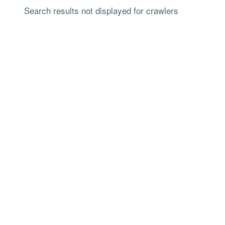
Search results not displayed for crawlers