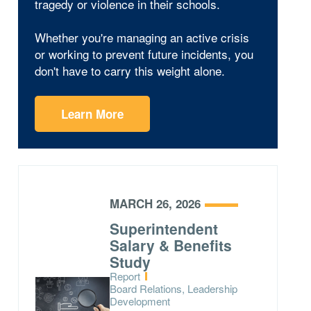
tragedy or violence in their schools.
Whether you're managing an active crisis
or working to prevent future incidents, you
don't have to carry this weight alone.
Learn More
MARCH 26, 2026
Superintendent
Salary & Benefits
Study
Type:
Report
Topics:
Board Relations, Leadership
Development