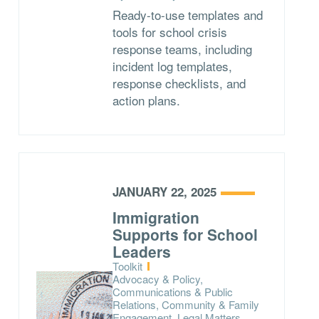
Ready-to-use templates and
tools for school crisis
response teams, including
incident log templates,
response checklists, and
action plans.
JANUARY 22, 2025
Immigration
Supports for School
Leaders
Type:
Toolkit
Topics:
Advocacy & Policy,
Communications & Public
Relations, Community & Family
Engagement, Legal Matters