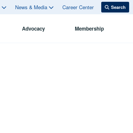
s
News & Media
Career Center
Advocacy
Membership