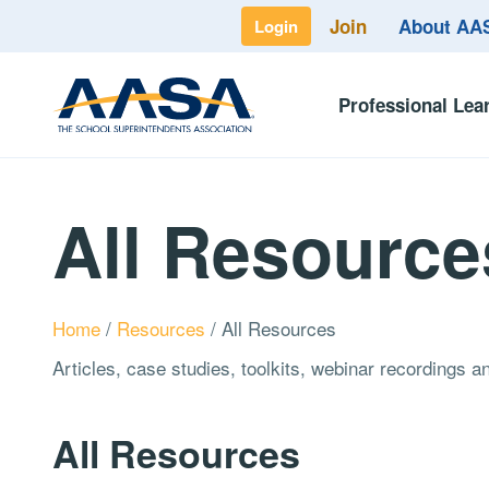
Join
About A
Login
Professional Lea
All Resource
Home
/
Resources
/
All Resources
Articles, case studies, toolkits, webinar recordings 
All Resources