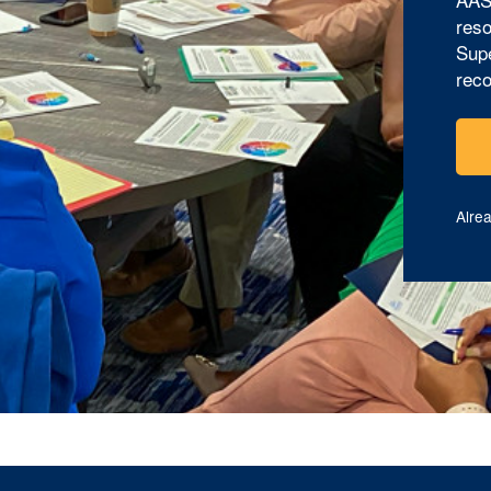
reso
Supe
reco
Alre