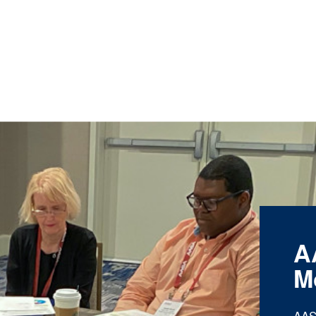
A
M
AAS