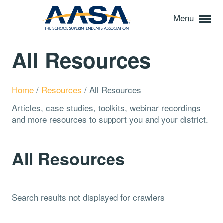
Menu
All Resources
Home
/
Resources
/
All Resources
Articles, case studies, toolkits, webinar recordings
and more resources to support you and your district.
All Resources
Search results not displayed for crawlers