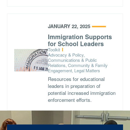
JANUARY 22, 2025
Immigration Supports
for School Leaders
Type:
Toolkit
Topics:
Advocacy & Policy,
Communications & Public
Relations, Community & Family
Engagement, Legal Matters
Resources for educational
leaders in preparation of
potential increased immigration
enforcement efforts.