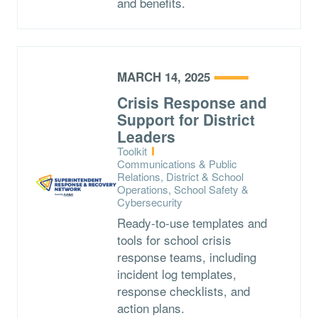
and benefits.
MARCH 14, 2025
Crisis Response and
Support for District
Leaders
Type:
Toolkit
Topics:
Communications & Public
Relations, District & School
Operations, School Safety &
Cybersecurity
Ready-to-use templates and
tools for school crisis
response teams, including
incident log templates,
response checklists, and
action plans.