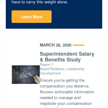
have to carry this weight alone.
Learn More
MARCH 26, 2026
Superintendent Salary
& Benefits Study
Type:
Report
Topics:
Board Relations, Leadership
Development
Ensure you're getting the
compensation you deserve.
Access actionable information
needed to manage and
negotiate your compensation