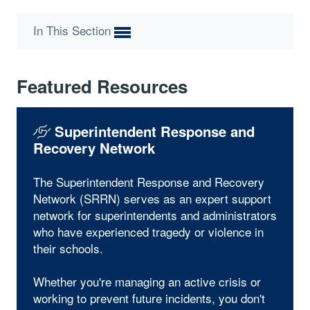
In This Section
Featured Resources
Superintendent Response and
Recovery Network
The Superintendent Response and Recovery
Network (SRRN) serves as an expert support
network for superintendents and administrators
who have experienced tragedy or violence in
their schools.
Whether you're managing an active crisis or
working to prevent future incidents, you don't