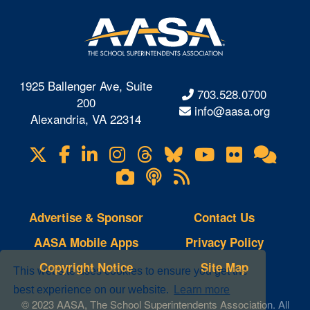
1925 Ballenger Ave, Suite
703.528.0700
200
info@aasa.org
Alexandria, VA 22314
X
Facebook
LinkedIn
Instagram
Threads
Bluesky
YouTube
Flickr
Onl
Visit
Com
us
Lifetouch
Podcasts
RSS
on
Photo
Feeds
Gallery
Advertise & Sponsor
Contact Us
AASA Mobile Apps
Privacy Policy
Copyright Notice
Site Map
This website uses cookies to ensure you get the
best experience on our website.
Learn more
© 2023 AASA, The School Superintendents Association. All