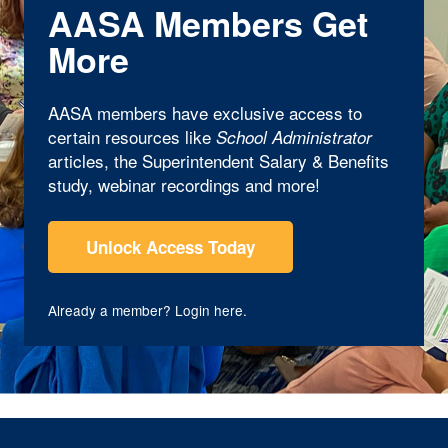
AASA Members Get
More
AASA members have exclusive access to
certain resources like
School Administrator
articles, the Superintendent Salary & Benefits
study, webinar recordings and more!
Unlock Access Today
Already a member?
Login here
.