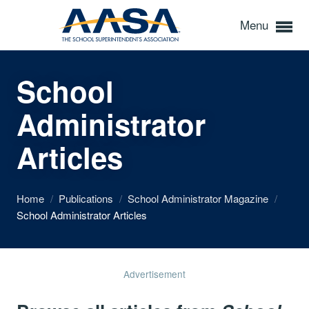
Menu
School
Administrator
Articles
Home
/
Publications
/
School Administrator Magazine
/
School Administrator Articles
Advertisement