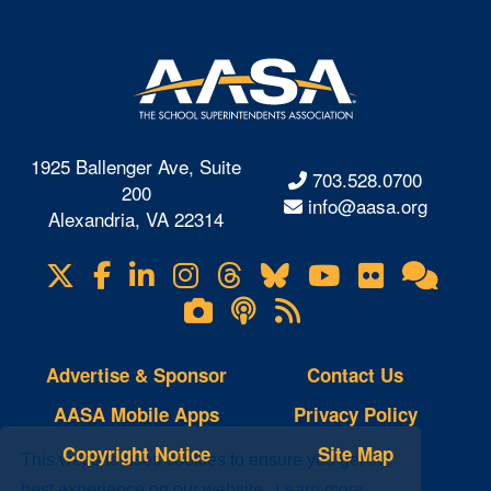
1925 Ballenger Ave, Suite
703.528.0700
200
info@aasa.org
Alexandria, VA 22314
X
Facebook
LinkedIn
Instagram
Threads
Bluesky
YouTube
Flickr
Onl
Visit
Com
us
Lifetouch
Podcasts
RSS
on
Photo
Feeds
Gallery
Advertise & Sponsor
Contact Us
AASA Mobile Apps
Privacy Policy
Copyright Notice
Site Map
This website uses cookies to ensure you get the
best experience on our website.
Learn more