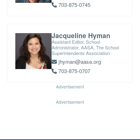
703-875-0745
Jacqueline Hyman
Assistant Editor, School
Administrator, AASA, The School
Superintendents Association
jhyman@aasa.org
703-875-0707
Advertisement
Advertisement