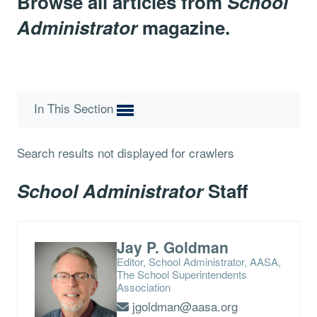
Browse all articles from
School
Administrator
magazine.
In This Section
Search results not displayed for crawlers
School Administrator
Staff
Jay P. Goldman
Editor, School Administrator, AASA,
The School Superintendents
Association
jgoldman@aasa.org