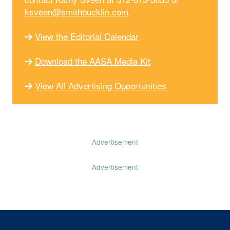
ksveen@smithbucklin.com
.
View the Editorial Calendar
Download the AASA Media Kit
View All Advertising Opportunities
Advertisement
Advertisement