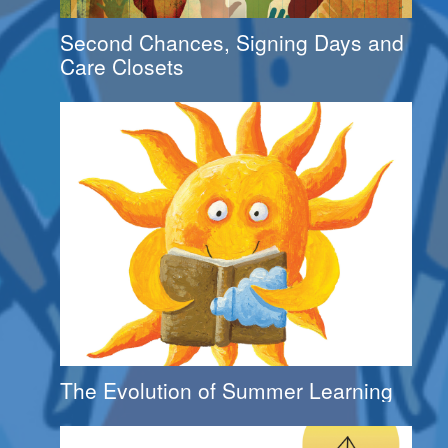
Second Chances, Signing Days and
Care Closets
The Evolution of Summer Learning