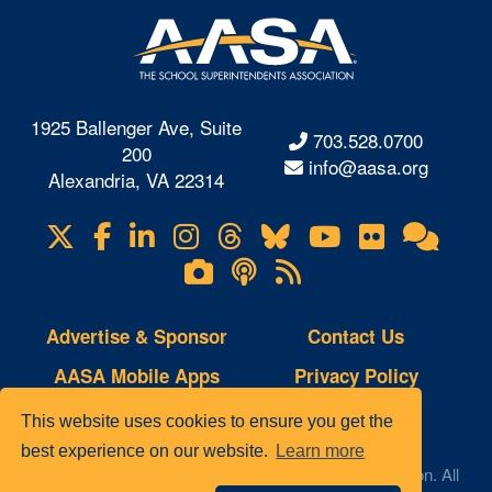
1925 Ballenger Ave, Suite
703.528.0700
200
info@aasa.org
Alexandria, VA 22314
X
Facebook
LinkedIn
Instagram
Threads
Bluesky
YouTube
Flickr
Onl
Visit
Com
us
Lifetouch
Podcasts
RSS
on
Photo
Feeds
Gallery
Advertise & Sponsor
Contact Us
AASA Mobile Apps
Privacy Policy
Copyright Notice
Site Map
This website uses cookies to ensure you get the
best experience on our website.
Learn more
© 2023 AASA, The School Superintendents Association. All