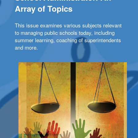
Array of Topics
This issue examines various subjects relevant
to managing public schools today, including
summer learning, coaching of superintendents
and more.