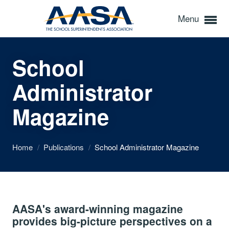
Menu
School
Administrator
Magazine
Home
/
Publications
/
School Administrator Magazine
AASA's award-winning magazine
provides big-picture perspectives on a