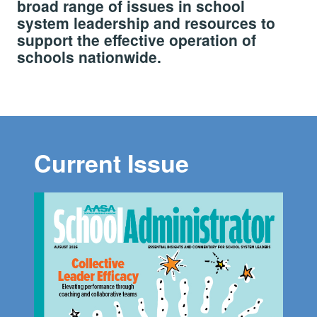
broad range of issues in school
system leadership and resources to
support the effective operation of
schools nationwide.
Current Issue