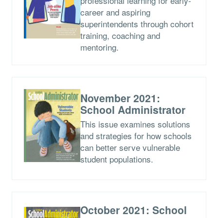
professional learning for early-
career and aspiring
superintendents through cohort
training, coaching and
mentoring.
November 2021:
School Administrator
This issue examines solutions
and strategies for how schools
can better serve vulnerable
student populations.
October 2021: School