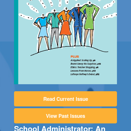
Read Current Issue
View Past Issues
School Administrator: An