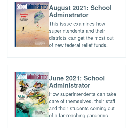
August 2021: School
Adminstrator
This issue examines how
superintendents and their
districts can get the most out
of new federal relief funds.
June 2021: School
Administrator
How superintendents can take
care of themselves, their staff
and their students coming out
of a far-reaching pandemic.