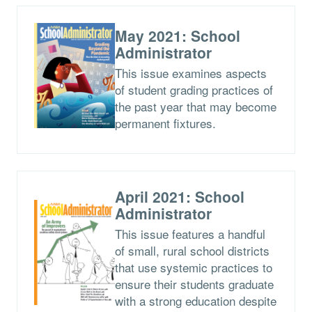
May 2021: School
Administrator
This issue examines aspects
of student grading practices of
the past year that may become
permanent fixtures.
April 2021: School
Administrator
This issue features a handful
of small, rural school districts
that use systemic practices to
ensure their students graduate
with a strong education despite