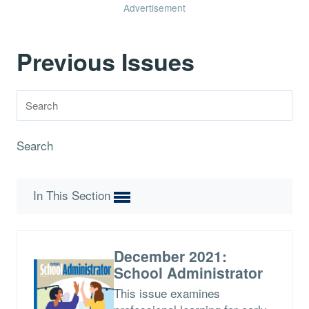
Advertisement
Previous Issues
Search
In This Section
December 2021:
School Administrator
This issue examines