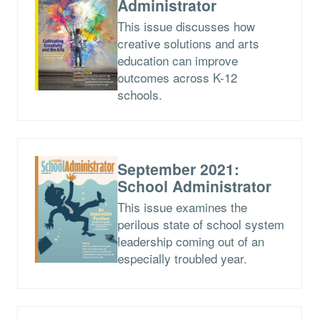
Administrator
This issue discusses how
creative solutions and arts
education can improve
outcomes across K-12
schools.
September 2021:
School Administrator
This issue examines the
perilous state of school system
leadership coming out of an
especially troubled year.