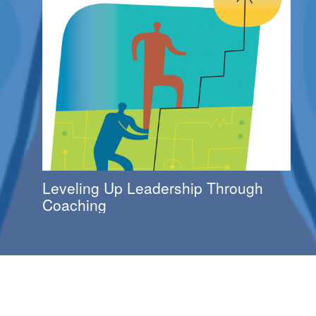
Leveling Up Leadership Through
Coaching