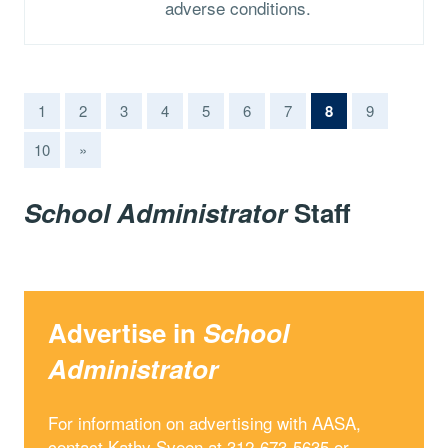
adverse conditions.
(current)
1
2
3
4
5
6
7
8
9
10
»
School Administrator
Staff
Advertise in
School
Administrator
For information on advertising with AASA,
contact Kathy Sveen at 312-673-5635 or