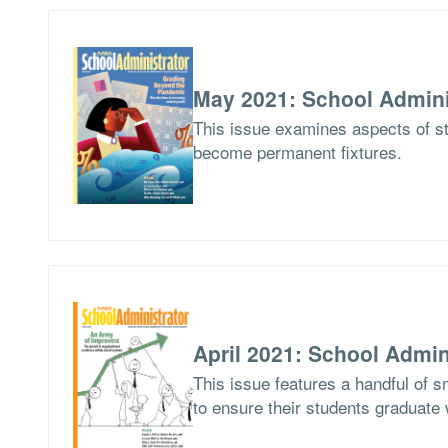
May 2021: School Admini
This issue examines aspects of st
become permanent fixtures.
April 2021: School Admin
This issue features a handful of sm
to ensure their students graduate 