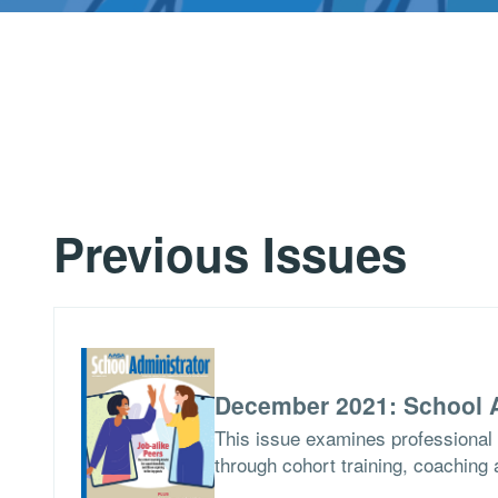
Previous Issues
December 2021: School A
This issue examines professional 
through cohort training, coaching