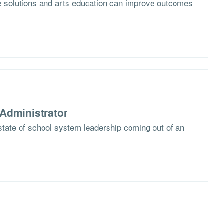
e solutions and arts education can improve outcomes
Administrator
state of school system leadership coming out of an