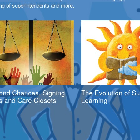
ng of superintendents and more.
ond Chances, Signing
The Evolution of 
s and Care Closets
Learning