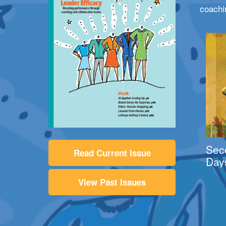
coachi
Sec
Read Current Issue
Day
View Past Issues