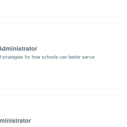
dministrator
 strategies for how schools can better serve
ministrator