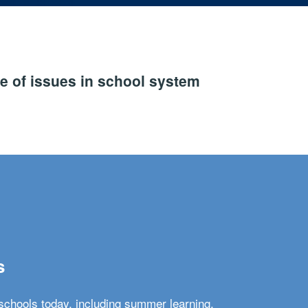
e of issues in school system
s
schools today, including summer learning,