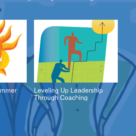
Summer
Leveling Up Leadership
Through Coaching