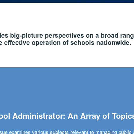
s big-picture perspectives on a broad rang
 effective operation of schools nationwide.
ol Administrator: An Array of Topic
ssue examines various subjects relevant to managing public 