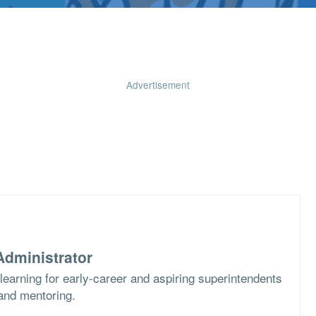
Advertisement
dministrator
learning for early-career and aspiring superintendents
 and mentoring.