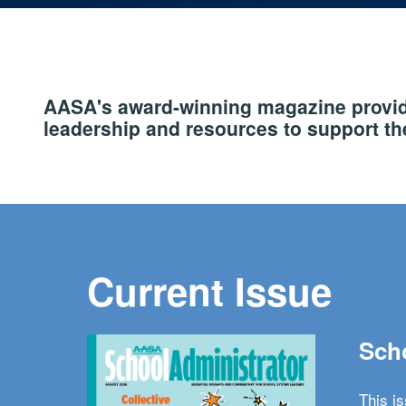
AASA's award-winning magazine provide
leadership and resources to support the
Current Issue
Scho
This i