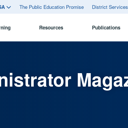
The Public Education Promise
District Service
ASA
rning
Resources
Publications
istrator Maga