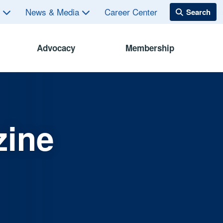
s
News & Media
Career Center
Advocacy
Membership
zine