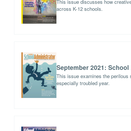
This issue discusses how creativ
across K-12 schools.
September 2021: School 
This issue examines the perilous 
especially troubled year.