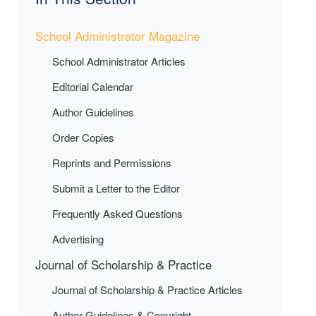
School Administrator Magazine
School Administrator Articles
Editorial Calendar
Author Guidelines
Order Copies
Reprints and Permissions
Submit a Letter to the Editor
Frequently Asked Questions
Advertising
Journal of Scholarship & Practice
Journal of Scholarship & Practice Articles
Author Guidelines & Copyright