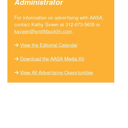
Administrator
For information on advertising with AASA,
contact Kathy Sveen at 312-673-5635 or
ksveen@smithbucklin.com
.
View the Editorial Calendar
Download the AASA Media Kit
View All Advertising Opportunities