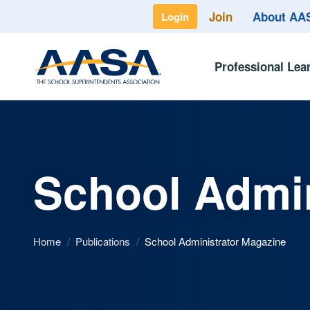
Join
About A
Login
Professional Lea
School Admin
Home
/
Publications
/
School Administrator Magazine