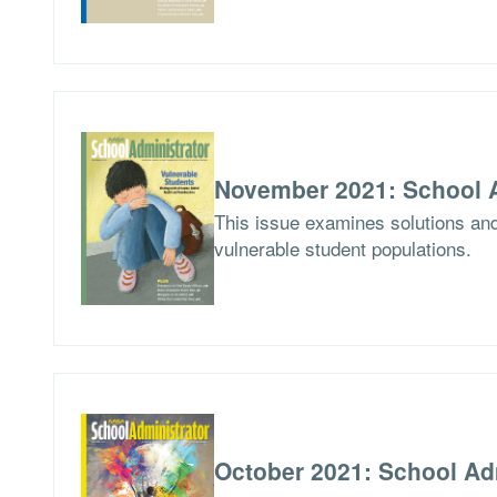
November 2021: School A
This issue examines solutions and
vulnerable student populations.
October 2021: School Ad