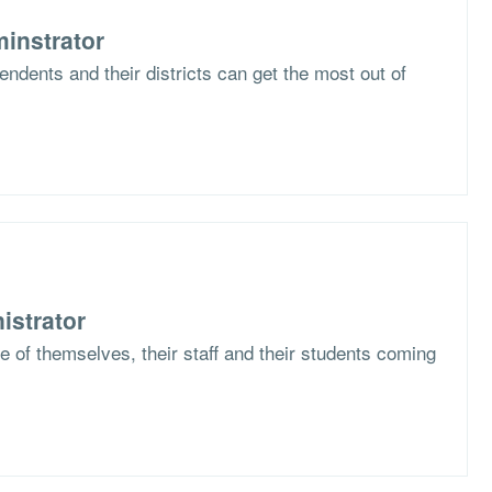
instrator
ndents and their districts can get the most out of
istrator
 of themselves, their staff and their students coming