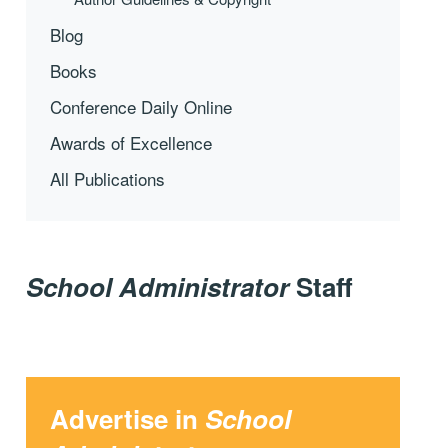
Blog
Books
Conference Daily Online
Awards of Excellence
All Publications
School Administrator
Staff
Advertise in
School