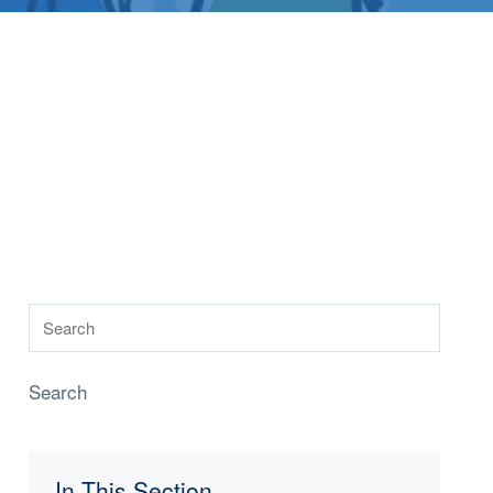
Search
In This Section