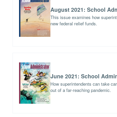
August 2021: School Adm
This issue examines how superinte
new federal relief funds.
June 2021: School Admin
How superintendents can take care
out of a far-reaching pandemic.