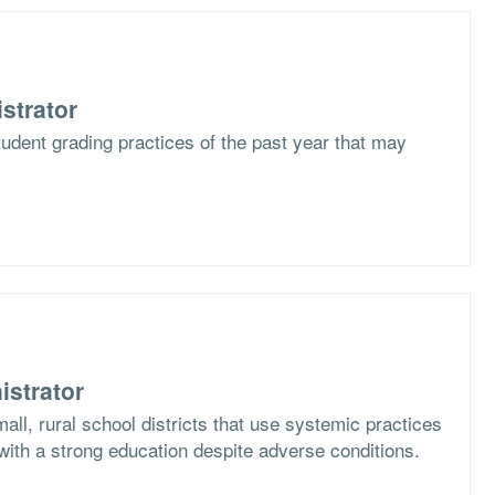
strator
udent grading practices of the past year that may
istrator
all, rural school districts that use systemic practices
with a strong education despite adverse conditions.