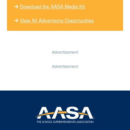
Download the AASA Media Kit
View All Advertising Opportunities
Advertisement
Advertisement