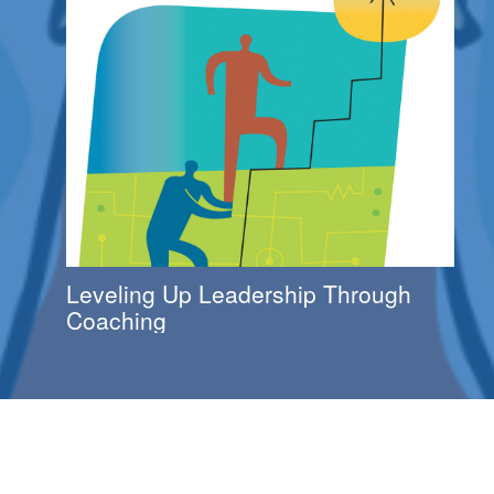
Leveling Up Leadership Through
Coaching