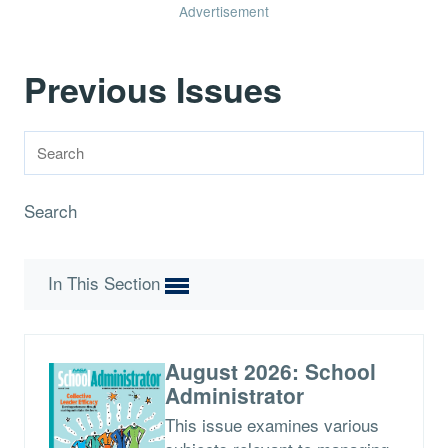
Advertisement
Previous Issues
Search
In This Section
August 2026: School
Administrator
This issue examines various