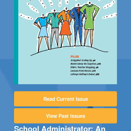
Read Current Issue
View Past Issues
School Administrator: An