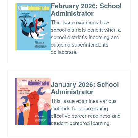
February 2026: School
Administrator
This issue examines how
school districts benefit when a
school district’s incoming and
outgoing superintendents
collaborate.
January 2026: School
Administrator
This issue examines various
methods for approaching
effective career readiness and
student-centered learning.