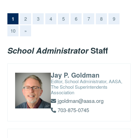
(current)
1
2
3
4
5
6
7
8
9
10
»
School Administrator
Staff
Jay P. Goldman
Editor, School Administrator, AASA,
The School Superintendents
Association
jgoldman@aasa.org
703-875-0745