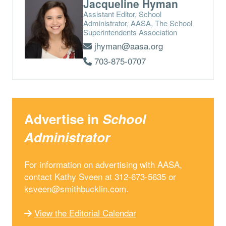
Jacqueline Hyman
Assistant Editor, School
Administrator, AASA, The School
Superintendents Association
jhyman@aasa.org
703-875-0707
Advertise in
School
Administrator
For information on advertising with AASA,
contact Kathy Sveen at 312-673-5635 or
ksveen@smithbucklin.com
.
View the Editorial Calendar