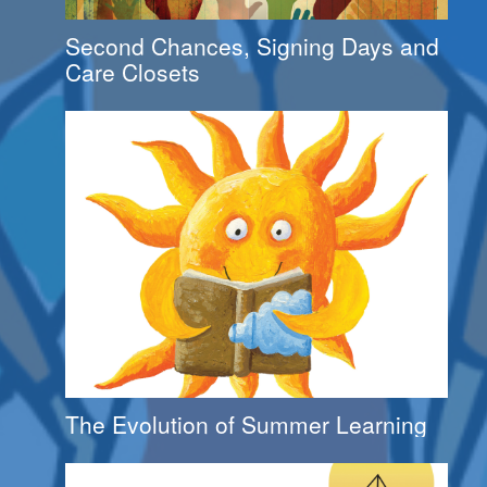
Second Chances, Signing Days and
Care Closets
The Evolution of Summer Learning