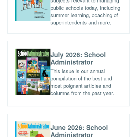
subjects relevant to managing
public schools today, including
summer learning, coaching of
superintendents and more.
July 2026: School
Administrator
This issue is our annual
compilation of the best and
most poignant articles and
columns from the past year.
June 2026: School
Administrator