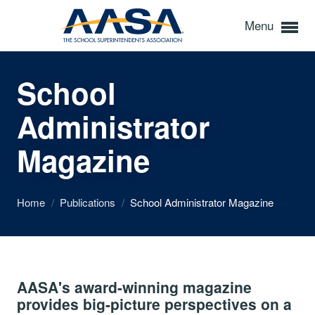
Menu
School
Administrator
Magazine
Home
/
Publications
/
School Administrator Magazine
AASA's award-winning magazine
provides big-picture perspectives on a