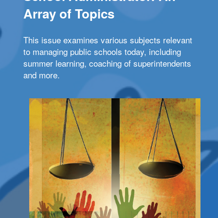
Array of Topics
This issue examines various subjects relevant
to managing public schools today, including
summer learning, coaching of superintendents
and more.