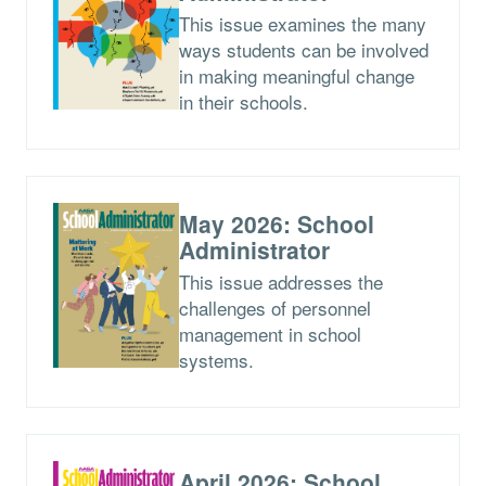
This issue examines the many
ways students can be involved
in making meaningful change
in their schools.
May 2026: School
Administrator
This issue addresses the
challenges of personnel
management in school
systems.
April 2026: School