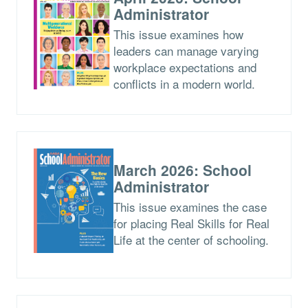
Administrator
This issue examines how
leaders can manage varying
workplace expectations and
conflicts in a modern world.
March 2026: School
Administrator
This issue examines the case
for placing Real Skills for Real
Life at the center of schooling.