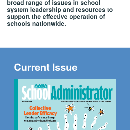
broad range of issues in school
system leadership and resources to
support the effective operation of
schools nationwide.
Current Issue